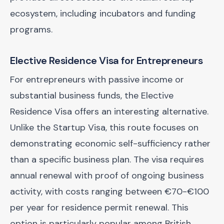
ecosystem, including incubators and funding
programs.
Elective Residence Visa for Entrepreneurs
For entrepreneurs with passive income or
substantial business funds, the Elective
Residence Visa offers an interesting alternative.
Unlike the Startup Visa, this route focuses on
demonstrating economic self-sufficiency rather
than a specific business plan. The visa requires
annual renewal with proof of ongoing business
activity, with costs ranging between €70-€100
per year for residence permit renewal. This
option is particularly popular among British