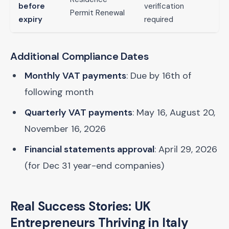
before
verification
Permit Renewal
expiry
required
Additional Compliance Dates
Monthly VAT payments
: Due by 16th of
following month
Quarterly VAT payments
: May 16, August 20,
November 16, 2026
Financial statements approval
: April 29, 2026
(for Dec 31 year-end companies)
Real Success Stories: UK
Entrepreneurs Thriving in Italy