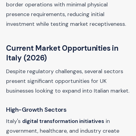
border operations with minimal physical
presence requirements, reducing initial
investment while testing market receptiveness.
Current Market Opportunities in
Italy (2026)
Despite regulatory challenges, several sectors
present significant opportunities for UK
businesses looking to expand into Italian market.
High-Growth Sectors
Italy's
digital transformation initiatives
in
government, healthcare, and industry create