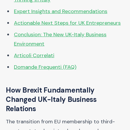
Expert Insights and Recommendations
Actionable Next Steps for UK Entrepreneurs
Conclusion: The New UK-Italy Business
Environment
Articoli Correlati
Domande Frequenti (FAQ)
How Brexit Fundamentally
Changed UK-Italy Business
Relations
The transition from EU membership to third-