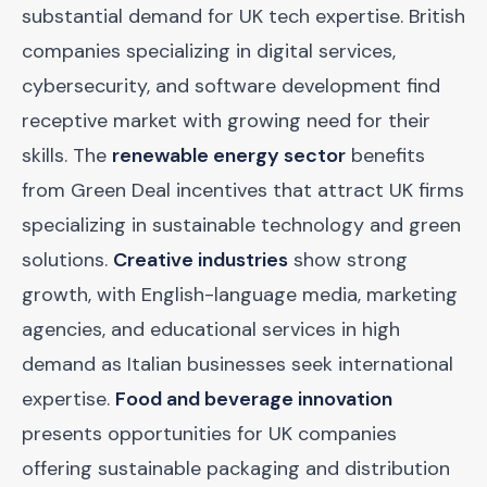
substantial demand for UK tech expertise. British
companies specializing in digital services,
cybersecurity, and software development find
receptive market with growing need for their
skills. The
renewable energy sector
benefits
from Green Deal incentives that attract UK firms
specializing in sustainable technology and green
solutions.
Creative industries
show strong
growth, with English-language media, marketing
agencies, and educational services in high
demand as Italian businesses seek international
expertise.
Food and beverage innovation
presents opportunities for UK companies
offering sustainable packaging and distribution