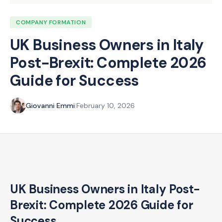
COMPANY FORMATION
UK Business Owners in Italy
Post-Brexit: Complete 2026
Guide for Success
Giovanni Emmi
|
February 10, 2026
UK Business Owners in Italy Post-
Brexit: Complete 2026 Guide for
Success