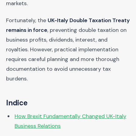
markets.
Fortunately, the
UK-Italy Double Taxation Treaty
remains in force
, preventing double taxation on
business profits, dividends, interest, and
royalties. However, practical implementation
requires careful planning and more thorough
documentation to avoid unnecessary tax
burdens.
Indice
How Brexit Fundamentally Changed UK-Italy
Business Relations