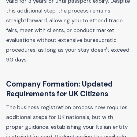
valid for 3 years or until passport expiry. Despite
this additional step, the process remains
straightforward, allowing you to attend trade
fairs, meet with clients, or conduct market
evaluations without extensive bureaucratic
procedures, as long as your stay doesn't exceed
90 days.
Company Formation: Updated
Requirements for UK Citizens
The business registration process now requires
additional steps for UK nationals, but with
proper guidance, establishing your Italian entity
is straightforward. Understanding the available