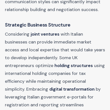
communication styles can significantly impact
relationship building and negotiation success.
Strategic Business Structure
Considering
joint ventures
with Italian
businesses can provide immediate market
access and local expertise that would take years
to develop independently. Some UK
entrepreneurs optimize
holding structures
using
international holding companies for tax
efficiency while maintaining operational
simplicity. Embracing
digital transformation
by
leveraging Italian government e-portals for
registration and reporting streamlines