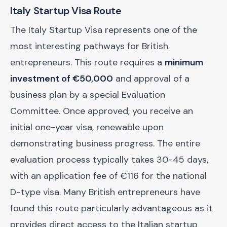
Italy Startup Visa Route
The Italy Startup Visa represents one of the
most interesting pathways for British
entrepreneurs. This route requires a
minimum
investment of €50,000
and approval of a
business plan by a special Evaluation
Committee. Once approved, you receive an
initial one-year visa, renewable upon
demonstrating business progress. The entire
evaluation process typically takes 30-45 days,
with an application fee of €116 for the national
D-type visa. Many British entrepreneurs have
found this route particularly advantageous as it
provides direct access to the Italian startup