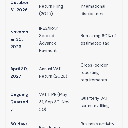
October
Return Filing
international
31, 2026
(2025)
disclosures
IRES/IRAP
Novemb
Second
Remaining 60% of
er 30,
Advance
estimated tax
2026
Payment
Cross-border
April 30,
Annual VAT
reporting
2027
Return (2026)
requirements
Ongoing
VAT LIPE (May
Quarterly VAT
Quarterl
31, Sep 30, Nov
summary filing
y
30)
60 days
Business activity
Residence