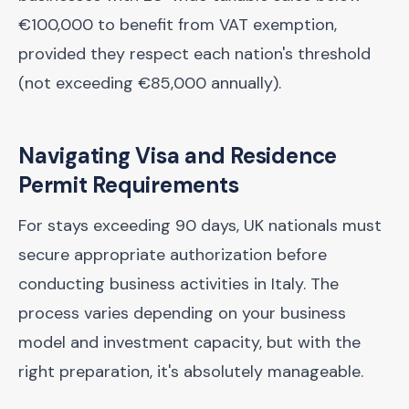
€100,000 to benefit from VAT exemption,
provided they respect each nation's threshold
(not exceeding €85,000 annually).
Navigating Visa and Residence
Permit Requirements
For stays exceeding 90 days, UK nationals must
secure appropriate authorization before
conducting business activities in Italy. The
process varies depending on your business
model and investment capacity, but with the
right preparation, it's absolutely manageable.