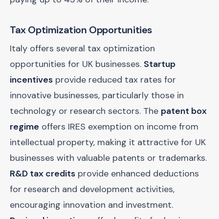
Tax Optimization Opportunities
Italy offers several tax optimization
opportunities for UK businesses.
Startup
incentives
provide reduced tax rates for
innovative businesses, particularly those in
technology or research sectors. The
patent box
regime
offers IRES exemption on income from
intellectual property, making it attractive for UK
businesses with valuable patents or trademarks.
R&D tax credits
provide enhanced deductions
for research and development activities,
encouraging innovation and investment.