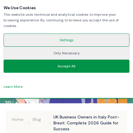
We Use Cookies
This website uses technical and analytical cookies to improve your
browsing experience. By continuing to browse you accept the use of
cookies.
Settings
Only Necessary
Accept All
Learn More
UK Business Owners in Italy Post-
Home
Blog
Brexit: Complete 2026 Guide for
Success