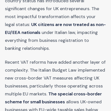
country status has introduced several
significant changes for UK entrepreneurs. The
most impactful transformation affects your
legal status:
UK citizens are now treated as non-
EU/EEA nationals
under Italian law, impacting
everything from business registration to
banking relationships.
Recent VAT reforms have added another layer of
complexity. The Italian Budget Law implemented
new cross-border VAT measures affecting UK
businesses, particularly those operating across
multiple EU markets.
The special cross-border
scheme for small businesses
allows UK-owned
businesses with EU-wide taxable sales below