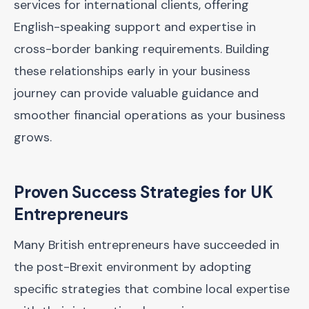
services for international clients, offering
English-speaking support and expertise in
cross-border banking requirements. Building
these relationships early in your business
journey can provide valuable guidance and
smoother financial operations as your business
grows.
Proven Success Strategies for UK
Entrepreneurs
Many British entrepreneurs have succeeded in
the post-Brexit environment by adopting
specific strategies that combine local expertise