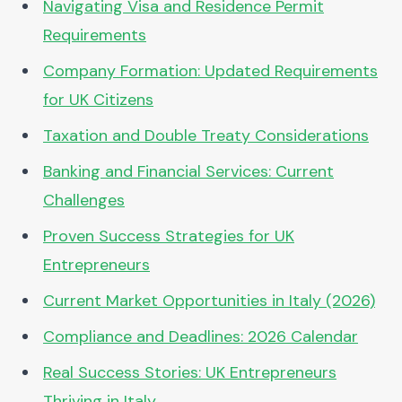
Navigating Visa and Residence Permit
Requirements
Company Formation: Updated Requirements
for UK Citizens
Taxation and Double Treaty Considerations
Banking and Financial Services: Current
Challenges
Proven Success Strategies for UK
Entrepreneurs
Current Market Opportunities in Italy (2026)
Compliance and Deadlines: 2026 Calendar
Real Success Stories: UK Entrepreneurs
Thriving in Italy