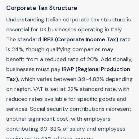
Corporate Tax Structure
Understanding Italian corporate tax structure is
essential for UK businesses operating in Italy.
The standard
IRES (Corporate Income Tax)
rate
is 24%, though qualifying companies may
benefit from a reduced rate of 20%. Additionally,
businesses must pay
IRAP (Regional Production
Tax)
, which varies between 3.9-4.82% depending
on region. VAT is set at 22% standard rate, with
reduced rates available for specific goods and
services. Social security contributions represent
another significant cost, with employers
contributing 30-32% of salary and employees
paying up to 43% of their income.