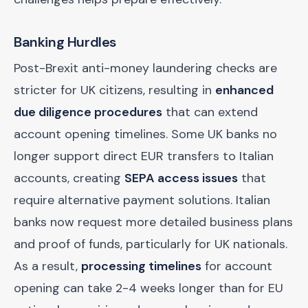
Banking Hurdles
Post-Brexit anti-money laundering checks are
stricter for UK citizens, resulting in
enhanced
due diligence procedures
that can extend
account opening timelines. Some UK banks no
longer support direct EUR transfers to Italian
accounts, creating
SEPA access issues
that
require alternative payment solutions. Italian
banks now request more detailed business plans
and proof of funds, particularly for UK nationals.
As a result,
processing timelines
for account
opening can take 2-4 weeks longer than for EU