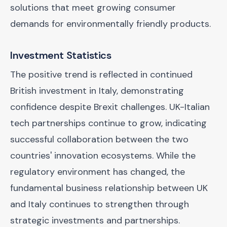
solutions that meet growing consumer
demands for environmentally friendly products.
Investment Statistics
The positive trend is reflected in continued
British investment in Italy, demonstrating
confidence despite Brexit challenges. UK-Italian
tech partnerships continue to grow, indicating
successful collaboration between the two
countries' innovation ecosystems. While the
regulatory environment has changed, the
fundamental business relationship between UK
and Italy continues to strengthen through
strategic investments and partnerships.