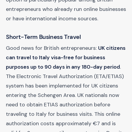
entrepreneurs who already run online businesses
or have international income sources.
Short-Term Business Travel
Good news for British entrepreneurs:
UK citizens
can travel to Italy visa-free for business
purposes up to 90 days in any 180-day period
.
The Electronic Travel Authorization (ETA/ETIAS)
system has been implemented for UK citizens
entering the Schengen Area. UK nationals now
need to obtain ETIAS authorization before
traveling to Italy for business visits. This online
authorization costs approximately €7 and is