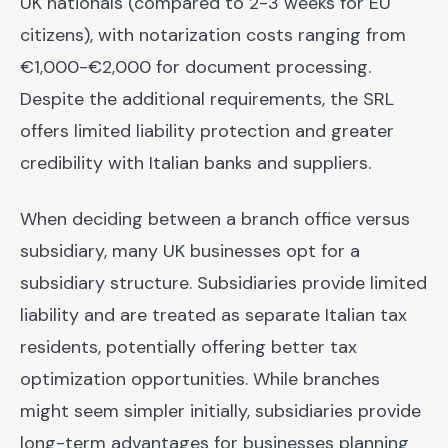
UK nationals (compared to 2-3 weeks for EU
citizens), with notarization costs ranging from
€1,000-€2,000 for document processing.
Despite the additional requirements, the SRL
offers limited liability protection and greater
credibility with Italian banks and suppliers.
When deciding between a branch office versus
subsidiary, many UK businesses opt for a
subsidiary structure. Subsidiaries provide limited
liability and are treated as separate Italian tax
residents, potentially offering better tax
optimization opportunities. While branches
might seem simpler initially, subsidiaries provide
long-term advantages for businesses planning