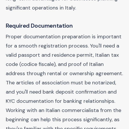
significant operations in Italy.
Required Documentation
Proper documentation preparation is important
for a smooth registration process. You'll need a
valid passport and residence permit, Italian tax
code (codice fiscale), and proof of Italian
address through rental or ownership agreement.
The articles of association must be notarized,
and you'll need bank deposit confirmation and
KYC documentation for banking relationships.
Working with an Italian commercialista from the
beginning can help this process significantly, as
they're familiar with the specific requirements