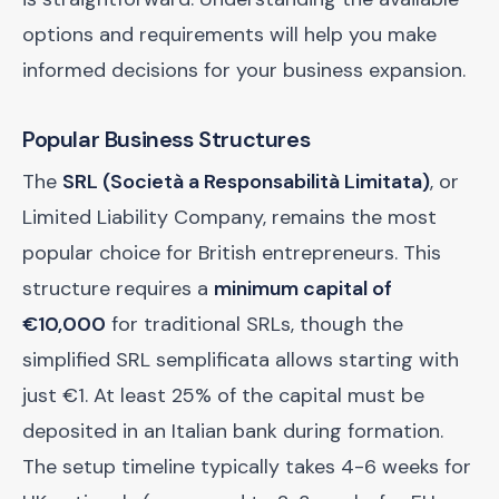
options and requirements will help you make
informed decisions for your business expansion.
Popular Business Structures
The
SRL (Società a Responsabilità Limitata)
, or
Limited Liability Company, remains the most
popular choice for British entrepreneurs. This
structure requires a
minimum capital of
€10,000
for traditional SRLs, though the
simplified SRL semplificata allows starting with
just €1. At least 25% of the capital must be
deposited in an Italian bank during formation.
The setup timeline typically takes 4-6 weeks for