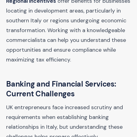
Regional incentives
offer benefits for businesses
locating in development areas, particularly in
southern Italy or regions undergoing economic
transformation. Working with a knowledgeable
commercialista can help you understand these
opportunities and ensure compliance while
maximizing tax efficiency.
Banking and Financial Services:
Current Challenges
UK entrepreneurs face increased scrutiny and
requirements when establishing banking
relationships in Italy, but understanding these
challenges helps prepare effectively.