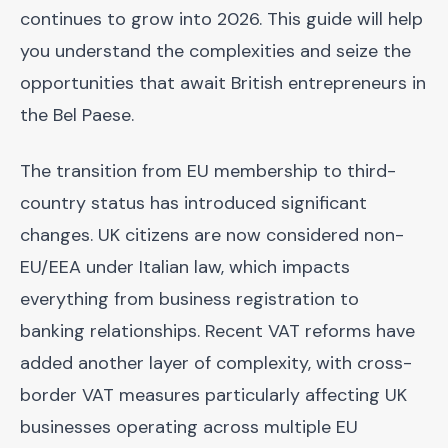
continues to grow into 2026. This guide will help
you understand the complexities and seize the
opportunities that await British entrepreneurs in
the Bel Paese.
The transition from EU membership to third-
country status has introduced significant
changes. UK citizens are now considered non-
EU/EEA under Italian law, which impacts
everything from business registration to
banking relationships. Recent VAT reforms have
added another layer of complexity, with cross-
border VAT measures particularly affecting UK
businesses operating across multiple EU