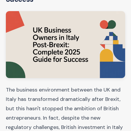
The business environment between the UK and
Italy has transformed dramatically after Brexit,
but this hasn't stopped the ambition of British
entrepreneurs. In fact, despite the new
regulatory challenges, British investment in Italy