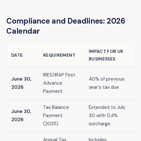
Compliance and Deadlines: 2026
Calendar
IMPACT FOR UK
DATE
REQUIREMENT
BUSINESSES
IRES/IRAP First
June 30,
40% of previous
Advance
2026
year's tax due
Payment
Tax Balance
Extended to July
June 30,
Payment
30 with 0.4%
2026
(2025)
surcharge
Annual Tax
Includes