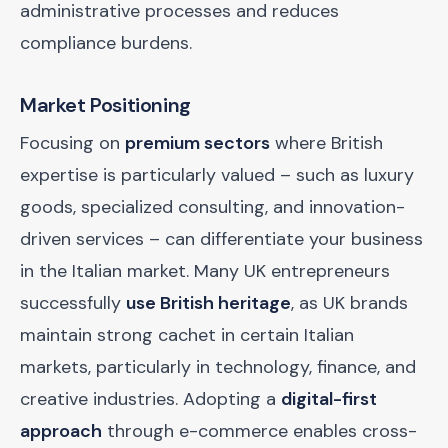
administrative processes and reduces
compliance burdens.
Market Positioning
Focusing on
premium sectors
where British
expertise is particularly valued – such as luxury
goods, specialized consulting, and innovation-
driven services – can differentiate your business
in the Italian market. Many UK entrepreneurs
successfully
use British heritage
, as UK brands
maintain strong cachet in certain Italian
markets, particularly in technology, finance, and
creative industries. Adopting a
digital-first
approach
through e-commerce enables cross-