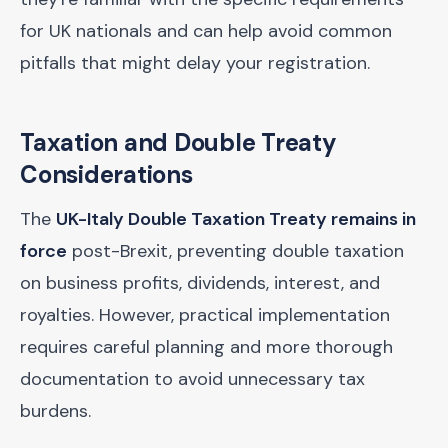
for UK nationals and can help avoid common
pitfalls that might delay your registration.
Taxation and Double Treaty
Considerations
The
UK-Italy Double Taxation Treaty remains in
force
post-Brexit, preventing double taxation
on business profits, dividends, interest, and
royalties. However, practical implementation
requires careful planning and more thorough
documentation to avoid unnecessary tax
burdens.