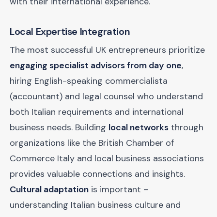
with their international experience.
Local Expertise Integration
The most successful UK entrepreneurs prioritize
engaging specialist advisors from day one
,
hiring English-speaking commercialista
(accountant) and legal counsel who understand
both Italian requirements and international
business needs. Building
local networks
through
organizations like the British Chamber of
Commerce Italy and local business associations
provides valuable connections and insights.
Cultural adaptation
is important –
understanding Italian business culture and