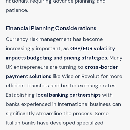
nationals, requiring advance planning and
patience.
Financial Planning Considerations
Currency risk management has become
increasingly important, as
GBP/EUR volatility
impacts budgeting and pricing strategies
. Many
UK entrepreneurs are turning to
cross-border
payment solutions
like Wise or Revolut for more
efficient transfers and better exchange rates.
Establishing
local banking partnerships
with
banks experienced in international business can
significantly streamline the process. Some
Italian banks have developed specialized