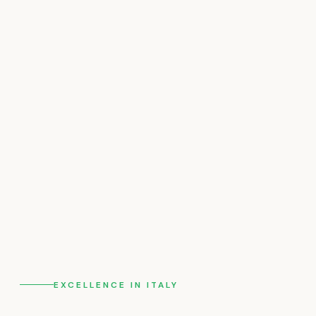
EXCELLENCE IN ITALY