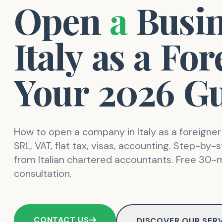
Open
a
Busi
Italy
as
a
For
Your
2026
Gu
How to open a company in Italy as a foreigner
SRL, VAT, flat tax, visas, accounting. Step-by-
from Italian chartered accountants. Free 30-
consultation.
CONTACT US
DISCOVER OUR SER