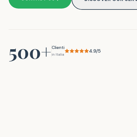
500+
Clienti
4.9/5
in Italia