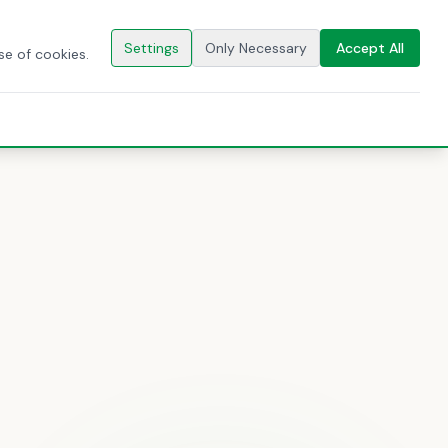
🇬🇧
EN
CONTACT US
Settings
Only Necessary
Accept All
se of cookies.