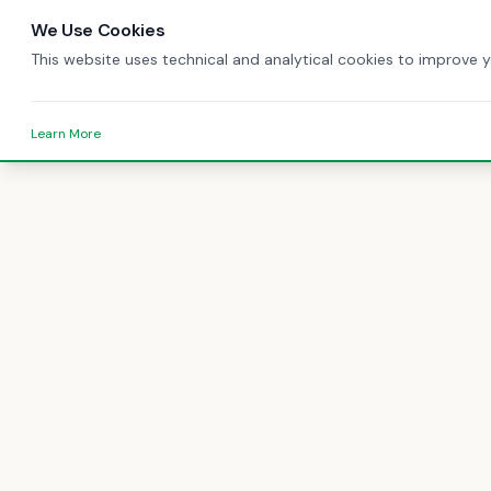
We Use Cookies
This website uses technical and analytical cookies to improve 
Learn More