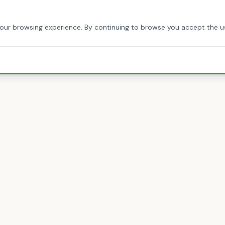
HOME
ABOUT US
SERVICES
BLOG
CONTACT
your browsing experience. By continuing to browse you accept the u