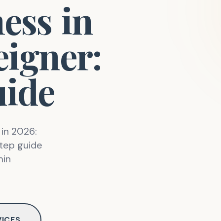
ness
in
eigner:
ide
 in 2026:
step guide
min
VICES