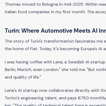
Thomas moved to Bologna in mid-2025. Within weeks,
Italian food companies in my first month. The ecos
Turin: Where Automotive Meets AI In
The story of Turin's transformation fascinates me eve
the home of Fiat. Today, it's becoming Europe's AI 
I was having coffee with Lena, a Swedish AI startup f
Berlin, Munich, even London," she told me. "But not
and quality of life."
Lena's AI startup now collaborates directly with Ste
Torino's engineering talent, and pays €750 monthly r
her: "The quality of technical talent here is excepti