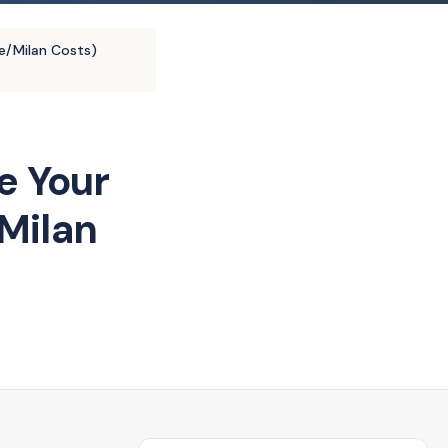
e/Milan Costs)
e Your
Milan