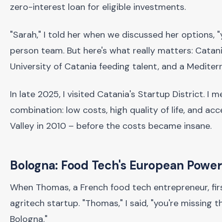
zero-interest loan for eligible investments.
"Sarah," I told her when we discussed her options, 
person team. But here's what really matters: Cata
University of Catania feeding talent, and a Mediterr
In late 2025, I visited Catania's Startup District. I
combination: low costs, high quality of life, and a
Valley in 2010 – before the costs became insane.
Bologna: Food Tech's European Powe
When Thomas, a French food tech entrepreneur, fir
agritech startup. "Thomas," I said, "you're missing t
Bologna."