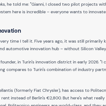
 he told me: "Gianni, I closed two pilot projects wit
ystem here is incredible – everyone wants to innovate.
novation
ry time I tell it. Five years ago, it was still primarily
and automotive innovation hub – without Silicon Valley
ounder, in Turin's innovation district in early 2026. "I
hing compares to Turin's combination of industry part
llantis (formerly Fiat Chrysler), has access to Politecn
ent instead of Berlin's €2,800. But here's what really
onal. Politecnico engineers are world-class, and they a