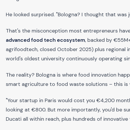
He looked surprised. "Bologna? I thought that was j
That's the misconception most entrepreneurs have 
advanced food tech ecosystem
, backed by €55M+
agrifoodtech, closed October 2025) plus regional i
world's oldest university continuously operating si
The reality? Bologna is where food innovation hap
smart agriculture to food waste solutions – this is 
"Your startup in Paris would cost you €4,200 monthl
looking at €800. But more importantly, you'd be surr
Ducati all within reach, plus hundreds of innovativ