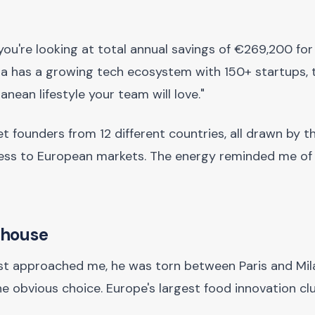
"you're looking at total annual savings of €269,200 for
nia has a growing tech ecosystem with 150+ startups, 
anean lifestyle your team will love."
 met founders from 12 different countries, all drawn by 
ccess to European markets. The energy reminded me of 
rhouse
st approached me, he was torn between Paris and Mila
he obvious choice. Europe's largest food innovation clu