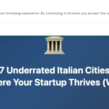
HOME
ABOUT US
SERVICES
BLOG
CONTACT
your browsing experience. By continuing to browse you accept the u