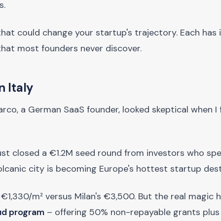
s.
that could change your startup's trajectory. Each has 
that most founders never discover.
n Italy
co, a German SaaS founder, looked skeptical when I f
ust closed a €1.2M seed round from investors who spec
lcanic city is becoming Europe's hottest startup dest
 €1,330/m² versus Milan's €3,500. But the real magic
Sud program
– offering 50% non-repayable grants plu