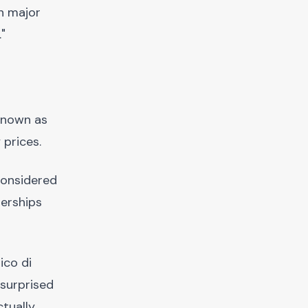
h major
"
 known as
 prices.
 considered
nerships
ico di
 surprised
ctually