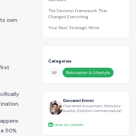
The Decision Framework That
Changed Everything
its own
Your Next Strategic Move
Categories
irst
All
Relocation & Lifestyle
ifically
Giovanni Emmi
ination.
Chartered Accountant, Statutory
Auditor (Dottore Commercialista)
 happens
Follow on LinkedIn
s a 50%