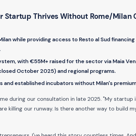
ur Startup Thrives Without Rome/Milan 
lan while providing access to Resto al Sud financin
.
stem, with €55M+ raised for the sector via Maia Ven
closed October 2025) and regional programs.
s and established incubators without Milan's premium
 me during our consultation in late 2025. "My startup 
are killing our runway. Is there another way to build m
trepreneurs, I've heard this story countless times. An