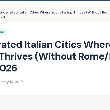
Underrated Italian Cities Where Your Startup Thrives (Without Rom
026
YLE
ated Italian Cities Wher
 Thrives (Without Rome/
2026
ruary 10, 2026