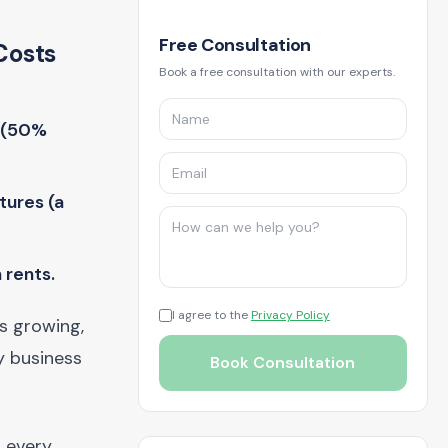
Free Consultation
Costs
Book a free consultation with our experts.
g (50%
tures (a
 rents.
I agree to the
Privacy Policy
is growing,
y business
Book Consultation
d every