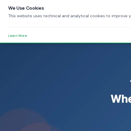
We Use Cookies
This website uses technical and analytical cookies to improve 
Learn More