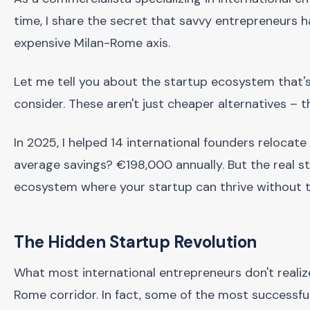
time, I share the secret that savvy entrepreneurs h
expensive Milan-Rome axis.
Let me tell you about the startup ecosystem that's 
consider. These aren't just cheaper alternatives –
In 2025, I helped 14 international founders relocate
average savings? €198,000 annually. But the real s
ecosystem where your startup can thrive without t
The Hidden Startup Revolution
What most international entrepreneurs don't realize
Rome corridor. In fact, some of the most successf