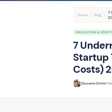
7 
Home
Blog
2
RELOCATION & LIFEST
7 Underr
Startup
Costs) 
Giovanni Emmi
|
Feb