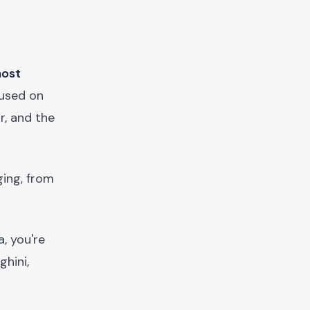
most
cused on
r, and the
ging, from
, you're
ghini,