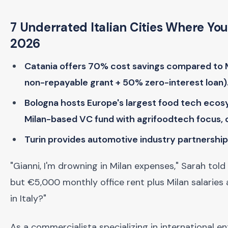
7 Underrated Italian Cities Where Yo
2026
Catania offers 70% cost savings compared to Mi
non-repayable grant + 50% zero-interest loan)
Bologna hosts Europe's largest food tech ecosy
Milan-based VC fund with agrifoodtech focus, 
Turin provides automotive industry partnership
"Gianni, I'm drowning in Milan expenses," Sarah told
but €5,000 monthly office rent plus Milan salaries 
in Italy?"
As a commercialista specializing in international en