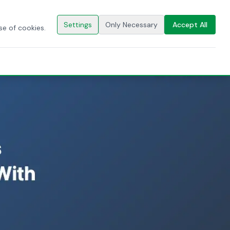
🇬🇧
EN
CONTACT US
Settings
Only Necessary
Accept All
se of cookies.