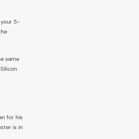
 your 5-
the
the same
Silicon
n for his
ster is in