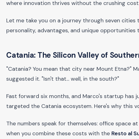
where innovation thrives without the crushing cost
Let me take you on a journey through seven cities 
personality, advantages, and unique opportunities 
Catania: The Silicon Valley of Souther
"Catania? You mean that city near Mount Etna?" Mar
suggested it. "Isn't that... well, in the south?"
Fast forward six months, and Marco's startup has j
targeted the Catania ecosystem. Here's why this vo
The numbers speak for themselves: office space at
when you combine these costs with the
Resto al 