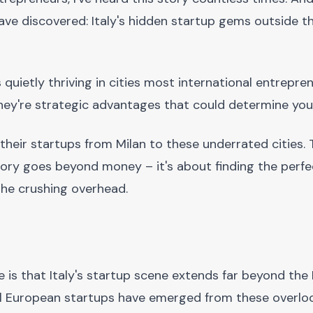
ave discovered: Italy's hidden startup gems outside t
quietly thriving in cities most international entrepre
 they're strategic advantages that could determine you
 their startups from Milan to these underrated cities.
tory goes beyond money – it's about finding the perfe
he crushing overhead.
 is that Italy's startup scene extends far beyond the 
ul European startups have emerged from these overloo