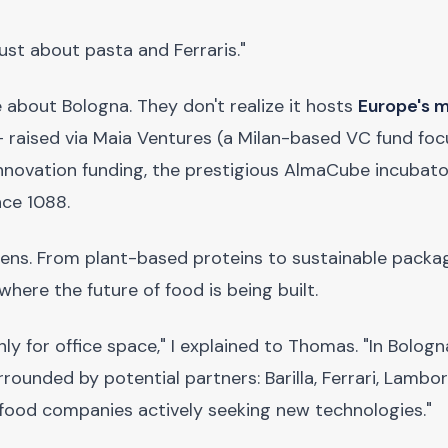
ust about pasta and Ferraris."
about Bologna. They don't realize it hosts
Europe's 
 raised via Maia Ventures (a Milan-based VC fund fo
nnovation funding, the prestigious AlmaCube incubato
nce 1088.
pens. From plant-based proteins to sustainable packa
where the future of food is being built.
y for office space," I explained to Thomas. "In Bologna
ounded by potential partners: Barilla, Ferrari, Lambor
e food companies actively seeking new technologies."