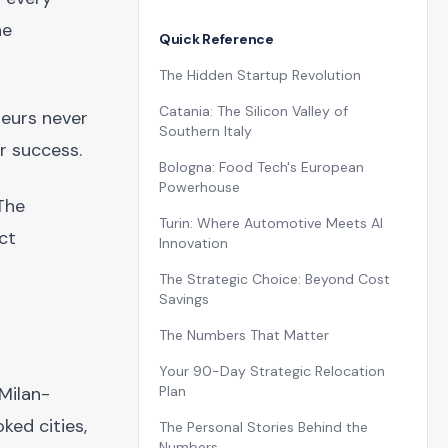
he
Quick Reference
The Hidden Startup Revolution
Catania: The Silicon Valley of
neurs never
Southern Italy
r success.
Bologna: Food Tech's European
Powerhouse
 The
Turin: Where Automotive Meets AI
ct
Innovation
The Strategic Choice: Beyond Cost
Savings
The Numbers That Matter
Your 90-Day Strategic Relocation
Milan-
Plan
ked cities,
The Personal Stories Behind the
Numbers