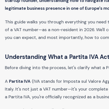
startup founder, understanding how to navigate Ital
legitimate business presence in one of Europe's m
This guide walks you through everything you need t
of a VAT number—as a non-resident in 2026. We'll co
you can expect, and most importantly, how to compl
Understanding What a Partita IVA Ac
Before diving into the process, let's clarify what a 
A
Partita IVA
(IVA stands for Imposta sul Valore Aggiu
Italy. It's not just a VAT number—it's your complete
a Partita IVA, you're officially recognized as a busin