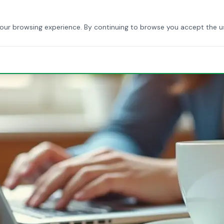
HOME
ABOUT US
SERVICES
BLOG
CONTACT
your browsing experience. By continuing to browse you accept the u