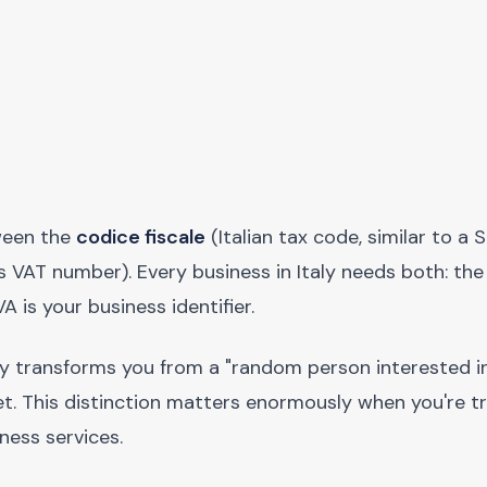
tween the
codice fiscale
(Italian tax code, similar to a S
 VAT number). Every business in Italy needs both: the
VA is your business identifier.
lly transforms you from a "random person interested in 
ket. This distinction matters enormously when you're t
ness services.