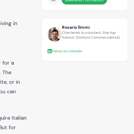
ving in
Rosario Emmi
Chartered Accountant, Startup
Advisor (Dottore Commercialista)
Follow on LinkedIn
 for a
. The
te, or in
you can
ire Italian
But for