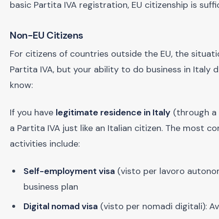
basic Partita IVA registration, EU citizenship is suffi
Non-EU Citizens
For citizens of countries outside the EU, the situat
Partita IVA, but your ability to do business in Ita
know:
If you have
legitimate residence in Italy
(through a 
a Partita IVA just like an Italian citizen. The mos
activities include:
Self-employment visa
(visto per lavoro autonom
business plan
Digital nomad visa
(visto per nomadi digitali): A