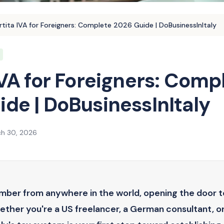
rtita IVA for Foreigners: Complete 2026 Guide | DoBusinessInItaly
IVA for Foreigners: Comp
de | DoBusinessInItaly
h 30, 2026
umber from anywhere in the world, opening the door t
hether you're a US freelancer, a German consultant, o