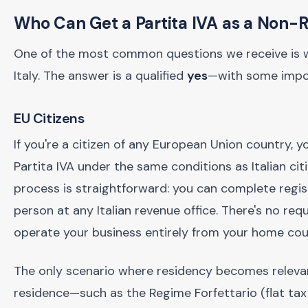
Who Can Get a Partita IVA as a Non-
One of the most common questions we receive is whe
Italy. The answer is a qualified
yes
—with some impor
EU Citizens
If you're a citizen of any European Union country, yo
Partita IVA under the same conditions as Italian cit
process is straightforward: you can complete regist
person at any Italian revenue office. There's no re
operate your business entirely from your home coun
The only scenario where residency becomes relevant 
residence—such as the Regime Forfettario (flat tax 