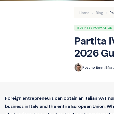
Home
Blog
Pa
BUSINESS FORMATION
Partita 
2026 Gui
Rosario Emmi
|
Marc
Foreign entrepreneurs can obtain an Italian VAT n
business in Italy and the entire European Union. W