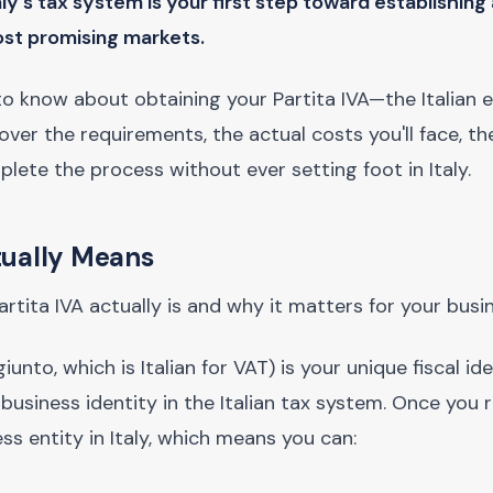
y's tax system is your first step toward establishing 
ost promising markets.
o know about obtaining your Partita IVA—the Italian e
ver the requirements, the actual costs you'll face, th
ete the process without ever setting foot in Italy.
tually Means
Partita IVA actually is and why it matters for your busi
nto, which is Italian for VAT) is your unique fiscal iden
 business identity in the Italian tax system. Once you r
ess entity in Italy, which means you can: