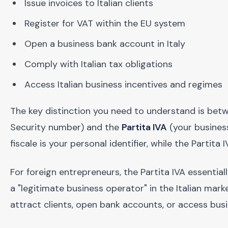
Issue invoices to Italian clients
Register for VAT within the EU system
Open a business bank account in Italy
Comply with Italian tax obligations
Access Italian business incentives and regimes
The key distinction you need to understand is be
Security number) and the
Partita IVA
(your business
fiscale is your personal identifier, while the Partita I
For foreign entrepreneurs, the Partita IVA essentia
a "legitimate business operator" in the Italian mar
attract clients, open bank accounts, or access busi