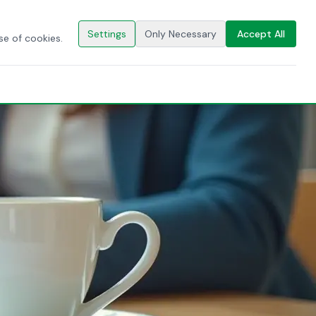
🇬🇧
EN
CONTACT US
Settings
Only Necessary
Accept All
se of cookies.