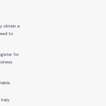
ly obtain a
need to
gister for
usiness
viable
Italy