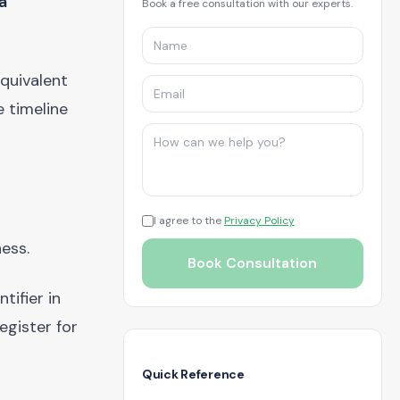
a
Book a free consultation with our experts.
quivalent
e timeline
I agree to the
Privacy Policy
ness.
Book Consultation
tifier in
egister for
Quick Reference