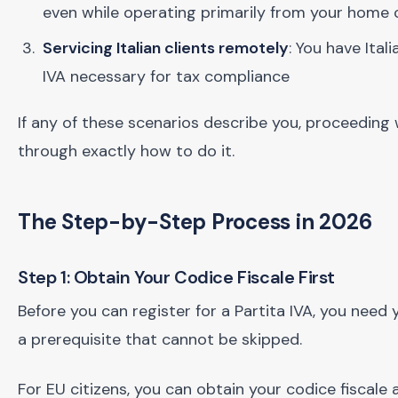
even while operating primarily from your home
Servicing Italian clients remotely
: You have Ital
IVA necessary for tax compliance
If any of these scenarios describe you, proceeding 
through exactly how to do it.
The Step-by-Step Process in 2026
Step 1: Obtain Your Codice Fiscale First
Before you can register for a Partita IVA, you need y
a prerequisite that cannot be skipped.
For EU citizens, you can obtain your codice fiscale 