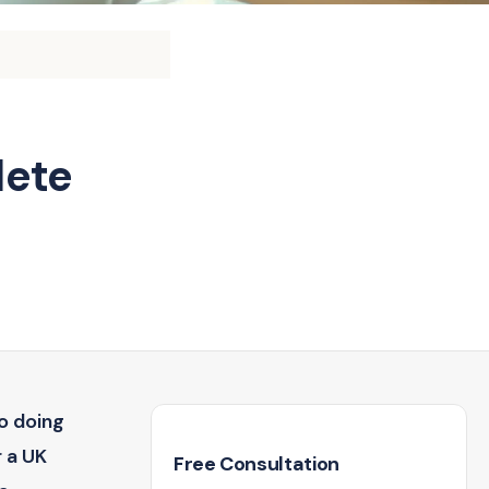
lete
o doing
r a UK
Free Consultation