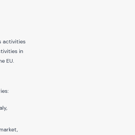
 activities
ivities in
he EU.
ies:
ly,
 market,