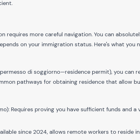
cient.
ion requires more careful navigation. You can absolute
ly depends on your immigration status. Here's what you 
permesso di soggiorno—residence permit), you can re
t common pathways for obtaining residence that allow b
o): Requires proving you have sufficient funds and a 
vailable since 2024, allows remote workers to reside in 