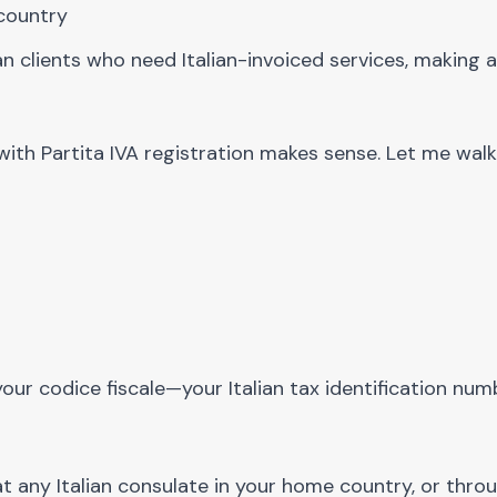
 country
ian clients who need Italian-invoiced services, making a
with Partita IVA registration makes sense. Let me wal
our codice fiscale—your Italian tax identification numb
at any Italian consulate in your home country, or thro