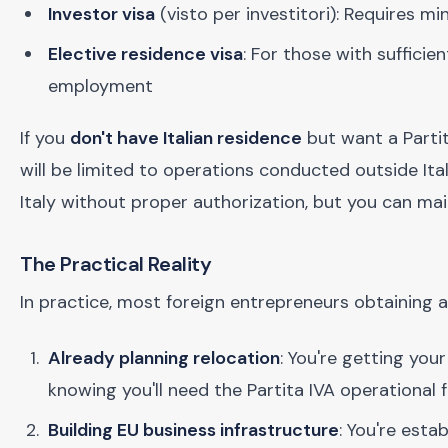
Investor visa
(visto per investitori): Requires 
Elective residence visa
: For those with suffici
employment
If you
don't have Italian residence
but want a Partit
will be limited to operations conducted outside Ital
Italy without proper authorization, but you can mai
The Practical Reality
In practice, most foreign entrepreneurs obtaining a 
Already planning relocation
: You're getting you
knowing you'll need the Partita IVA operational
Building EU business infrastructure
: You're esta