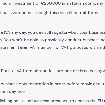
minimum investment of €250,000 in an Italian company
ent passive income, though this doesn't permit formal
a IVA anyway, you can still register—but your business
y. You won't be able to physically conduct business act
ntain an Italian VAT number for VAT purposes within t
Partita IVA from abroad fall into one of three categor
r business documentation in order before moving to Ita
 from day one
blishing an Italian business presence to access the EU