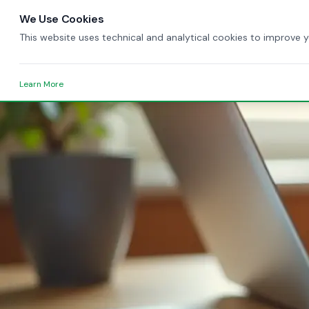
We Use Cookies
This website uses technical and analytical cookies to improve 
Learn More