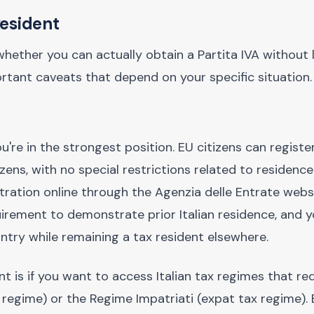
Resident
ther you can actually obtain a Partita IVA without li
tant caveats that depend on your specific situation.
u're in the strongest position. EU citizens can register
izens, with no special restrictions related to residence
ration online through the Agenzia delle Entrate websi
quirement to demonstrate prior Italian residence, and 
try while remaining a tax resident elsewhere.
is if you want to access Italian tax regimes that requ
regime) or the Regime Impatriati (expat tax regime). 