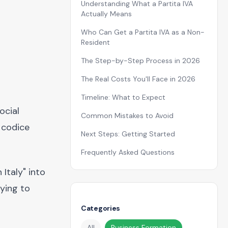
Understanding What a Partita IVA
Actually Means
Who Can Get a Partita IVA as a Non-
Resident
The Step-by-Step Process in 2026
The Real Costs You'll Face in 2026
Timeline: What to Expect
ocial
Common Mistakes to Avoid
 codice
Next Steps: Getting Started
Frequently Asked Questions
Italy" into
rying to
Categories
All
Business Formation