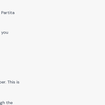
 Partita
k you
er. This is
ugh the