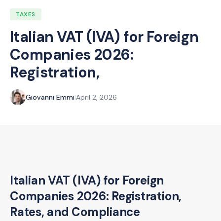
TAXES
Italian VAT (IVA) for Foreign
Companies 2026:
Registration,
Giovanni Emmi
|
April 2, 2026
Italian VAT (IVA) for Foreign
Companies 2026: Registration,
Rates, and Compliance