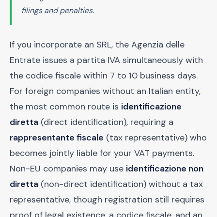
filings and penalties.
If you incorporate an SRL, the Agenzia delle
Entrate issues a partita IVA simultaneously with
the codice fiscale within 7 to 10 business days.
For foreign companies without an Italian entity,
the most common route is
identificazione
diretta
(direct identification), requiring a
rappresentante fiscale
(tax representative) who
becomes jointly liable for your VAT payments.
Non-EU companies may use
identificazione non
diretta
(non-direct identification) without a tax
representative, though registration still requires
proof of legal existence, a codice fiscale, and an