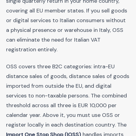
single quarterly return in your home country,
covering all EU member states. If you sell goods
or digital services to Italian consumers without
a physical presence or warehouse in Italy, OSS
can eliminate the need for Italian VAT
registration entirely.
OSS covers three B2C categories: intra-EU
distance sales of goods, distance sales of goods
imported from outside the EU, and digital
services to non-taxable persons. The combined
threshold across all three is EUR 10,000 per
calendar year. Above it, you must use OSS or
register locally in each destination country. The
Import One Stop Shop (IOSS)
handles imports