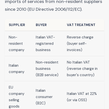
imports of services from non-resident suppliers
since 2010 (EU Directive 2006/112/EC).
SUPPLIER
BUYER
VAT TREATMENT
Non-
Italian VAT-
Reverse charge
resident
registered
(buyer self-
company
business
invoices)
Non-resident
No Italian VAT
Italian
business
(reverse charge in
company
(B2B service)
buyer's country)
EU
Italian
company
Italian VAT at 22%
consumer
selling
(or via OSS)
(B2C)
goods