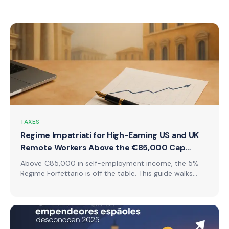
TAXES
Regime Impatriati for High-Earning US and UK
Remote Workers Above the €85,000 Cap
(2026)
Above €85,000 in self-employment income, the 5%
Regime Forfettario is off the table. This guide walks
through what US and UK remote workers actually pay
in Italy under regime impatriati instead, with real
worked numbers, not headline percentages.