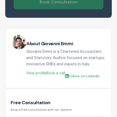
Book Consultation
About Giovanni Emmi
Giovanni Emmi is a Chartered Accountant
and Statutory Auditor focused on startups,
innovative SMEs and expats in Italy.
View profile
Book a call
Follow on LinkedIn
Free Consultation
Book a free consultation with our experts.