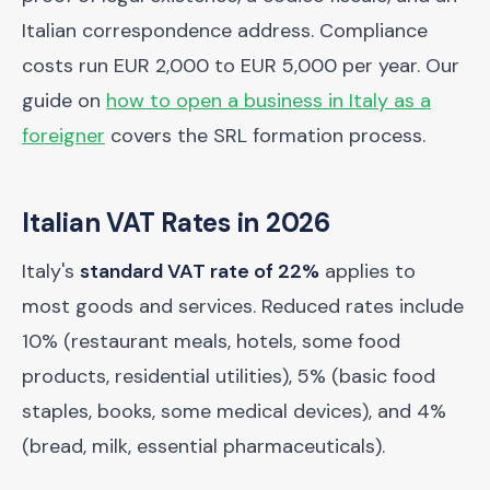
Italian correspondence address. Compliance
costs run EUR 2,000 to EUR 5,000 per year. Our
guide on
how to open a business in Italy as a
foreigner
covers the SRL formation process.
Italian VAT Rates in 2026
Italy's
standard VAT rate of 22%
applies to
most goods and services. Reduced rates include
10% (restaurant meals, hotels, some food
products, residential utilities), 5% (basic food
staples, books, some medical devices), and 4%
(bread, milk, essential pharmaceuticals).