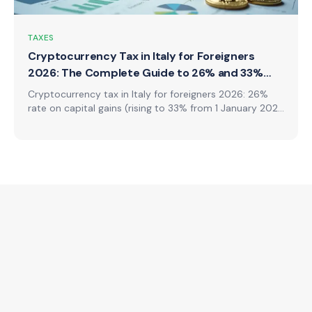
TAXES
Cryptocurrency Tax in Italy for Foreigners
2026: The Complete Guide to 26% and 33%
Rates
Cryptocurrency tax in Italy for foreigners 2026: 26%
rate on capital gains (rising to 33% from 1 January 2026
on new operations), the abolition of the €2,000
exemption, Quadri W and T in the 730 form, what is
taxable (staking, mining, airdrops, NFTs, swaps),
declaration obligations, and worked calculations.