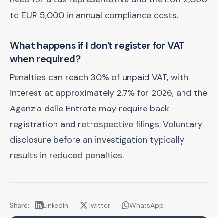
to EUR 5,000 in annual compliance costs.
What happens if I don't register for VAT
when required?
Penalties can reach 30% of unpaid VAT, with
interest at approximately 2.7% for 2026, and the
Agenzia delle Entrate may require back-
registration and retrospective filings. Voluntary
disclosure before an investigation typically
results in reduced penalties.
Share:
LinkedIn
Twitter
WhatsApp