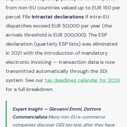
from non-EU countries valued up to EUR 150 per
parcel. File
Intrastat declarations
if intra-EU
dispatches exceed EUR 50,000 per year (the
arrivals threshold is EUR 200,000). The ESP
declaration (quarterly ESP lists) was eliminated
in 2021 with the introduction of mandatory
electronic invoicing — transaction data is now
transmitted automatically through the SDI
system. See our
tax deadlines calendar for 2026
for a full breakdown.
Expert Insight — Giovanni Emmi, Dottore
Commercialista
Many non-EU e-commerce
companies discover OSS too late, after they have