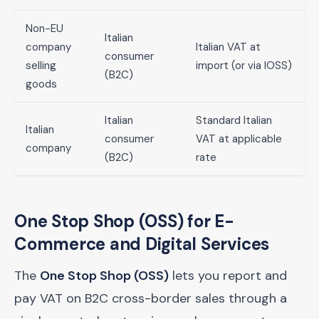
Non-EU
Italian
company
Italian VAT at
consumer
selling
import (or via IOSS)
(B2C)
goods
Italian
Standard Italian
Italian
consumer
VAT at applicable
company
(B2C)
rate
One Stop Shop (OSS) for E-
Commerce and Digital Services
The
One Stop Shop (OSS)
lets you report and
pay VAT on B2C cross-border sales through a