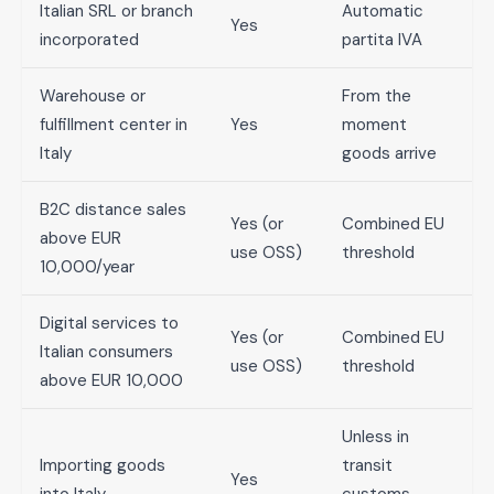
Italian SRL or branch
Automatic
Yes
incorporated
partita IVA
Warehouse or
From the
fulfillment center in
Yes
moment
Italy
goods arrive
B2C distance sales
Yes (or
Combined EU
above EUR
use OSS)
threshold
10,000/year
Digital services to
Yes (or
Combined EU
Italian consumers
use OSS)
threshold
above EUR 10,000
Unless in
Importing goods
transit
Yes