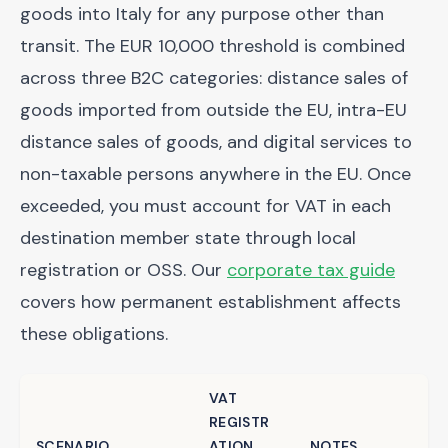
goods into Italy for any purpose other than
transit. The EUR 10,000 threshold is combined
across three B2C categories: distance sales of
goods imported from outside the EU, intra-EU
distance sales of goods, and digital services to
non-taxable persons anywhere in the EU. Once
exceeded, you must account for VAT in each
destination member state through local
registration or OSS. Our
corporate tax guide
covers how permanent establishment affects
these obligations.
VAT
REGISTR
SCENARIO
ATION
NOTES