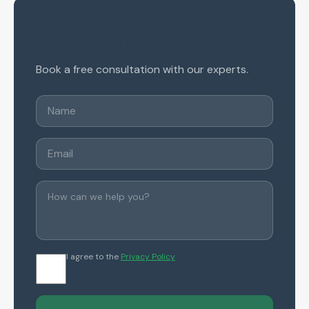
Free Consultation
Book a free consultation with our experts.
I agree to the
Privacy Policy