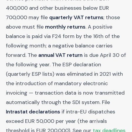
400,000 and other businesses below EUR
700,000 may file
quarterly VAT returns
; those
above must file
monthly returns
. A positive
balance is paid via F24 form by the 16th of the
following month; a negative balance carries
forward. The
annual VAT return
is due April 30 of
the following year. The ESP declaration
(quarterly ESP lists) was eliminated in 2021 with
the introduction of mandatory electronic
invoicing — transaction data is now transmitted
automatically through the SDI system. File
Intrastat declarations
if intra-EU dispatches
exceed EUR 50,000 per year (the arrivals
threshold is EUR 200,000). See our
tax deadlines