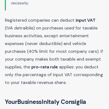
necessity.
Registered companies can deduct
input VAT
(IVA detraibile) on purchases used for taxable
business activities, except entertainment
expenses (never deductible) and vehicle
purchases (40% limit for most company cars). If
your company makes both taxable and exempt
supplies, the
pro-rata rule
applies: you deduct
only the percentage of input VAT corresponding
to your taxable revenue share.
YourBusinessInItaly Consiglia