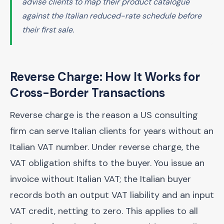
advise clients to map their product catalogue
against the Italian reduced-rate schedule before
their first sale.
Reverse Charge: How It Works for
Cross-Border Transactions
Reverse charge is the reason a US consulting
firm can serve Italian clients for years without an
Italian VAT number. Under reverse charge, the
VAT obligation shifts to the buyer. You issue an
invoice without Italian VAT; the Italian buyer
records both an output VAT liability and an input
VAT credit, netting to zero. This applies to all