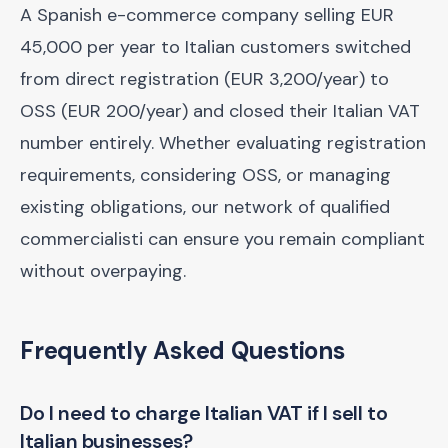
A Spanish e-commerce company selling EUR
45,000 per year to Italian customers switched
from direct registration (EUR 3,200/year) to
OSS (EUR 200/year) and closed their Italian VAT
number entirely. Whether evaluating registration
requirements, considering OSS, or managing
existing obligations, our network of qualified
commercialisti can ensure you remain compliant
without overpaying.
Frequently Asked Questions
Do I need to charge Italian VAT if I sell to
Italian businesses?