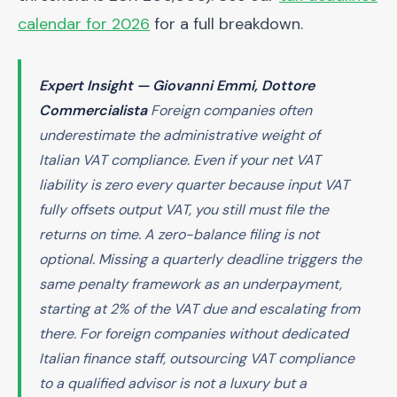
calendar for 2026
for a full breakdown.
Expert Insight — Giovanni Emmi, Dottore
Commercialista
Foreign companies often
underestimate the administrative weight of
Italian VAT compliance. Even if your net VAT
liability is zero every quarter because input VAT
fully offsets output VAT, you still must file the
returns on time. A zero-balance filing is not
optional. Missing a quarterly deadline triggers the
same penalty framework as an underpayment,
starting at 2% of the VAT due and escalating from
there. For foreign companies without dedicated
Italian finance staff, outsourcing VAT compliance
to a qualified advisor is not a luxury but a