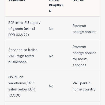
REQUIRE
D
B2B intra-EU supply
Reverse
of goods (art. 41
No
charge applies
DPR 633/72)
Reverse
Services to Italian
charge applies
VAT-registered
No
for most
businesses
services
No PE, no
warehouse, B2C
VAT paid in
No
sales below EUR
home country
10,000