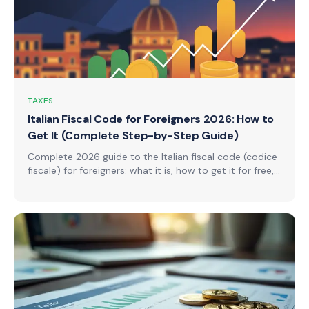
TAXES
Italian Fiscal Code for Foreigners 2026: How to
Get It (Complete Step-by-Step Guide)
Complete 2026 guide to the Italian fiscal code (codice
fiscale) for foreigners: what it is, how to get it for free,
required documents by country (EU, non-EU, USA, UK),
4 application channels, processing times, special cases,
and step-by-step instructions.