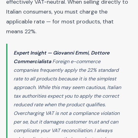
effectively VAT-neutral. When selling directly to
Italian consumers, you must charge the
applicable rate — for most products, that
means 22%.
Expert Insight — Giovanni Emmi, Dottore
Commercialista
Foreign e-commerce
companies frequently apply the 22% standard
rate to all products because it is the simplest
approach. While this may seem cautious, Italian
tax authorities expect you to apply the correct
reduced rate when the product qualifies.
Overcharging VAT is not a compliance violation
per se, but it damages customer trust and can
complicate your VAT reconciliation. I always