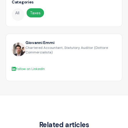
Categories
All
Taxes
Giovanni Emmi
Chartered Accountant, Statutory Auditor (Dottore
Commercialista)
Follow on LinkedIn
Related articles