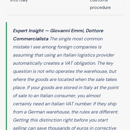
into Italy
customs
procedure
Expert Insight — Giovanni Emmi, Dottore
Commercialista
The single most common
mistake I see among foreign companies is
assuming that using an Italian logistics provider
automatically creates a VAT obligation. The key
question is not who operates the warehouse, but
where the goods are located when the sale takes
place. If your goods are stored in Italy at the point
of sale to an Italian consumer, you almost
certainly need an Italian VAT number. If they ship
from a German warehouse, the rules are different.
Getting this distinction right before you start
selling can save thousands of euros in corrective