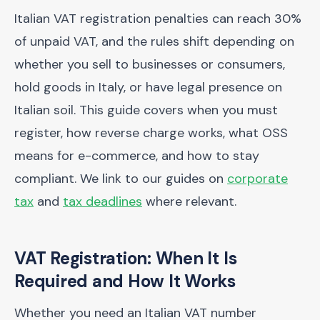
Italian VAT registration penalties can reach 30%
of unpaid VAT, and the rules shift depending on
whether you sell to businesses or consumers,
hold goods in Italy, or have legal presence on
Italian soil. This guide covers when you must
register, how reverse charge works, what OSS
means for e-commerce, and how to stay
compliant. We link to our guides on
corporate
tax
and
tax deadlines
where relevant.
VAT Registration: When It Is
Required and How It Works
Whether you need an Italian VAT number