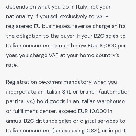
depends on what you do in Italy, not your
nationality. If you sell exclusively to VAT-
registered EU businesses, reverse charge shifts
the obligation to the buyer. If your B2C sales to
Italian consumers remain below EUR 10,000 per
year, you charge VAT at your home country's
rate.
Registration becomes mandatory when you
incorporate an Italian SRL or branch (automatic
partita IVA), hold goods in an Italian warehouse
or fulfillment center, exceed EUR 10,000 in
annual B2C distance sales or digital services to
Italian consumers (unless using OSS), or import