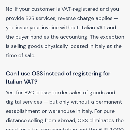
No. If your customer is VAT-registered and you
provide B2B services, reverse charge applies —
you issue your invoice without Italian VAT and
the buyer handles the accounting. The exception
is selling goods physically located in Italy at the
time of sale.
Can I use OSS instead of registering for
Italian VAT?
Yes, for B2C cross-border sales of goods and
digital services — but only without a permanent
establishment or warehouse in Italy. For pure
distance selling from abroad, OSS eliminates the
need for a tax representative and the EUR 2,000