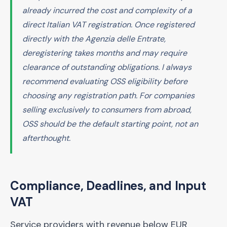
already incurred the cost and complexity of a
direct Italian VAT registration. Once registered
directly with the Agenzia delle Entrate,
deregistering takes months and may require
clearance of outstanding obligations. I always
recommend evaluating OSS eligibility before
choosing any registration path. For companies
selling exclusively to consumers from abroad,
OSS should be the default starting point, not an
afterthought.
Compliance, Deadlines, and Input
VAT
Service providers with revenue below EUR