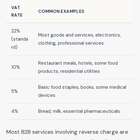
VAT
COMMON EXAMPLES
RATE
22%
Most goods and services, electronics,
(standa
clothing, professional services
rd)
Restaurant meals, hotels, some food
10%
products, residential utilities
Basic food staples, books, some medical
5%
devices
4%
Bread, milk, essential pharmaceuticals
Most B2B services involving reverse charge are