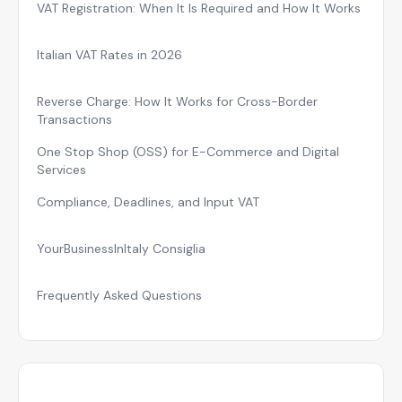
VAT Registration: When It Is Required and How It Works
Italian VAT Rates in 2026
Reverse Charge: How It Works for Cross-Border
Transactions
One Stop Shop (OSS) for E-Commerce and Digital
Services
Compliance, Deadlines, and Input VAT
YourBusinessInItaly Consiglia
Frequently Asked Questions