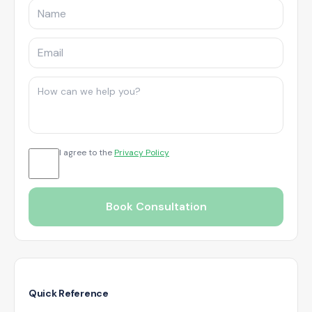
I agree to the
Privacy Policy
Book Consultation
Quick Reference