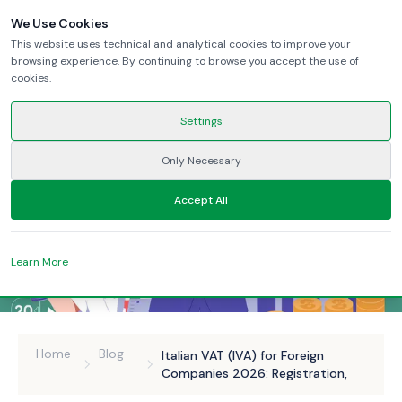
We Use Cookies
This website uses technical and analytical cookies to improve your
browsing experience. By continuing to browse you accept the use of
cookies.
Settings
Only Necessary
Accept All
Learn More
Home
Blog
Italian VAT (IVA) for Foreign
Companies 2026: Registration,