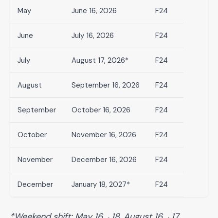
May
June 16, 2026
F24
June
July 16, 2026
F24
July
August 17, 2026*
F24
August
September 16, 2026
F24
September
October 16, 2026
F24
October
November 16, 2026
F24
November
December 16, 2026
F24
December
January 18, 2027*
F24
*Weekend shift: May 16→18, August 16→17,