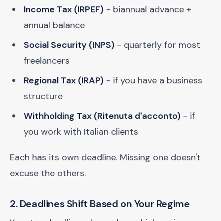
Income Tax (IRPEF)
- biannual advance +
annual balance
Social Security (INPS)
- quarterly for most
freelancers
Regional Tax (IRAP)
- if you have a business
structure
Withholding Tax (Ritenuta d'acconto)
- if
you work with Italian clients
Each has its own deadline. Missing one doesn't
excuse the others.
2. Deadlines Shift Based on Your Regime