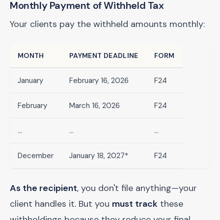
Monthly Payment of Withheld Tax
Your clients pay the withheld amounts monthly:
MONTH
PAYMENT DEADLINE
FORM
January
February 16, 2026
F24
February
March 16, 2026
F24
...
...
...
December
January 18, 2027*
F24
As the recipient
, you don't file anything—your
client handles it. But you
must track
these
withholdings because they reduce your final