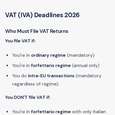
VAT (IVA) Deadlines 2026
Who Must File VAT Returns
You file VAT if:
You're in
ordinary regime
(mandatory)
You're in
forfettario regime
(annual only)
You do
intra-EU transactions
(mandatory
regardless of regime)
You DON'T file VAT if:
You're in
forfettario regime
with only Italian