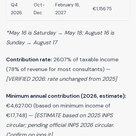
Q4
Oct-
February 16,
€1,156.75
2026
Dec
2027
*May 16 is Saturday → May 18; August 16 is
Sunday → August 17
Contribution rate:
26.07% of taxable income
(78% of revenue for most consultants) —
[VERIFIED 2026: rate unchanged from 2025]
Minimum annual contribution (2026, estimate):
€4,627.00 (based on minimum income of
€17,748) —
[ESTIMATE based on 2025 INPS
circular; pending official INPS 2026 circular.
Confirm on inps.it]