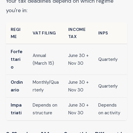
Your tax deadlines depend on which regime
you're in:
REGI
INCOME
VAT FILING
INPS
ME
TAX
Forfe
Annual
June 30 +
ttari
Quarterly
(March 15)
Nov 30
o
Ordin
Monthly/Qua
June 30 +
Quarterly
ario
rterly
Nov 30
Impa
Depends on
June 30 +
Depends
triati
structure
Nov 30
on activity