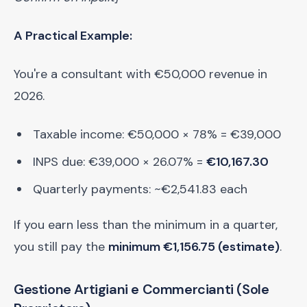
A Practical Example:
You're a consultant with €50,000 revenue in
2026.
Taxable income: €50,000 × 78% = €39,000
INPS due: €39,000 × 26.07% =
€10,167.30
Quarterly payments: ~€2,541.83 each
If you earn less than the minimum in a quarter,
you still pay the
minimum €1,156.75 (estimate)
.
Gestione Artigiani e Commercianti (Sole