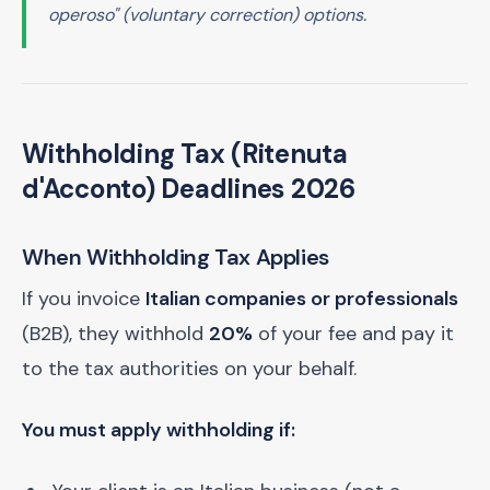
operoso" (voluntary correction) options.
Withholding Tax (Ritenuta
d'Acconto) Deadlines 2026
When Withholding Tax Applies
If you invoice
Italian companies or professionals
(B2B), they withhold
20%
of your fee and pay it
to the tax authorities on your behalf.
You must apply withholding if: