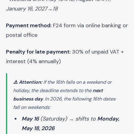
January 16, 2027→18
Payment method:
F24 form via online banking or
postal office
Penalty for late payment:
30% of unpaid VAT +
interest (4% annually)
⚠️ Attention:
If the 16th falls on a weekend or
holiday, the deadline extends to the
next
business day
. In 2026, the following 16th dates
fall on weekends:
May 16
(Saturday) → shifts to
Monday,
May 18, 2026