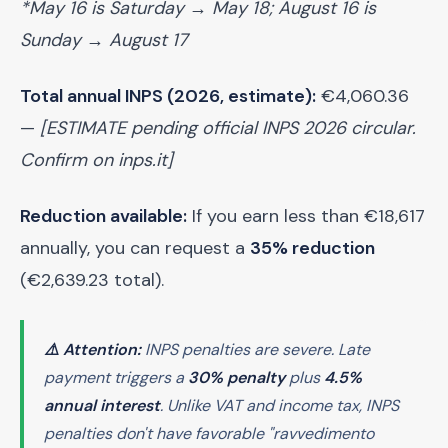
*May 16 is Saturday → May 18; August 16 is
Sunday → August 17
Total annual INPS (2026, estimate):
€4,060.36
—
[ESTIMATE pending official INPS 2026 circular.
Confirm on inps.it]
Reduction available:
If you earn less than €18,617
annually, you can request a
35% reduction
(€2,639.23 total).
⚠️ Attention:
INPS penalties are severe. Late
payment triggers a
30% penalty
plus
4.5%
annual interest
. Unlike VAT and income tax, INPS
penalties don't have favorable "ravvedimento