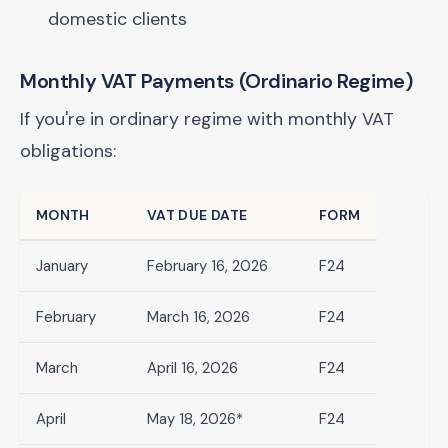
domestic clients
Monthly VAT Payments (Ordinario Regime)
If you're in ordinary regime with monthly VAT
obligations:
MONTH
VAT DUE DATE
FORM
January
February 16, 2026
F24
February
March 16, 2026
F24
March
April 16, 2026
F24
April
May 18, 2026*
F24