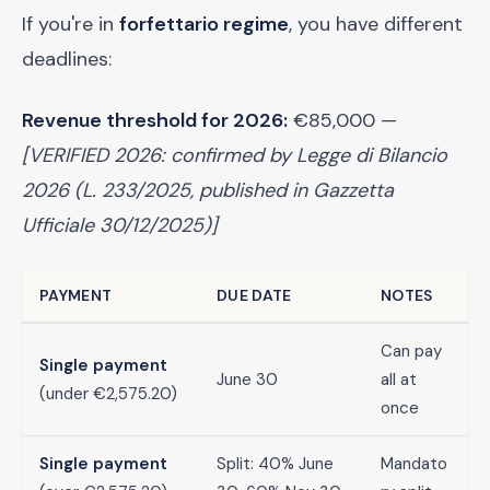
If you're in
forfettario regime
, you have different
deadlines:
Revenue threshold for 2026:
€85,000 —
[VERIFIED 2026: confirmed by Legge di Bilancio
2026 (L. 233/2025, published in Gazzetta
Ufficiale 30/12/2025)]
PAYMENT
DUE DATE
NOTES
Can pay
Single payment
June 30
all at
(under €2,575.20)
once
Single payment
Split: 40% June
Mandato