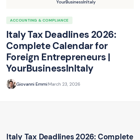
YourBusinessInItaly
ACCOUNTING & COMPLIANCE
Italy Tax Deadlines 2026:
Complete Calendar for
Foreign Entrepreneurs |
YourBusinessInItaly
Giovanni Emmi
|
March 23, 2026
Italy Tax Deadlines 2026: Complete