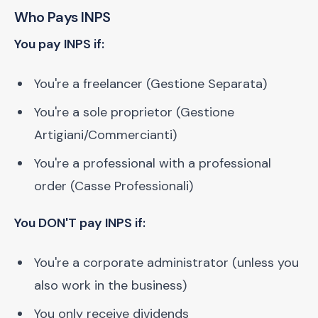
Who Pays INPS
You pay INPS if:
You're a freelancer (Gestione Separata)
You're a sole proprietor (Gestione
Artigiani/Commercianti)
You're a professional with a professional
order (Casse Professionali)
You DON'T pay INPS if:
You're a corporate administrator (unless you
also work in the business)
You only receive dividends