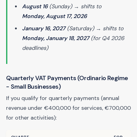
August 16
(Sunday) → shifts to
Monday, August 17, 2026
January 16, 2027
(Saturday) → shifts to
Monday, January 18, 2027
(for Q4 2026
deadlines)
Quarterly VAT Payments (Ordinario Regime
- Small Businesses)
If you qualify for quarterly payments (annual
revenue under €400,000 for services, €700,000
for other activities):