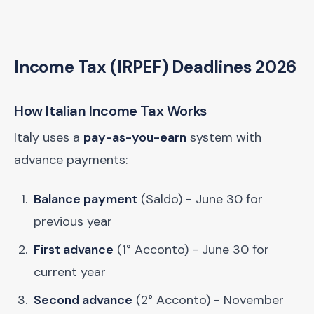
Income Tax (IRPEF) Deadlines 2026
How Italian Income Tax Works
Italy uses a
pay-as-you-earn
system with
advance payments:
Balance payment
(Saldo) - June 30 for
previous year
First advance
(1° Acconto) - June 30 for
current year
Second advance
(2° Acconto) - November