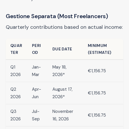
Gestione Separata (Most Freelancers)
Quarterly contributions based on actual income:
QUAR
PERI
MINIMUM
DUE DATE
TER
OD
(ESTIMATE)
Q1
Jan-
May 18,
€1,156.75
2026
Mar
2026*
Q2
Apr-
August 17,
€1,156.75
2026
Jun
2026*
Q3
Jul-
November
€1,156.75
2026
Sep
16, 2026