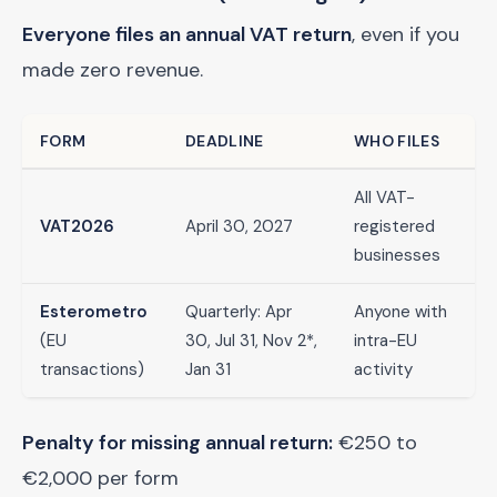
Everyone files an annual VAT return
, even if you
made zero revenue.
FORM
DEADLINE
WHO FILES
All VAT-
VAT2026
April 30, 2027
registered
businesses
Esterometro
Quarterly: Apr
Anyone with
(EU
30, Jul 31, Nov 2*,
intra-EU
transactions)
Jan 31
activity
Penalty for missing annual return:
€250 to
€2,000 per form