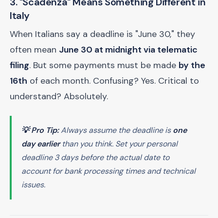
3. "Scadenza" Means Something Different in
Italy
When Italians say a deadline is "June 30," they
often mean
June 30 at midnight via telematic
filing
. But some payments must be made
by the
16th
of each month. Confusing? Yes. Critical to
understand? Absolutely.
💡 Pro Tip:
Always assume the deadline is
one
day earlier
than you think. Set your personal
deadline 3 days before the actual date to
account for bank processing times and technical
issues.