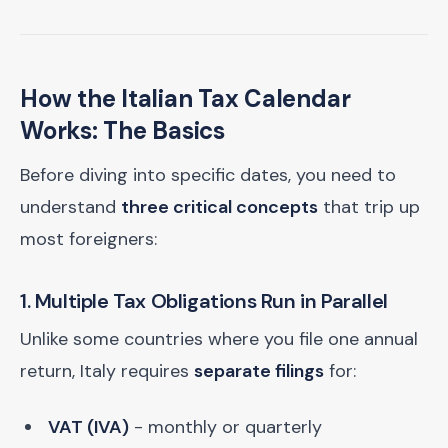
How the Italian Tax Calendar
Works: The Basics
Before diving into specific dates, you need to
understand
three critical concepts
that trip up
most foreigners:
1. Multiple Tax Obligations Run in Parallel
Unlike some countries where you file one annual
return, Italy requires
separate filings
for:
VAT (IVA)
- monthly or quarterly