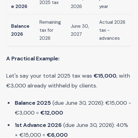
2025 tax
e 2026
2026
year
Remaining
Actual 2026
Balance
June 30,
tax for
tax -
2026
2027
2026
advances
A Practical Example:
Let's say your total 2025 tax was
€15,000
, with
€3,000 already withheld by clients.
Balance 2025
(due June 30, 2026): €15,000 -
€3,000 =
€12,000
1st Advance 2026
(due June 30, 2026): 40%
× €15,000 =
€6,000