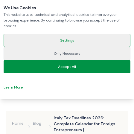
We Use Cookies
This website uses technical and analytical cookies to improve your
browsing experience. By continuing to browse you accept the use of
cookies.
Settings
Only Necessary
Accept All
Learn More
Italy Tax Deadlines 2026:
Home
Blog
Complete Calendar for Foreign
Entrepreneurs |