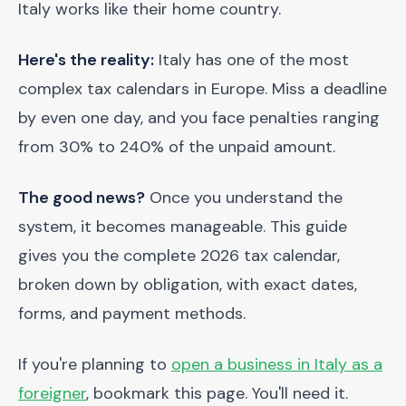
Italy works like their home country.
Here's the reality:
Italy has one of the most
complex tax calendars in Europe. Miss a deadline
by even one day, and you face penalties ranging
from 30% to 240% of the unpaid amount.
The good news?
Once you understand the
system, it becomes manageable. This guide
gives you the complete 2026 tax calendar,
broken down by obligation, with exact dates,
forms, and payment methods.
If you're planning to
open a business in Italy as a
foreigner
, bookmark this page. You'll need it.