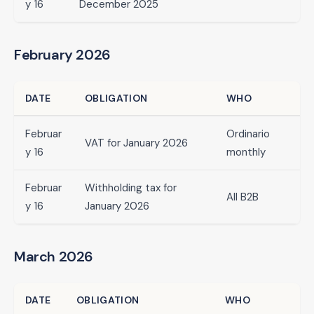
y 16
December 2025
February 2026
DATE
OBLIGATION
WHO
Februar
Ordinario
VAT for January 2026
y 16
monthly
Februar
Withholding tax for
All B2B
y 16
January 2026
March 2026
DATE
OBLIGATION
WHO