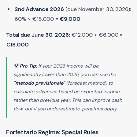
2nd Advance 2026
(due November 30, 2026):
60% × €15,000 =
€9,000
Total due June 30, 2026:
€12,000 + €6,000 =
€18,000
💡 Pro Tip:
If your 2026 income will be
significantly lower than 2025, you can use the
"metodo previsionale"
(forecast method) to
calculate advances based on expected income
rather than previous year. This can improve cash
flow, but if you underestimate, penalties apply.
Forfettario Regime: Special Rules