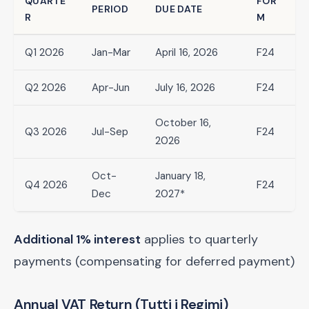
QUARTE
FOR
PERIOD
DUE DATE
R
M
Q1 2026
Jan-Mar
April 16, 2026
F24
Q2 2026
Apr-Jun
July 16, 2026
F24
October 16,
Q3 2026
Jul-Sep
F24
2026
Oct-
January 18,
Q4 2026
F24
Dec
2027*
Additional 1% interest
applies to quarterly
payments (compensating for deferred payment)
Annual VAT Return (Tutti i Regimi)