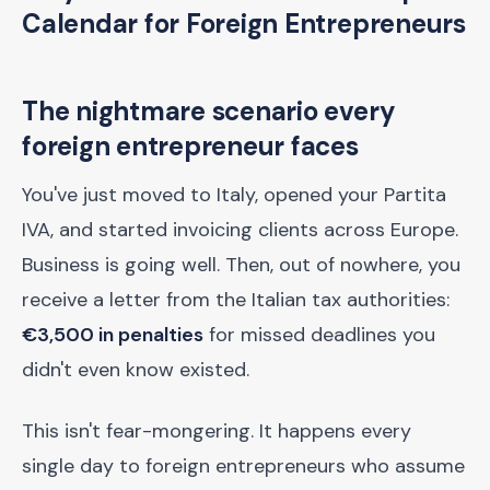
Calendar for Foreign Entrepreneurs
The nightmare scenario every
foreign entrepreneur faces
You've just moved to Italy, opened your Partita
IVA, and started invoicing clients across Europe.
Business is going well. Then, out of nowhere, you
receive a letter from the Italian tax authorities:
€3,500 in penalties
for missed deadlines you
didn't even know existed.
This isn't fear-mongering. It happens every
single day to foreign entrepreneurs who assume