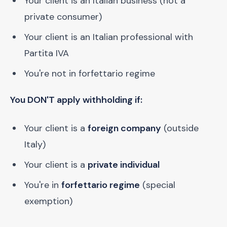
Your client is an Italian business (not a
private consumer)
Your client is an Italian professional with
Partita IVA
You're not in forfettario regime
You DON'T apply withholding if:
Your client is a
foreign company
(outside
Italy)
Your client is a
private individual
You're in
forfettario regime
(special
exemption)