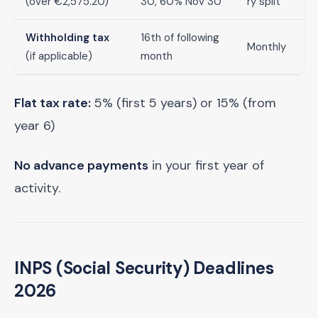
(over €2,575.20)
30, 60% Nov 30
ry split
Withholding tax
16th of following
Monthly
(if applicable)
month
Flat tax rate:
5% (first 5 years) or 15% (from
year 6)
No advance payments
in your first year of
activity.
INPS (Social Security) Deadlines
2026