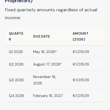
Proprietors)
Fixed quarterly amounts regardless of actual
income:
QUARTE
AMOUNT
DUE DATE
R
(2026)
Q1 2026
May 18, 2026*
€1,015.09
Q2 2026
August 17, 2026*
€1,015.09
November 16,
Q3 2026
€1,015.09
2026
Q4 2026
February 16, 2027
€1,015.09