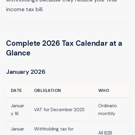
income tax bill.
Complete 2026 Tax Calendar at a
Glance
January 2026
DATE
OBLIGATION
WHO
Januar
Ordinario
VAT for December 2025
y 16
monthly
Januar
Withholding tax for
All B2B