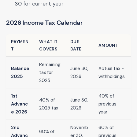
30 for current year
2026 Income Tax Calendar
PAYMEN
WHAT IT
DUE
AMOUNT
T
COVERS
DATE
Remaining
Balance
June 30,
Actual tax -
tax for
2025
2026
withholdings
2025
1st
40% of
40% of
June 30,
Advanc
previous
2025 tax
2026
e 2026
year
2nd
Novemb
60% of
60% of
Advanc
er 30,
previous