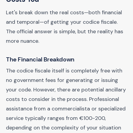
Let's break down the real costs—both financial
and temporal—of getting your codice fiscale.
The official answer is simple, but the reality has
more nuance.
The Financial Breakdown
The codice fiscale itself is completely free with
no government fees for generating or issuing
your code. However, there are potential ancillary
costs to consider in the process. Professional
assistance from a commercialista or specialized
service typically ranges from €100-200,
depending on the complexity of your situation