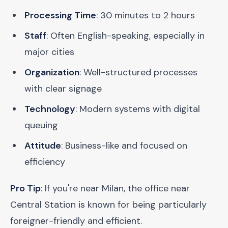
Processing Time
: 30 minutes to 2 hours
Staff
: Often English-speaking, especially in
major cities
Organization
: Well-structured processes
with clear signage
Technology
: Modern systems with digital
queuing
Attitude
: Business-like and focused on
efficiency
Pro Tip
: If you're near Milan, the office near
Central Station is known for being particularly
foreigner-friendly and efficient.