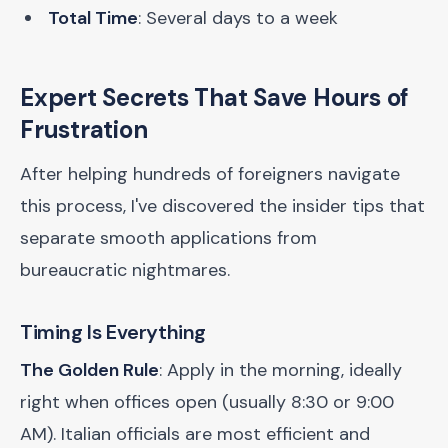
Total Time
: Several days to a week
Expert Secrets That Save Hours of
Frustration
After helping hundreds of foreigners navigate
this process, I've discovered the insider tips that
separate smooth applications from
bureaucratic nightmares.
Timing Is Everything
The Golden Rule
: Apply in the morning, ideally
right when offices open (usually 8:30 or 9:00
AM). Italian officials are most efficient and