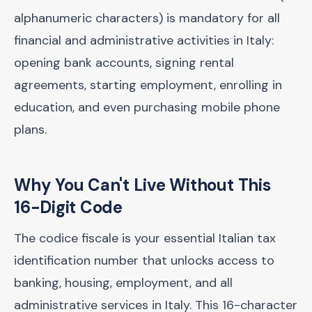
alphanumeric characters) is mandatory for all
financial and administrative activities in Italy:
opening bank accounts, signing rental
agreements, starting employment, enrolling in
education, and even purchasing mobile phone
plans.
Why You Can't Live Without This
16-Digit Code
The codice fiscale is your essential Italian tax
identification number that unlocks access to
banking, housing, employment, and all
administrative services in Italy. This 16-character