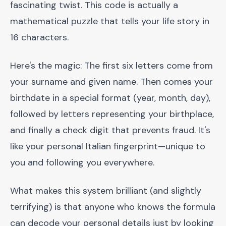
fascinating twist. This code is actually a
mathematical puzzle that tells your life story in
16 characters.
Here's the magic: The first six letters come from
your surname and given name. Then comes your
birthdate in a special format (year, month, day),
followed by letters representing your birthplace,
and finally a check digit that prevents fraud. It's
like your personal Italian fingerprint—unique to
you and following you everywhere.
What makes this system brilliant (and slightly
terrifying) is that anyone who knows the formula
can decode your personal details just by looking