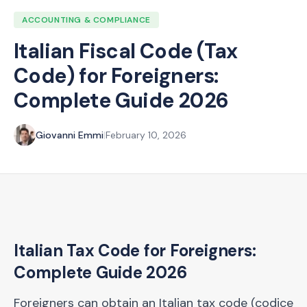
ACCOUNTING & COMPLIANCE
Italian Fiscal Code (Tax
Code) for Foreigners:
Complete Guide 2026
Giovanni Emmi
|
February 10, 2026
Italian Tax Code for Foreigners:
Complete Guide 2026
Foreigners can obtain an Italian tax code (codice