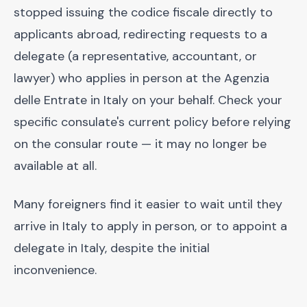
stopped issuing the codice fiscale directly to
applicants abroad, redirecting requests to a
delegate (a representative, accountant, or
lawyer) who applies in person at the Agenzia
delle Entrate in Italy on your behalf. Check your
specific consulate's current policy before relying
on the consular route — it may no longer be
available at all.
Many foreigners find it easier to wait until they
arrive in Italy to apply in person, or to appoint a
delegate in Italy, despite the initial
inconvenience.