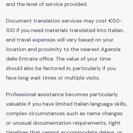
and the level of service provided.
Document translation services may cost €50-
100 if you need materials translated into Italian,
and travel expenses will vary based on your
location and proximity to the nearest Agenzia
delle Entrate office. The value of your time
should also be factored in, particularly if you
face long wait times or multiple visits.
Professional assistance becomes particularly
valuable if you have limited Italian language skills,
complex circumstances such as name changes
or unusual documentation requirements, tight
timelines that cannot accommodate delays, or