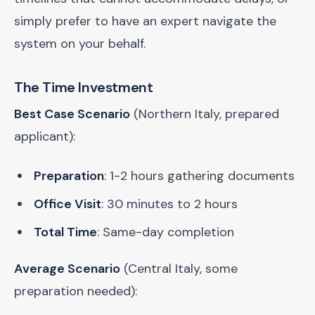
simply prefer to have an expert navigate the
system on your behalf.
The Time Investment
Best Case Scenario
(Northern Italy, prepared
applicant):
Preparation
: 1-2 hours gathering documents
Office Visit
: 30 minutes to 2 hours
Total Time
: Same-day completion
Average Scenario
(Central Italy, some
preparation needed):