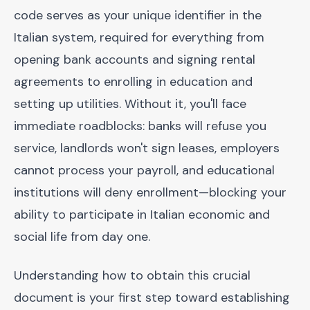
code serves as your unique identifier in the
Italian system, required for everything from
opening bank accounts and signing rental
agreements to enrolling in education and
setting up utilities. Without it, you'll face
immediate roadblocks: banks will refuse you
service, landlords won't sign leases, employers
cannot process your payroll, and educational
institutions will deny enrollment—blocking your
ability to participate in Italian economic and
social life from day one.
Understanding how to obtain this crucial
document is your first step toward establishing