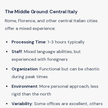
The Middle Ground: Central Italy
Rome, Florence, and other central Italian cities
offer a mixed experience:
Processing Time
: 1-3 hours typically
Staff
: Mixed language abilities, but
experienced with foreigners
Organization
: Functional but can be chaotic
during peak times
Environment
: More personal approach, less
rigid than the north
Variability
: Some offices are excellent, others