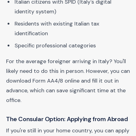
Italian citizens with SPID (Italy's digital
identity system)
Residents with existing Italian tax
identification
Specific professional categories
For the average foreigner arriving in Italy? You'll
likely need to do this in person. However, you can
download Form AA4/8 online and fill it out in
advance, which can save significant time at the
office.
The Consular Option: Applying from Abroad
If you're still in your home country, you can apply