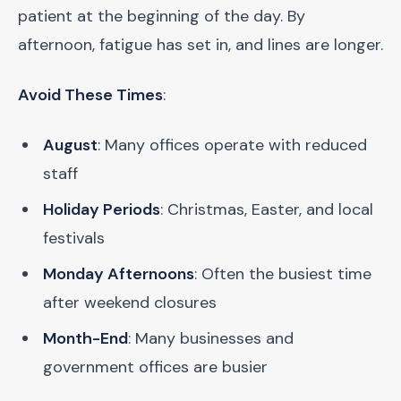
patient at the beginning of the day. By
afternoon, fatigue has set in, and lines are longer.
Avoid These Times
:
August
: Many offices operate with reduced
staff
Holiday Periods
: Christmas, Easter, and local
festivals
Monday Afternoons
: Often the busiest time
after weekend closures
Month-End
: Many businesses and
government offices are busier