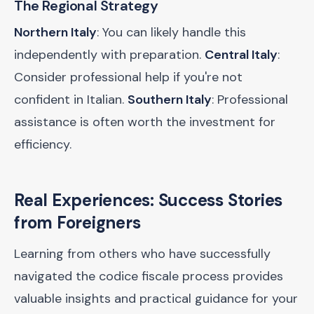
The Regional Strategy
Northern Italy
: You can likely handle this
independently with preparation.
Central Italy
:
Consider professional help if you're not
confident in Italian.
Southern Italy
: Professional
assistance is often worth the investment for
efficiency.
Real Experiences: Success Stories
from Foreigners
Learning from others who have successfully
navigated the codice fiscale process provides
valuable insights and practical guidance for your