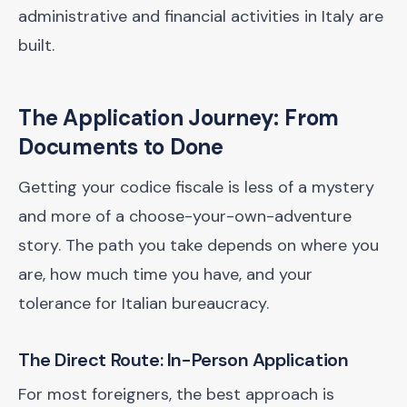
administrative and financial activities in Italy are
built.
The Application Journey: From
Documents to Done
Getting your codice fiscale is less of a mystery
and more of a choose-your-own-adventure
story. The path you take depends on where you
are, how much time you have, and your
tolerance for Italian bureaucracy.
The Direct Route: In-Person Application
For most foreigners, the best approach is