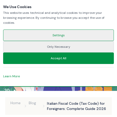
We Use Cookies
This website uses technical and analytical cookies to improve your
browsing experience. By continuing to browse you accept the use of
cookies.
Settings
Only Necessary
Accept All
Learn More
Home
Blog
Italian Fiscal Code (Tax Code) for
Foreigners: Complete Guide 2026