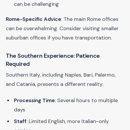
can be challenging
Rome-Specific Advice
: The main Rome offices
can be overwhelming. Consider visiting smaller
suburban offices if you have transportation.
The Southern Experience: Patience
Required
Southern Italy, including Naples, Bari, Palermo,
and Catania, presents a different reality:
Processing Time
: Several hours to multiple
days
Staff
: Limited English, more Italian-only