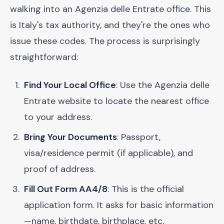
walking into an Agenzia delle Entrate office. This
is Italy's tax authority, and they're the ones who
issue these codes. The process is surprisingly
straightforward:
Find Your Local Office
: Use the Agenzia delle
Entrate website to locate the nearest office
to your address.
Bring Your Documents
: Passport,
visa/residence permit (if applicable), and
proof of address.
Fill Out Form AA4/8
: This is the official
application form. It asks for basic information
—name, birthdate, birthplace, etc.