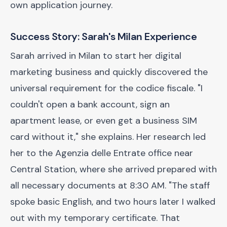
own application journey.
Success Story: Sarah's Milan Experience
Sarah arrived in Milan to start her digital
marketing business and quickly discovered the
universal requirement for the codice fiscale. "I
couldn't open a bank account, sign an
apartment lease, or even get a business SIM
card without it," she explains. Her research led
her to the Agenzia delle Entrate office near
Central Station, where she arrived prepared with
all necessary documents at 8:30 AM. "The staff
spoke basic English, and two hours later I walked
out with my temporary certificate. That