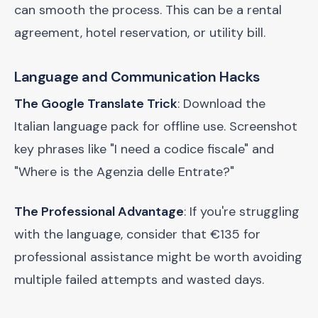
can smooth the process. This can be a rental
agreement, hotel reservation, or utility bill.
Language and Communication Hacks
The Google Translate Trick
: Download the
Italian language pack for offline use. Screenshot
key phrases like "I need a codice fiscale" and
"Where is the Agenzia delle Entrate?"
The Professional Advantage
: If you're struggling
with the language, consider that €135 for
professional assistance might be worth avoiding
multiple failed attempts and wasted days.