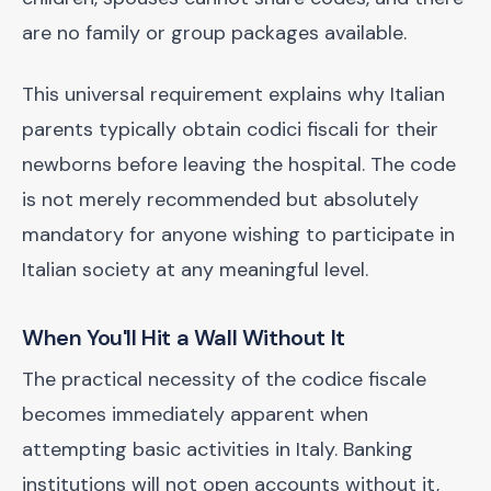
are no family or group packages available.
This universal requirement explains why Italian
parents typically obtain codici fiscali for their
newborns before leaving the hospital. The code
is not merely recommended but absolutely
mandatory for anyone wishing to participate in
Italian society at any meaningful level.
When You'll Hit a Wall Without It
The practical necessity of the codice fiscale
becomes immediately apparent when
attempting basic activities in Italy. Banking
institutions will not open accounts without it,