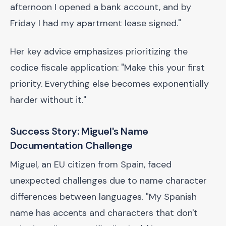
afternoon I opened a bank account, and by
Friday I had my apartment lease signed."
Her key advice emphasizes prioritizing the
codice fiscale application: "Make this your first
priority. Everything else becomes exponentially
harder without it."
Success Story: Miguel's Name
Documentation Challenge
Miguel, an EU citizen from Spain, faced
unexpected challenges due to name character
differences between languages. "My Spanish
name has accents and characters that don't