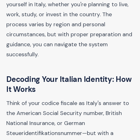
yourself in Italy, whether you're planning to live,
work, study, or invest in the country. The
process varies by region and personal
circumstances, but with proper preparation and
guidance, you can navigate the system
successfully.
Decoding Your Italian Identity: How
It Works
Think of your codice fiscale as Italy's answer to
the American Social Security number, British
National Insurance, or German
Steueridentifikationsnummer—but with a