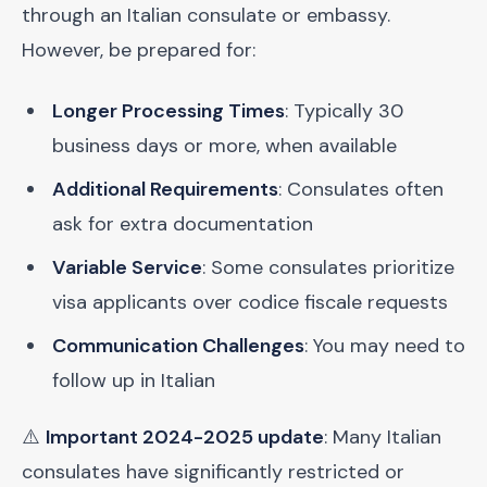
through an Italian consulate or embassy.
However, be prepared for:
Longer Processing Times
: Typically 30
business days or more, when available
Additional Requirements
: Consulates often
ask for extra documentation
Variable Service
: Some consulates prioritize
visa applicants over codice fiscale requests
Communication Challenges
: You may need to
follow up in Italian
⚠️
Important 2024-2025 update
: Many Italian
consulates have significantly restricted or