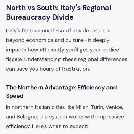
North vs South: Italy's Regional
Bureaucracy Divide
Italy's famous north-south divide extends
beyond economics and culture—it deeply
impacts how efficiently you'll get your codice
fiscale. Understanding these regional differences
can save you hours of frustration.
The Northern Advantage: Efficiency and
Speed
In northern Italian cities like Milan, Turin, Venice,
and Bologna, the system works with impressive
efficiency. Here's what to expect: