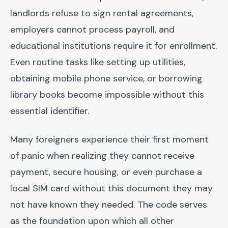
landlords refuse to sign rental agreements,
employers cannot process payroll, and
educational institutions require it for enrollment.
Even routine tasks like setting up utilities,
obtaining mobile phone service, or borrowing
library books become impossible without this
essential identifier.
Many foreigners experience their first moment
of panic when realizing they cannot receive
payment, secure housing, or even purchase a
local SIM card without this document they may
not have known they needed. The code serves
as the foundation upon which all other