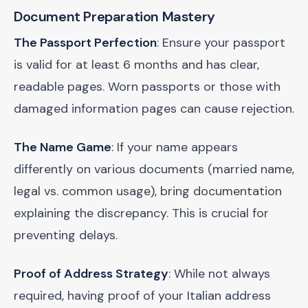
Document Preparation Mastery
The Passport Perfection
: Ensure your passport
is valid for at least 6 months and has clear,
readable pages. Worn passports or those with
damaged information pages can cause rejection.
The Name Game
: If your name appears
differently on various documents (married name,
legal vs. common usage), bring documentation
explaining the discrepancy. This is crucial for
preventing delays.
Proof of Address Strategy
: While not always
required, having proof of your Italian address