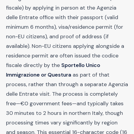
fiscale) by applying in person at the Agenzia
delle Entrate office with their passport (valid
minimum 6 months), visa/residence permit (for
non-EU citizens), and proof of address (if
available). Non-EU citizens applying alongside a
residence permit are often issued the codice
fiscale directly by the
Sportello Unico
Immigrazione or Questura
as part of that
process, rather than through a separate Agenzia
delle Entrate visit. The process is completely
free—€0 government fees—and typically takes
30 minutes to 2 hours in northern Italy, though
processing times vary significantly by region
and season. This essential 16-character code (16