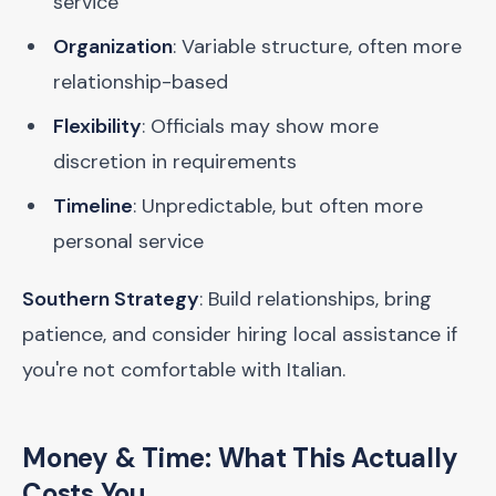
service
Organization
: Variable structure, often more
relationship-based
Flexibility
: Officials may show more
discretion in requirements
Timeline
: Unpredictable, but often more
personal service
Southern Strategy
: Build relationships, bring
patience, and consider hiring local assistance if
you're not comfortable with Italian.
Money & Time: What This Actually
Costs You