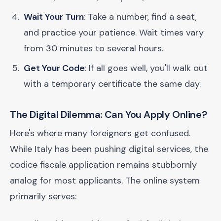
Wait Your Turn
: Take a number, find a seat,
and practice your patience. Wait times vary
from 30 minutes to several hours.
Get Your Code
: If all goes well, you'll walk out
with a temporary certificate the same day.
The Digital Dilemma: Can You Apply Online?
Here's where many foreigners get confused.
While Italy has been pushing digital services, the
codice fiscale application remains stubbornly
analog for most applicants. The online system
primarily serves: