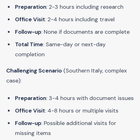
Preparation
: 2-3 hours including research
Office Visit
: 2-4 hours including travel
Follow-up
: None if documents are complete
Total Time
: Same-day or next-day
completion
Challenging Scenario
(Southern Italy, complex
case):
Preparation
: 3-4 hours with document issues
Office Visit
: 4-8 hours or multiple visits
Follow-up
: Possible additional visits for
missing items