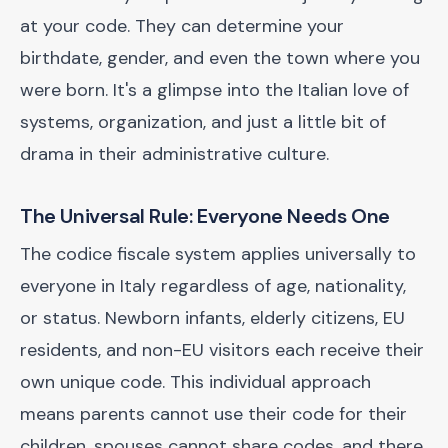
at your code. They can determine your
birthdate, gender, and even the town where you
were born. It's a glimpse into the Italian love of
systems, organization, and just a little bit of
drama in their administrative culture.
The Universal Rule: Everyone Needs One
The codice fiscale system applies universally to
everyone in Italy regardless of age, nationality,
or status. Newborn infants, elderly citizens, EU
residents, and non-EU visitors each receive their
own unique code. This individual approach
means parents cannot use their code for their
children, spouses cannot share codes, and there