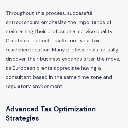
Throughout this process, successful
entrepreneurs emphasize the importance of
maintaining their professional service quality.
Clients care about results, not your tax
residence location. Many professionals actually
discover their business expands after the move,
as European clients appreciate having a
consultant based in the same time zone and
regulatory environment.
Advanced Tax Optimization
Strategies