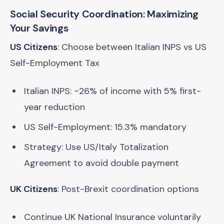
Social Security Coordination: Maximizing
Your Savings
US Citizens
: Choose between Italian INPS vs US
Self-Employment Tax
Italian INPS: ~26% of income with 5% first-
year reduction
US Self-Employment: 15.3% mandatory
Strategy: Use US/Italy Totalization
Agreement to avoid double payment
UK Citizens
: Post-Brexit coordination options
Continue UK National Insurance voluntarily