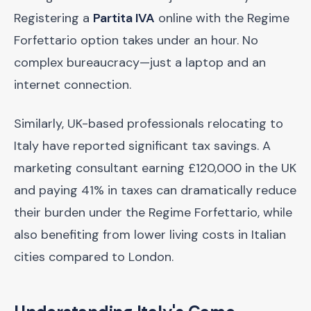
Registering a
Partita IVA
online with the Regime
Forfettario option takes under an hour. No
complex bureaucracy—just a laptop and an
internet connection.
Similarly, UK-based professionals relocating to
Italy have reported significant tax savings. A
marketing consultant earning £120,000 in the UK
and paying 41% in taxes can dramatically reduce
their burden under the Regime Forfettario, while
also benefiting from lower living costs in Italian
cities compared to London.