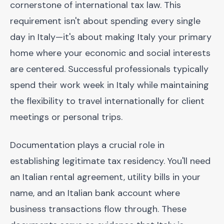
cornerstone of international tax law. This
requirement isn't about spending every single
day in Italy—it's about making Italy your primary
home where your economic and social interests
are centered. Successful professionals typically
spend their work week in Italy while maintaining
the flexibility to travel internationally for client
meetings or personal trips.
Documentation plays a crucial role in
establishing legitimate tax residency. You'll need
an Italian rental agreement, utility bills in your
name, and an Italian bank account where
business transactions flow through. These