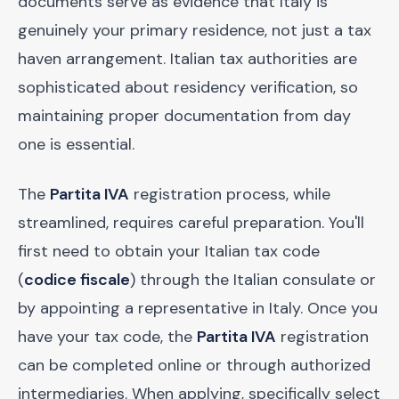
documents serve as evidence that Italy is
genuinely your primary residence, not just a tax
haven arrangement. Italian tax authorities are
sophisticated about residency verification, so
maintaining proper documentation from day
one is essential.
The
Partita IVA
registration process, while
streamlined, requires careful preparation. You'll
first need to obtain your Italian tax code
(
codice fiscale
) through the Italian consulate or
by appointing a representative in Italy. Once you
have your tax code, the
Partita IVA
registration
can be completed online or through authorized
intermediaries. When applying, specifically select