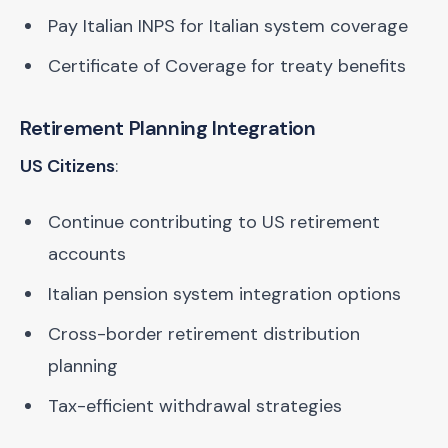
Pay Italian INPS for Italian system coverage
Certificate of Coverage for treaty benefits
Retirement Planning Integration
US Citizens
:
Continue contributing to US retirement
accounts
Italian pension system integration options
Cross-border retirement distribution
planning
Tax-efficient withdrawal strategies