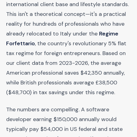
international client base and lifestyle standards.
This isn't a theoretical concept—it's a practical
reality for hundreds of professionals who have
already relocated to Italy under the
Regime
Forfettario
, the country's revolutionary 5% flat
tax regime for foreign entrepreneurs. Based on
our client data from 2023-2026, the average
American professional saves $42,350 annually,
while British professionals average £38,500
($48,700) in tax savings under this regime.
The numbers are compelling. A software
developer earning $150,000 annually would
typically pay $54,000 in US federal and state