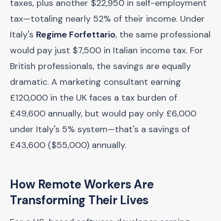
taxes, plus another $22,950 in self-employment
tax—totaling nearly 52% of their income. Under
Italy's
Regime Forfettario
, the same professional
would pay just $7,500 in Italian income tax. For
British professionals, the savings are equally
dramatic. A marketing consultant earning
£120,000 in the UK faces a tax burden of
£49,600 annually, but would pay only £6,000
under Italy's 5% system—that's a savings of
£43,600 ($55,000) annually.
How Remote Workers Are
Transforming Their Lives