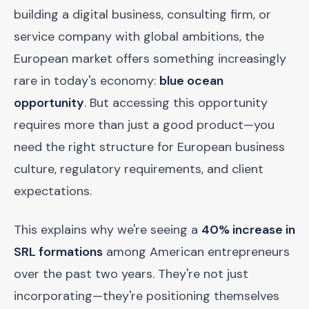
building a digital business, consulting firm, or
service company with global ambitions, the
European market offers something increasingly
rare in today's economy:
blue ocean
opportunity
. But accessing this opportunity
requires more than just a good product—you
need the right structure for European business
culture, regulatory requirements, and client
expectations.
This explains why we're seeing a
40% increase in
SRL formations
among American entrepreneurs
over the past two years. They're not just
incorporating—they're positioning themselves