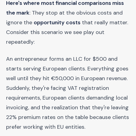
Here's where most financial comparisons miss
the mark
: They stop at the obvious costs and
ignore the
opportunity costs
that really matter.
Consider this scenario we see play out
repeatedly:
An entrepreneur forms an LLC for $500 and
starts serving European clients. Everything goes
well until they hit €50,000 in European revenue.
Suddenly, they're facing VAT registration
requirements, European clients demanding local
invoicing, and the realization that they're leaving
22% premium rates on the table because clients
prefer working with EU entities.