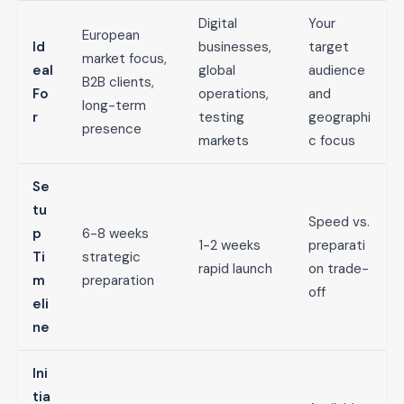
Digital
Your
European
Id
businesses,
target
market focus,
eal
global
audience
B2B clients,
Fo
operations,
and
long-term
r
testing
geographi
presence
markets
c focus
Se
tu
Speed vs.
p
6-8 weeks
1-2 weeks
preparati
Ti
strategic
rapid launch
on trade-
m
preparation
off
eli
ne
Ini
tia