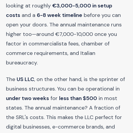
looking at roughly
€3,000-5,000 in setup
costs
and a
6-8 week timeline
before you can
open your doors. The annual maintenance runs
higher too—around €7,000-10,000 once you
factor in commercialista fees, chamber of
commerce requirements, and Italian
bureaucracy.
The
US LLC
, on the other hand, is the sprinter of
business structures. You can be operational in
under two weeks
for
less than $500
in most
states. The annual maintenance? A fraction of
the SRL's costs. This makes the LLC perfect for
digital businesses, e-commerce brands, and