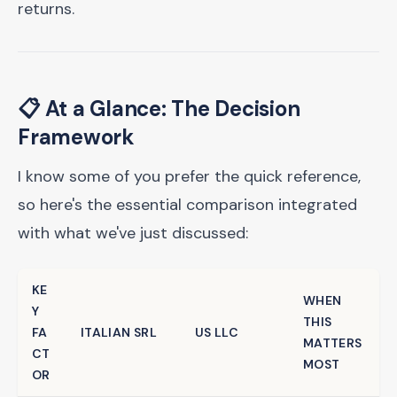
returns.
📋 At a Glance: The Decision
Framework
I know some of you prefer the quick reference,
so here's the essential comparison integrated
with what we've just discussed:
KE
WHEN
Y
THIS
FA
ITALIAN SRL
US LLC
MATTERS
CT
MOST
OR