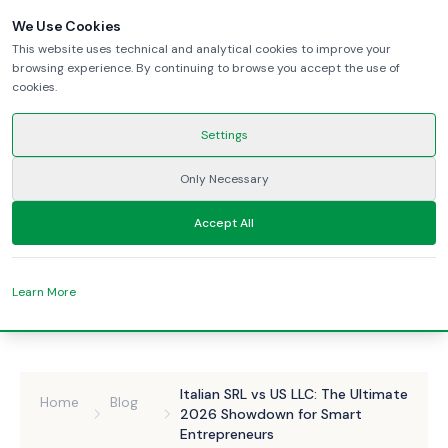
We Use Cookies
This website uses technical and analytical cookies to improve your
browsing experience. By continuing to browse you accept the use of
cookies.
Settings
Only Necessary
Accept All
Learn More
Italian SRL vs US LLC: The Ultimate
Home
Blog
2026 Showdown for Smart
Entrepreneurs