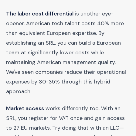
The labor cost differential
is another eye-
opener. American tech talent costs 40% more
than equivalent European expertise. By
establishing an SRL, you can build a European
team at significantly lower costs while
maintaining American management quality.
We've seen companies reduce their operational
expenses by 30-35% through this hybrid
approach.
Market access
works differently too. With an
SRL, you register for VAT once and gain access
to 27 EU markets. Try doing that with an LLC—