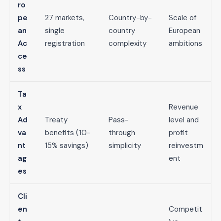
ro
pe
27 markets,
Country-by-
Scale of
an
single
country
European
Ac
registration
complexity
ambitions
ce
ss
Ta
x
Revenue
Ad
Treaty
Pass-
level and
va
benefits (10-
through
profit
nt
15% savings)
simplicity
reinvestm
ag
ent
es
Cli
en
Competit