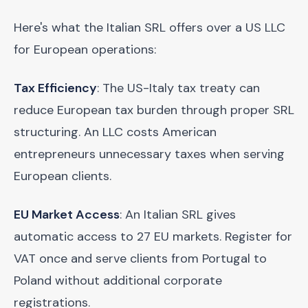
Here's what the Italian SRL offers over a US LLC
for European operations:
Tax Efficiency
: The US-Italy tax treaty can
reduce European tax burden through proper SRL
structuring. An LLC costs American
entrepreneurs unnecessary taxes when serving
European clients.
EU Market Access
: An Italian SRL gives
automatic access to 27 EU markets. Register for
VAT once and serve clients from Portugal to
Poland without additional corporate
registrations.