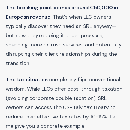
The breaking point comes around €50,000 in
European revenue
. That's when LLC owners
typically discover they need an SRL anyway—
but now they're doing it under pressure,
spending more on rush services, and potentially
disrupting their client relationships during the
transition.
The tax situation
completely flips conventional
wisdom. While LLCs offer pass-through taxation
(avoiding corporate double taxation), SRL
owners can access the US-Italy tax treaty to
reduce their effective tax rates by 10-15%. Let
me give you a concrete example: