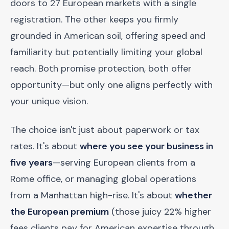
doors to 27 European markets with a single
registration. The other keeps you firmly
grounded in American soil, offering speed and
familiarity but potentially limiting your global
reach. Both promise protection, both offer
opportunity—but only one aligns perfectly with
your unique vision.
The choice isn't just about paperwork or tax
rates. It's about
where you see your business in
five years
—serving European clients from a
Rome office, or managing global operations
from a Manhattan high-rise. It's about
whether
the European premium
(those juicy 22% higher
fees clients pay for American expertise through