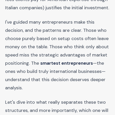
Italian companies) justifies the initial investment.
I've guided many entrepreneurs make this
decision, and the patterns are clear. Those who
choose purely based on setup costs often leave
money on the table. Those who think only about
speed miss the strategic advantages of market
positioning. The
smartest entrepreneurs
—the
ones who build truly international businesses—
understand that this decision deserves deeper
analysis.
Let's dive into what really separates these two
structures, and more importantly, which one will