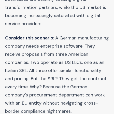
transformation partners, while the US market is
becoming increasingly saturated with digital
service providers.
Consider this scenario
: A German manufacturing
company needs enterprise software. They
receive proposals from three American
companies. Two operate as US LLCs, one as an
Italian SRL. All three offer similar functionality
and pricing. But the SRL? They get the contract
every time. Why? Because the German
company's procurement department can work
with an EU entity without navigating cross-
border compliance nightmares.