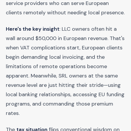
service providers who can serve European
clients remotely without needing local presence.
Here's the key insight
: LLC owners often hit a
wall around $50,000 in European revenue. That's
when VAT complications start, European clients
begin demanding local invoicing, and the
limitations of remote operations become
apparent. Meanwhile, SRL owners at the same
revenue level are just hitting their stride—using
local banking relationships, accessing EU funding
programs, and commanding those premium
rates.
The
tax situation
flips conventional wisdom on