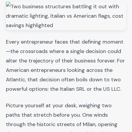
Every entrepreneur faces that defining moment
—the crossroads where a single decision could
alter the trajectory of their business forever. For
American entrepreneurs looking across the
Atlantic, that decision often boils down to two
powerful options: the Italian SRL or the US LLC.
Picture yourself at your desk, weighing two
paths that stretch before you. One winds
through the historic streets of Milan, opening