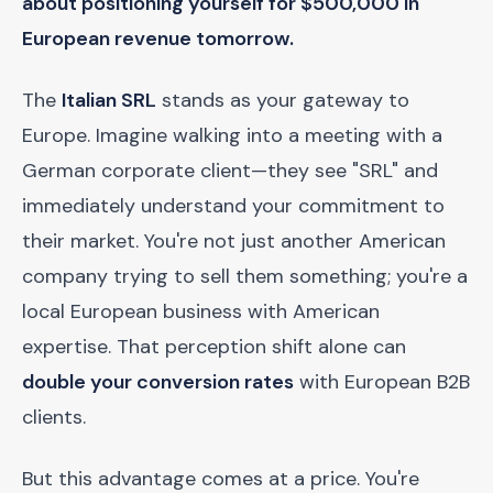
about positioning yourself for $500,000 in
European revenue tomorrow.
The
Italian SRL
stands as your gateway to
Europe. Imagine walking into a meeting with a
German corporate client—they see "SRL" and
immediately understand your commitment to
their market. You're not just another American
company trying to sell them something; you're a
local European business with American
expertise. That perception shift alone can
double your conversion rates
with European B2B
clients.
But this advantage comes at a price. You're