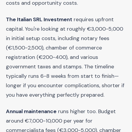
costs and opportunity costs.
The Italian SRL Investment
requires upfront
capital. You're looking at roughly €3,000-5,000
in initial setup costs, including notary fees
(€1,500-2,500), chamber of commerce
registration (€200-400), and various
government taxes and stamps. The timeline
typically runs 6-8 weeks from start to finish—
longer if you encounter complications, shorter if
you have everything perfectly prepared.
Annual maintenance
runs higher too. Budget
around €7,000-10,000 per year for
commercialista fees (€3,000-5,000), chamber