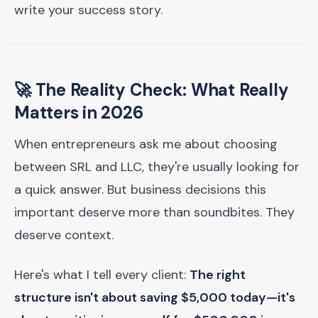
write your success story.
🚀 The Reality Check: What Really
Matters in 2026
When entrepreneurs ask me about choosing
between SRL and LLC, they're usually looking for
a quick answer. But business decisions this
important deserve more than soundbites. They
deserve context.
Here's what I tell every client:
The right
structure isn't about saving $5,000 today—it's