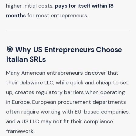
higher initial costs,
pays for itself within 18
months
for most entrepreneurs.
🎯 Why US Entrepreneurs Choose
Italian SRLs
Many American entrepreneurs discover that
their Delaware LLC, while quick and cheap to set
up, creates regulatory barriers when operating
in Europe. European procurement departments
often require working with EU-based companies,
and a US LLC may not fit their compliance
framework.