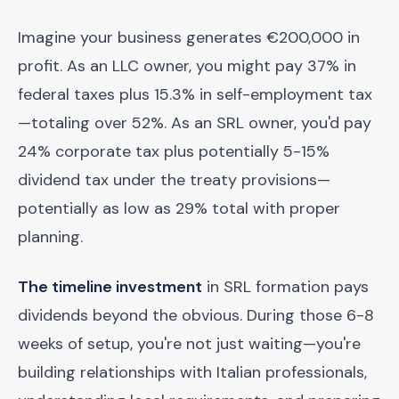
Imagine your business generates €200,000 in
profit. As an LLC owner, you might pay 37% in
federal taxes plus 15.3% in self-employment tax
—totaling over 52%. As an SRL owner, you'd pay
24% corporate tax plus potentially 5-15%
dividend tax under the treaty provisions—
potentially as low as 29% total with proper
planning.
The timeline investment
in SRL formation pays
dividends beyond the obvious. During those 6-8
weeks of setup, you're not just waiting—you're
building relationships with Italian professionals,