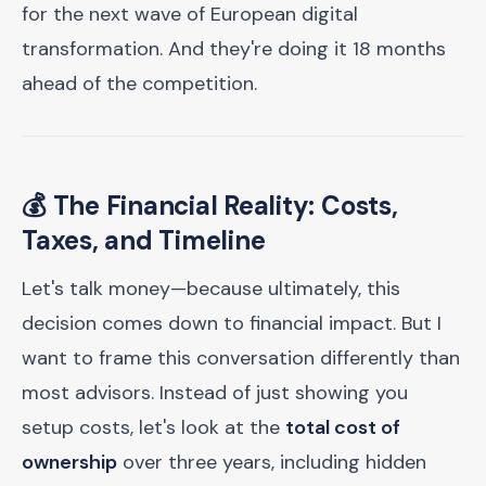
for the next wave of European digital
transformation. And they're doing it 18 months
ahead of the competition.
💰 The Financial Reality: Costs,
Taxes, and Timeline
Let's talk money—because ultimately, this
decision comes down to financial impact. But I
want to frame this conversation differently than
most advisors. Instead of just showing you
setup costs, let's look at the
total cost of
ownership
over three years, including hidden