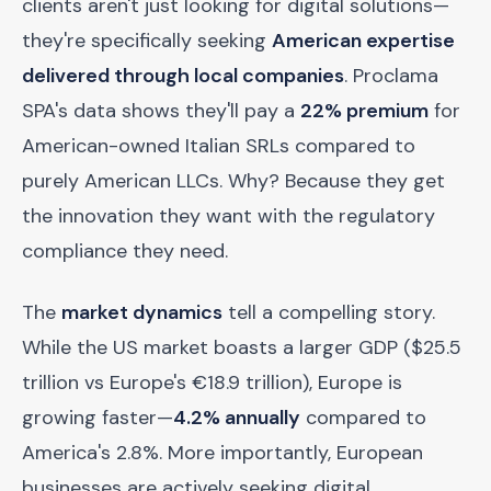
clients aren't just looking for digital solutions—
they're specifically seeking
American expertise
delivered through local companies
. Proclama
SPA's data shows they'll pay a
22% premium
for
American-owned Italian SRLs compared to
purely American LLCs. Why? Because they get
the innovation they want with the regulatory
compliance they need.
The
market dynamics
tell a compelling story.
While the US market boasts a larger GDP ($25.5
trillion vs Europe's €18.9 trillion), Europe is
growing faster—
4.2% annually
compared to
America's 2.8%. More importantly, European
businesses are actively seeking digital