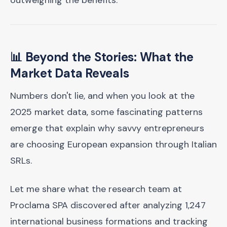
outweighing the benefits.
📊 Beyond the Stories: What the
Market Data Reveals
Numbers don't lie, and when you look at the
2025 market data, some fascinating patterns
emerge that explain why savvy entrepreneurs
are choosing European expansion through Italian
SRLs.
Let me share what the research team at
Proclama SPA discovered after analyzing 1,247
international business formations and tracking