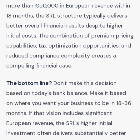
more than €50,000 in European revenue within
18 months, the SRL structure typically delivers
better overall financial results despite higher
initial costs. The combination of premium pricing
capabilities, tax optimization opportunities, and
reduced compliance complexity creates a
compelling financial case.
The bottom line?
Don't make this decision
based on today's bank balance. Make it based
on where you want your business to be in 18-36
months. If that vision includes significant
European revenue, the SRL's higher initial
investment often delivers substantially better