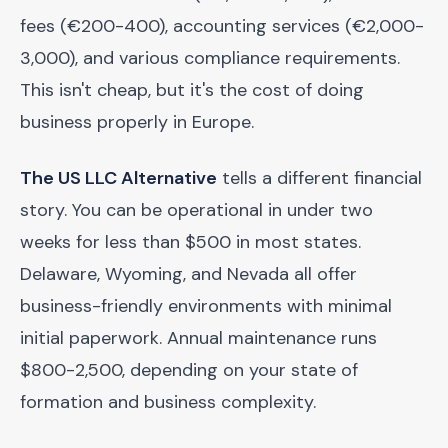
fees (€200-400), accounting services (€2,000-
3,000), and various compliance requirements.
This isn't cheap, but it's the cost of doing
business properly in Europe.
The US LLC Alternative
tells a different financial
story. You can be operational in under two
weeks for less than $500 in most states.
Delaware, Wyoming, and Nevada all offer
business-friendly environments with minimal
initial paperwork. Annual maintenance runs
$800-2,500, depending on your state of
formation and business complexity.