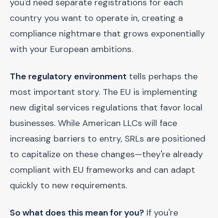
you'd need separate registrations for each
country you want to operate in, creating a
compliance nightmare that grows exponentially
with your European ambitions.
The regulatory environment
tells perhaps the
most important story. The EU is implementing
new digital services regulations that favor local
businesses. While American LLCs will face
increasing barriers to entry, SRLs are positioned
to capitalize on these changes—they're already
compliant with EU frameworks and can adapt
quickly to new requirements.
So what does this mean for you?
If you're