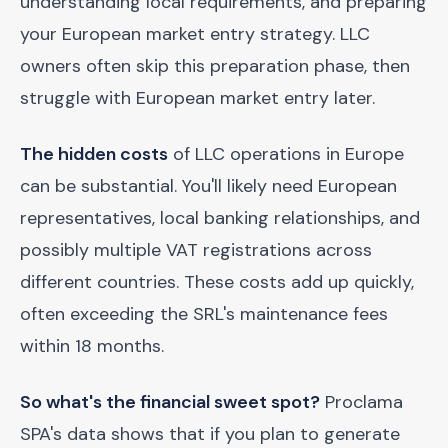
understanding local requirements, and preparing
your European market entry strategy. LLC
owners often skip this preparation phase, then
struggle with European market entry later.
The hidden costs
of LLC operations in Europe
can be substantial. You'll likely need European
representatives, local banking relationships, and
possibly multiple VAT registrations across
different countries. These costs add up quickly,
often exceeding the SRL's maintenance fees
within 18 months.
So what's the financial sweet spot?
Proclama
SPA's data shows that if you plan to generate