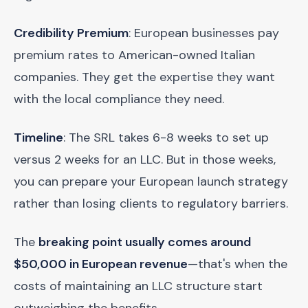
Credibility Premium
: European businesses pay
premium rates to American-owned Italian
companies. They get the expertise they want
with the local compliance they need.
Timeline
: The SRL takes 6-8 weeks to set up
versus 2 weeks for an LLC. But in those weeks,
you can prepare your European launch strategy
rather than losing clients to regulatory barriers.
The
breaking point usually comes around
$50,000 in European revenue
—that's when the
costs of maintaining an LLC structure start