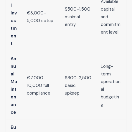
Available
l
$500-1,500
capital
Inv
€3,000-
minimal
and
es
5,000 setup
entry
commitm
tm
ent level
en
t
An
nu
Long-
al
term
€7,000-
$800-2,500
Ma
operation
10,000 full
basic
int
al
compliance
upkeep
en
budgetin
an
g
ce
Eu