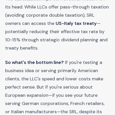
its head. While LLCs offer pass-through taxation
(avoiding corporate double taxation), SRL
owners can access the
US-Italy tax treaty
—
potentially reducing their effective tax rate by
10-15% through strategic dividend planning and
treaty benefits.
So what's the bottom line?
If you're testing a
business idea or serving primarily American
clients, the LLC's speed and lower costs make
perfect sense. But if you're serious about
European expansion—if you see your future
serving German corporations, French retailers,
or Italian manufacturers—the SRL, despite its