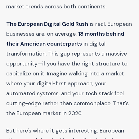
market trends across both continents.
The European Digital Gold Rush
is real. European
businesses are, on average,
18 months behind
their American counterparts
in digital
transformation. This gap represents a massive
opportunity—if you have the right structure to
capitalize on it. Imagine walking into a market
where your digital-first approach, your
automated systems, and your tech stack feel
cutting-edge rather than commonplace. That's
the European market in 2026.
But here's where it gets interesting. European