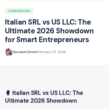
COMPARISONS
Italian SRL vs US LLC: The
Ultimate 2026 Showdown
for Smart Entrepreneurs
Giovanni Emmi
|
February 10, 2026
🥊 Italian SRL vs US LLC: The
Ultimate 2026 Showdown