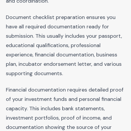
and coordination.
Document checklist preparation ensures you
have all required documentation ready for
submission. This usually includes your passport,
educational qualifications, professional
experience, financial documentation, business
plan, incubator endorsement letter, and various
supporting documents.
Financial documentation requires detailed proof
of your investment funds and personal financial
capacity. This includes bank statements,
investment portfolios, proof of income, and
documentation showing the source of your