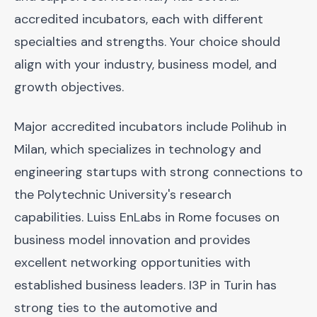
accredited incubators, each with different
specialties and strengths. Your choice should
align with your industry, business model, and
growth objectives.
Major accredited incubators include Polihub in
Milan, which specializes in technology and
engineering startups with strong connections to
the Polytechnic University's research
capabilities. Luiss EnLabs in Rome focuses on
business model innovation and provides
excellent networking opportunities with
established business leaders. I3P in Turin has
strong ties to the automotive and