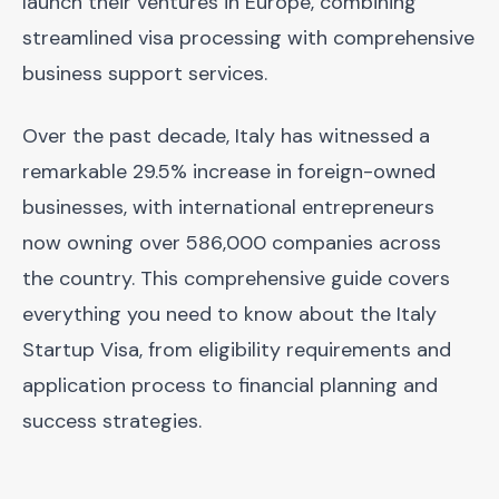
launch their ventures in Europe, combining
streamlined visa processing with comprehensive
business support services.
Over the past decade, Italy has witnessed a
remarkable 29.5% increase in foreign-owned
businesses, with international entrepreneurs
now owning over 586,000 companies across
the country. This comprehensive guide covers
everything you need to know about the Italy
Startup Visa, from eligibility requirements and
application process to financial planning and
success strategies.