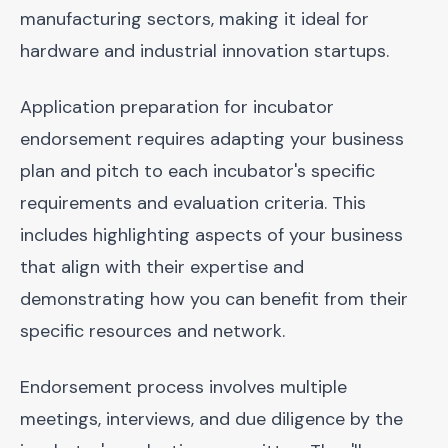
manufacturing sectors, making it ideal for
hardware and industrial innovation startups.
Application preparation for incubator
endorsement requires adapting your business
plan and pitch to each incubator's specific
requirements and evaluation criteria. This
includes highlighting aspects of your business
that align with their expertise and
demonstrating how you can benefit from their
specific resources and network.
Endorsement process involves multiple
meetings, interviews, and due diligence by the