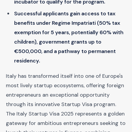
incubator to qualify for the program.
Successful applicants gain access to tax
benefits under Regime Impatriati (50% tax
exemption for 5 years, potentially 60% with
children), government grants up to
€500,000, and a pathway to permanent
residency.
Italy has transformed itself into one of Europe's
most lively startup ecosystems, offering foreign
entrepreneurs an exceptional opportunity
through its innovative Startup Visa program.
The Italy Startup Visa 2025 represents a golden
gateway for ambitious entrepreneurs seeking to