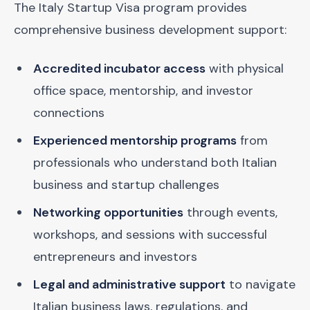
The Italy Startup Visa program provides
comprehensive business development support:
Accredited incubator access
with physical
office space, mentorship, and investor
connections
Experienced mentorship programs
from
professionals who understand both Italian
business and startup challenges
Networking opportunities
through events,
workshops, and sessions with successful
entrepreneurs and investors
Legal and administrative support
to navigate
Italian business laws, regulations, and