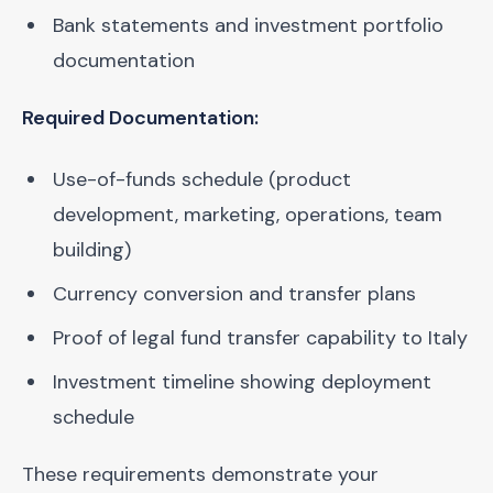
Bank statements and investment portfolio
documentation
Required Documentation:
Use-of-funds schedule (product
development, marketing, operations, team
building)
Currency conversion and transfer plans
Proof of legal fund transfer capability to Italy
Investment timeline showing deployment
schedule
These requirements demonstrate your