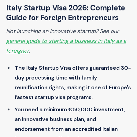
Italy Startup Visa 2026: Complete
Guide for Foreign Entrepreneurs
Not launching an innovative startup? See our
general guide to starting a business in Italy as a
foreigner
.
The Italy Startup Visa offers guaranteed 30-
day processing time with family
reunification rights, making it one of Europe's
fastest startup visa programs.
You need a minimum €50,000 investment,
an innovative business plan, and
endorsement from an accredited Italian