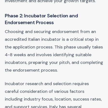
investment and achieve your growth targets.
Phase 2: Incubator Selection and
Endorsement Process
Choosing and securing endorsement from an
accredited Italian incubator is a critical step in
the application process. This phase usually takes
4-8 weeks and involves identifying suitable
incubators, preparing your pitch, and completing
the endorsement process.
Incubator research and selection requires
careful consideration of various factors
including industry focus, location, success rates,
and support services. Italy has several