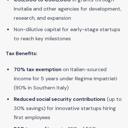
Invitalia and other agencies for development,
research, and expansion
Non-dilutive capital for early-stage startups
to reach key milestones
Tax Benefits:
70% tax exemption
on Italian-sourced
income for 5 years under Regime Impatriati
(90% in Southern Italy)
Reduced social security contributions
(up to
30% savings) for innovative startups hiring
first employees