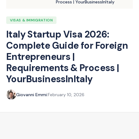
Process | YourBusinessInItaly
VISAS & IMMIGRATION
Italy Startup Visa 2026:
Complete Guide for Foreign
Entrepreneurs |
Requirements & Process |
YourBusinessInItaly
Giovanni Emmi
|
February 10, 2026