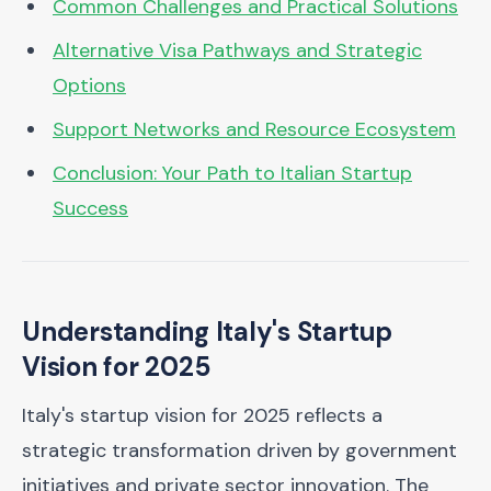
Common Challenges and Practical Solutions
Alternative Visa Pathways and Strategic
Options
Support Networks and Resource Ecosystem
Conclusion: Your Path to Italian Startup
Success
Understanding Italy's Startup
Vision for 2025
Italy's startup vision for 2025 reflects a
strategic transformation driven by government
initiatives and private sector innovation. The