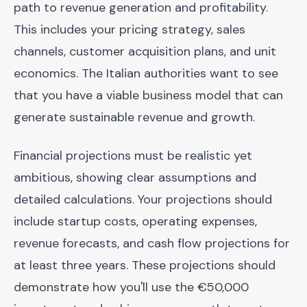
path to revenue generation and profitability.
This includes your pricing strategy, sales
channels, customer acquisition plans, and unit
economics. The Italian authorities want to see
that you have a viable business model that can
generate sustainable revenue and growth.
Financial projections must be realistic yet
ambitious, showing clear assumptions and
detailed calculations. Your projections should
include startup costs, operating expenses,
revenue forecasts, and cash flow projections for
at least three years. These projections should
demonstrate how you'll use the €50,000