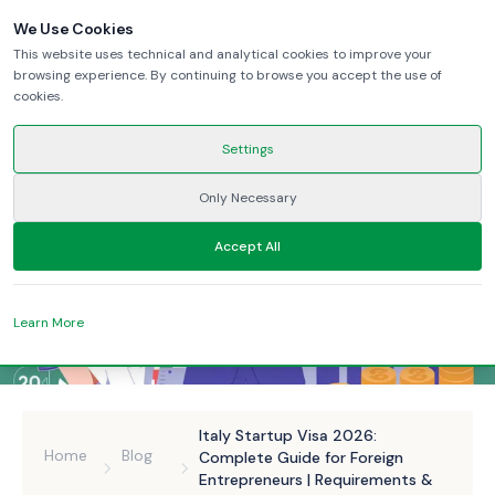
We Use Cookies
This website uses technical and analytical cookies to improve your
browsing experience. By continuing to browse you accept the use of
cookies.
Settings
Only Necessary
Accept All
Learn More
Italy Startup Visa 2026:
Home
Blog
Complete Guide for Foreign
Entrepreneurs | Requirements &