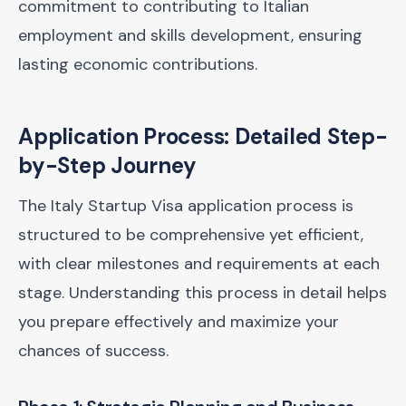
commitment to contributing to Italian
employment and skills development, ensuring
lasting economic contributions.
Application Process: Detailed Step-
by-Step Journey
The Italy Startup Visa application process is
structured to be comprehensive yet efficient,
with clear milestones and requirements at each
stage. Understanding this process in detail helps
you prepare effectively and maximize your
chances of success.