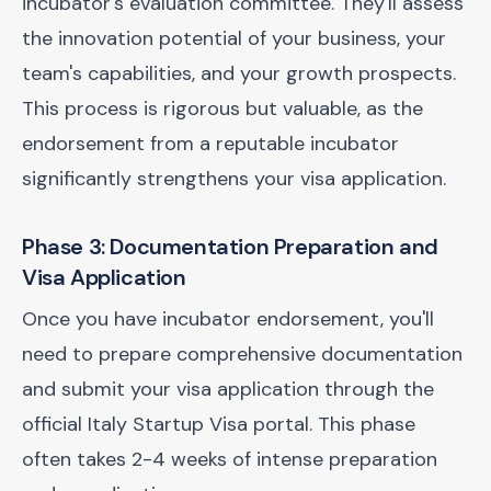
incubator's evaluation committee. They'll assess
the innovation potential of your business, your
team's capabilities, and your growth prospects.
This process is rigorous but valuable, as the
endorsement from a reputable incubator
significantly strengthens your visa application.
Phase 3: Documentation Preparation and
Visa Application
Once you have incubator endorsement, you'll
need to prepare comprehensive documentation
and submit your visa application through the
official Italy Startup Visa portal. This phase
often takes 2-4 weeks of intense preparation