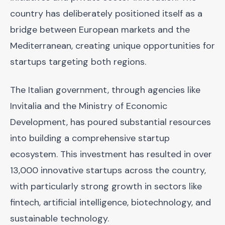
country has deliberately positioned itself as a
bridge between European markets and the
Mediterranean, creating unique opportunities for
startups targeting both regions.
The Italian government, through agencies like
Invitalia and the Ministry of Economic
Development, has poured substantial resources
into building a comprehensive startup
ecosystem. This investment has resulted in over
13,000 innovative startups across the country,
with particularly strong growth in sectors like
fintech, artificial intelligence, biotechnology, and
sustainable technology.