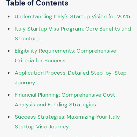
Table of Contents
Understanding Italy's Startup Vision for 2025
Italy Startup Visa Program: Core Benefits and
Structure
Eligibility Requirements: Comprehensive
Criteria for Success
Application Process: Detailed Step-by-Step
Journey
Financial Planning: Comprehensive Cost
Analysis and Funding Strategies
Success Strategies: Maximizing Your Italy
Startup Visa Journey