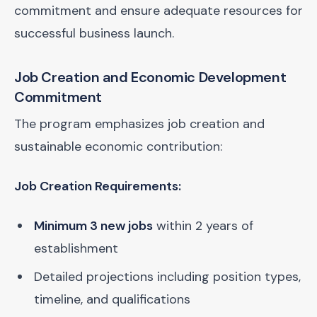
commitment and ensure adequate resources for
successful business launch.
Job Creation and Economic Development
Commitment
The program emphasizes job creation and
sustainable economic contribution:
Job Creation Requirements:
Minimum 3 new jobs
within 2 years of
establishment
Detailed projections including position types,
timeline, and qualifications