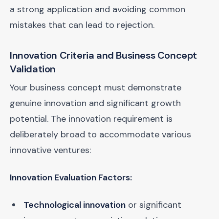
a strong application and avoiding common
mistakes that can lead to rejection.
Innovation Criteria and Business Concept
Validation
Your business concept must demonstrate
genuine innovation and significant growth
potential. The innovation requirement is
deliberately broad to accommodate various
innovative ventures:
Innovation Evaluation Factors:
Technological innovation
or significant