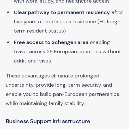
with work, study, and healthcare access
Clear pathway to permanent residency
after
five years of continuous residence (EU long-
term resident status)
Free access to Schengen area
enabling
travel across 26 European countries without
additional visas
These advantages eliminate prolonged
uncertainty, provide long-term security, and
enable you to build pan-European partnerships
while maintaining family stability.
Business Support Infrastructure