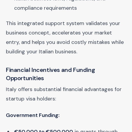
compliance requirements
This integrated support system validates your
business concept, accelerates your market
entry, and helps you avoid costly mistakes while
building your Italian business.
Financial Incentives and Funding
Opportunities
Italy offers substantial financial advantages for
startup visa holders:
Government Funding:
€50,000 to €500,000
in grants through