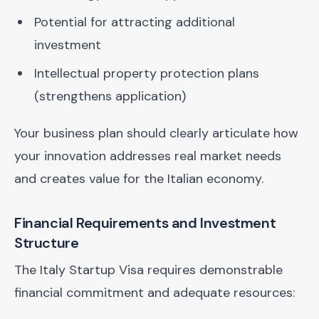
Potential for attracting additional
investment
Intellectual property protection plans
(strengthens application)
Your business plan should clearly articulate how
your innovation addresses real market needs
and creates value for the Italian economy.
Financial Requirements and Investment
Structure
The Italy Startup Visa requires demonstrable
financial commitment and adequate resources: