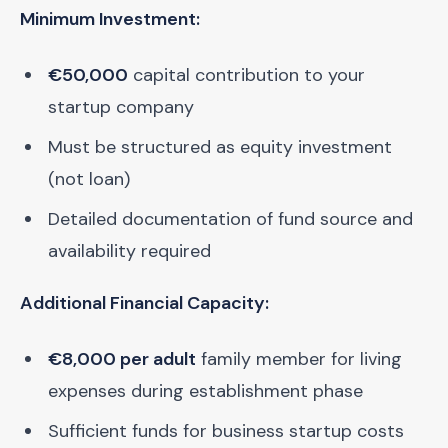
Minimum Investment:
€50,000
capital contribution to your
startup company
Must be structured as equity investment
(not loan)
Detailed documentation of fund source and
availability required
Additional Financial Capacity:
€8,000 per adult
family member for living
expenses during establishment phase
Sufficient funds for business startup costs