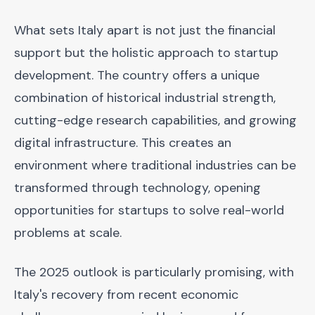
What sets Italy apart is not just the financial
support but the holistic approach to startup
development. The country offers a unique
combination of historical industrial strength,
cutting-edge research capabilities, and growing
digital infrastructure. This creates an
environment where traditional industries can be
transformed through technology, opening
opportunities for startups to solve real-world
problems at scale.
The 2025 outlook is particularly promising, with
Italy's recovery from recent economic