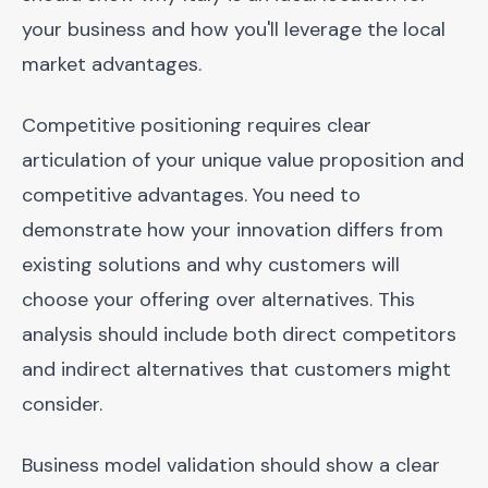
your business and how you'll leverage the local
market advantages.
Competitive positioning requires clear
articulation of your unique value proposition and
competitive advantages. You need to
demonstrate how your innovation differs from
existing solutions and why customers will
choose your offering over alternatives. This
analysis should include both direct competitors
and indirect alternatives that customers might
consider.
Business model validation should show a clear