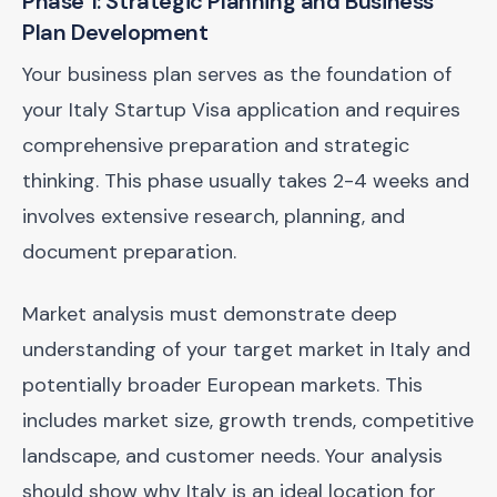
Phase 1: Strategic Planning and Business
Plan Development
Your business plan serves as the foundation of
your Italy Startup Visa application and requires
comprehensive preparation and strategic
thinking. This phase usually takes 2-4 weeks and
involves extensive research, planning, and
document preparation.
Market analysis must demonstrate deep
understanding of your target market in Italy and
potentially broader European markets. This
includes market size, growth trends, competitive
landscape, and customer needs. Your analysis
should show why Italy is an ideal location for