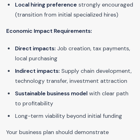
Local hiring preference
strongly encouraged
(transition from initial specialized hires)
Economic Impact Requirements:
Direct impacts:
Job creation, tax payments,
local purchasing
Indirect impacts:
Supply chain development,
technology transfer, investment attraction
Sustainable business model
with clear path
to profitability
Long-term viability beyond initial funding
Your business plan should demonstrate