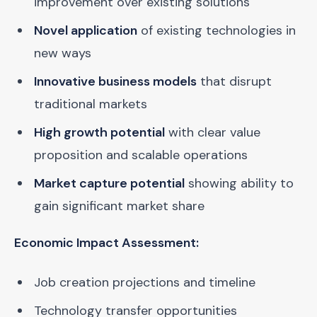
improvement over existing solutions
Novel application
of existing technologies in
new ways
Innovative business models
that disrupt
traditional markets
High growth potential
with clear value
proposition and scalable operations
Market capture potential
showing ability to
gain significant market share
Economic Impact Assessment:
Job creation projections and timeline
Technology transfer opportunities