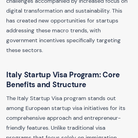
challenges accompanied by increased focus on
digital transformation and sustainability. This
has created new opportunities for startups
addressing these macro trends, with
government incentives specifically targeting
these sectors.
Italy Startup Visa Program: Core
Benefits and Structure
The Italy Startup Visa program stands out
among European startup visa initiatives for its
comprehensive approach and entrepreneur-
friendly features. Unlike traditional visa
programs that focus solely on immigration