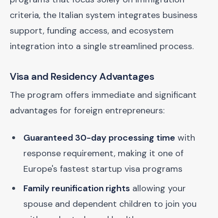
criteria, the Italian system integrates business
support, funding access, and ecosystem
integration into a single streamlined process.
Visa and Residency Advantages
The program offers immediate and significant
advantages for foreign entrepreneurs:
Guaranteed 30-day processing time
with
response requirement, making it one of
Europe's fastest startup visa programs
Family reunification rights
allowing your
spouse and dependent children to join you