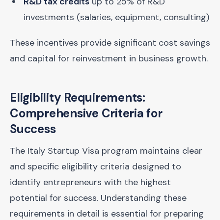
R&D tax credits
up to 25% of R&D
investments (salaries, equipment, consulting)
These incentives provide significant cost savings
and capital for reinvestment in business growth.
Eligibility Requirements:
Comprehensive Criteria for
Success
The Italy Startup Visa program maintains clear
and specific eligibility criteria designed to
identify entrepreneurs with the highest
potential for success. Understanding these
requirements in detail is essential for preparing