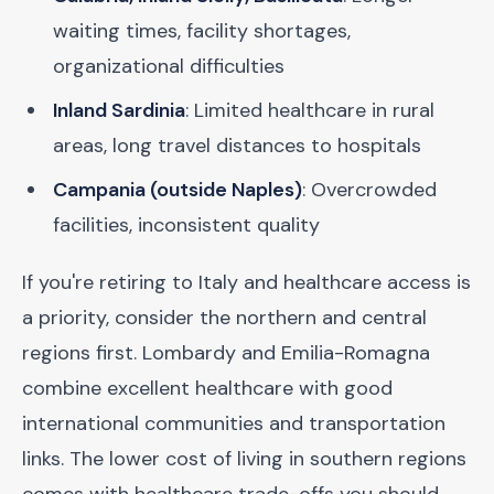
waiting times, facility shortages,
organizational difficulties
Inland Sardinia
: Limited healthcare in rural
areas, long travel distances to hospitals
Campania (outside Naples)
: Overcrowded
facilities, inconsistent quality
If you're retiring to Italy and healthcare access is
a priority, consider the northern and central
regions first. Lombardy and Emilia-Romagna
combine excellent healthcare with good
international communities and transportation
links. The lower cost of living in southern regions