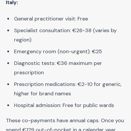
Italy:
General practitioner visit: Free
Specialist consultation: €26-38 (varies by
region)
Emergency room (non-urgent): €25
Diagnostic tests: €36 maximum per
prescription
Prescription medications: €2-10 for generic,
higher for brand names
Hospital admission: Free for public wards
These co-payments have annual caps. Once you
spend €129 out-of-pocket in a calendar year,