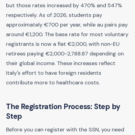
but those rates increased by 470% and 547%
respectively. As of 2026, students pay
approximately €700 per year, while au pairs pay
around €1,200. The base rate for most voluntary
registrants is now a flat €2,000, with non-EU
retirees paying €2,000-2,788.87 depending on
their global income. These increases reflect
Italy's effort to have foreign residents
contribute more to healthcare costs.
The Registration Process: Step by
Step
Before you can register with the SSN, you need