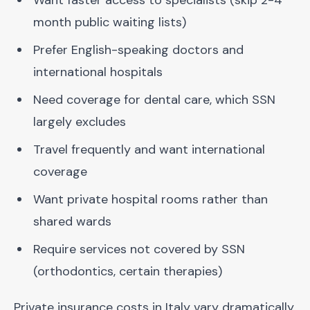
Want faster access to specialists (skip 2-4
month public waiting lists)
Prefer English-speaking doctors and
international hospitals
Need coverage for dental care, which SSN
largely excludes
Travel frequently and want international
coverage
Want private hospital rooms rather than
shared wards
Require services not covered by SSN
(orthodontics, certain therapies)
Private insurance costs in Italy vary dramatically