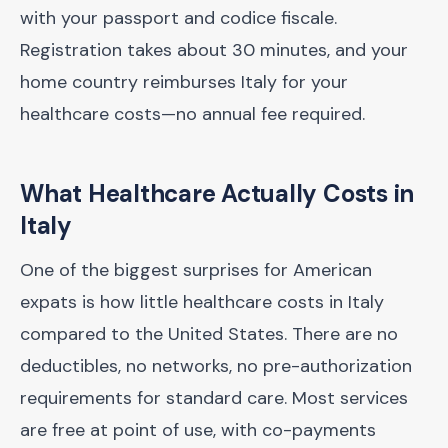
with your passport and codice fiscale.
Registration takes about 30 minutes, and your
home country reimburses Italy for your
healthcare costs—no annual fee required.
What Healthcare Actually Costs in
Italy
One of the biggest surprises for American
expats is how little healthcare costs in Italy
compared to the United States. There are no
deductibles, no networks, no pre-authorization
requirements for standard care. Most services
are free at point of use, with co-payments