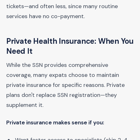
tickets—and often less, since many routine
services have no co-payment.
Private Health Insurance: When You
Need It
While the SSN provides comprehensive
coverage, many expats choose to maintain
private insurance for specific reasons. Private
plans don't replace SSN registration—they
supplement it.
Private insurance makes sense if you: