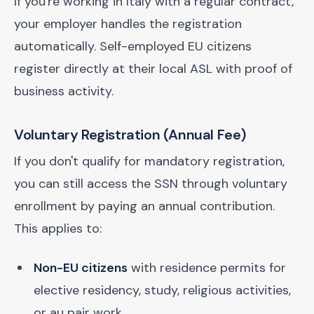
If you're working in Italy with a regular contract,
your employer handles the registration
automatically. Self-employed EU citizens
register directly at their local ASL with proof of
business activity.
Voluntary Registration (Annual Fee)
If you don't qualify for mandatory registration,
you can still access the SSN through voluntary
enrollment by paying an annual contribution.
This applies to:
Non-EU citizens
with residence permits for
elective residency, study, religious activities,
or au pair work