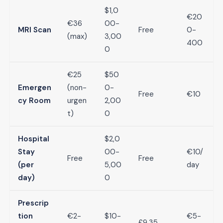
$1,0
€20
€36
00-
MRI Scan
Free
0-
(max)
3,00
400
0
€25
$50
Emergen
(non-
0-
Free
€10
cy Room
urgen
2,00
t)
0
Hospital
$2,0
Stay
00-
€10/
Free
Free
(per
5,00
day
day)
0
Prescrip
tion
€2-
$10-
€5-
£9.35