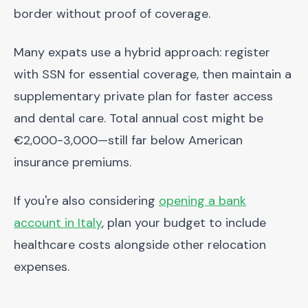
border without proof of coverage.
Many expats use a hybrid approach: register
with SSN for essential coverage, then maintain a
supplementary private plan for faster access
and dental care. Total annual cost might be
€2,000-3,000—still far below American
insurance premiums.
If you're also considering
opening a bank
account in Italy
, plan your budget to include
healthcare costs alongside other relocation
expenses.