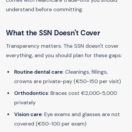
comes with healthcare trade-offs you should
understand before committing.
What the SSN Doesn't Cover
Transparency matters. The SSN doesn't cover
everything, and you should plan for these gaps:
Routine dental care
: Cleanings, fillings,
crowns are private-pay (€50-150 per visit)
Orthodontics
: Braces cost €2,000-5,000
privately
Vision care
: Eye exams and glasses are not
covered (€50-100 per exam)