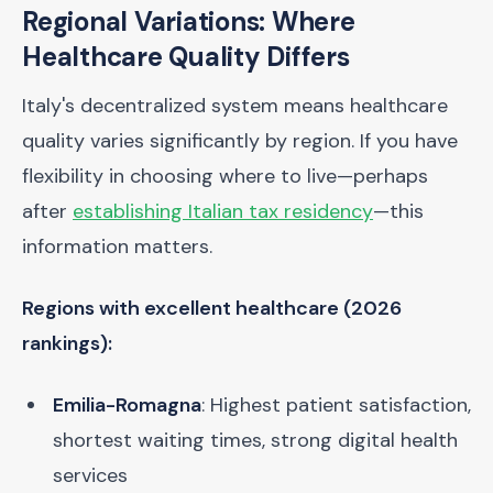
Regional Variations: Where
Healthcare Quality Differs
Italy's decentralized system means healthcare
quality varies significantly by region. If you have
flexibility in choosing where to live—perhaps
after
establishing Italian tax residency
—this
information matters.
Regions with excellent healthcare (2026
rankings):
Emilia-Romagna
: Highest patient satisfaction,
shortest waiting times, strong digital health
services