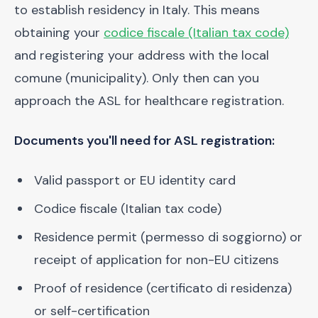
to establish residency in Italy. This means
obtaining your
codice fiscale (Italian tax code)
and registering your address with the local
comune (municipality). Only then can you
approach the ASL for healthcare registration.
Documents you'll need for ASL registration:
Valid passport or EU identity card
Codice fiscale (Italian tax code)
Residence permit (permesso di soggiorno) or
receipt of application for non-EU citizens
Proof of residence (certificato di residenza)
or self-certification