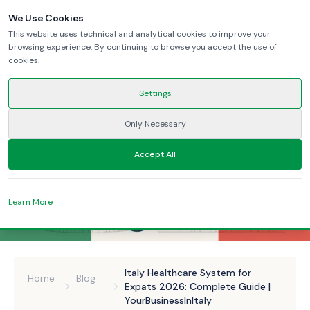
We Use Cookies
This website uses technical and analytical cookies to improve your
browsing experience. By continuing to browse you accept the use of
cookies.
Settings
Only Necessary
Accept All
Learn More
Italy Healthcare System for
Home
Blog
Expats 2026: Complete Guide |
YourBusinessInItaly