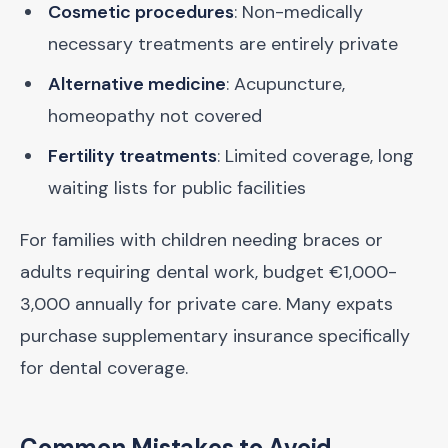
Cosmetic procedures
: Non-medically
necessary treatments are entirely private
Alternative medicine
: Acupuncture,
homeopathy not covered
Fertility treatments
: Limited coverage, long
waiting lists for public facilities
For families with children needing braces or
adults requiring dental work, budget €1,000-
3,000 annually for private care. Many expats
purchase supplementary insurance specifically
for dental coverage.
Common Mistakes to Avoid