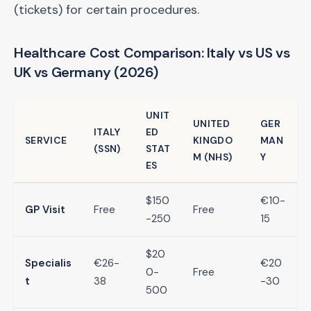
(tickets) for certain procedures.
Healthcare Cost Comparison: Italy vs US vs
UK vs Germany (2026)
UNIT
UNITED
GER
ITALY
ED
SERVICE
KINGDO
MAN
(SSN)
STAT
M (NHS)
Y
ES
$150
€10-
GP Visit
Free
Free
-250
15
$20
Specialis
€26-
€20
0-
Free
t
38
-30
500