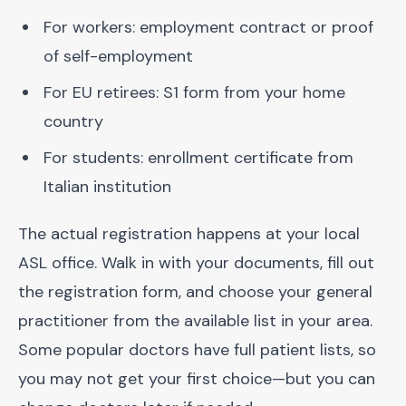
For workers: employment contract or proof
of self-employment
For EU retirees: S1 form from your home
country
For students: enrollment certificate from
Italian institution
The actual registration happens at your local
ASL office. Walk in with your documents, fill out
the registration form, and choose your general
practitioner from the available list in your area.
Some popular doctors have full patient lists, so
you may not get your first choice—but you can