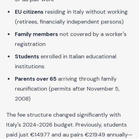
EU citizens
residing in Italy without working
(retirees, financially independent persons)
Family members
not covered by a worker's
registration
Students
enrolled in Italian educational
institutions
Parents over 65
arriving through family
reunification (permits after November 5,
2008)
The fee structure changed significantly with
Italy's 2024-2026 budget. Previously, students
paid just €149.77 and au pairs €219.49 annually—