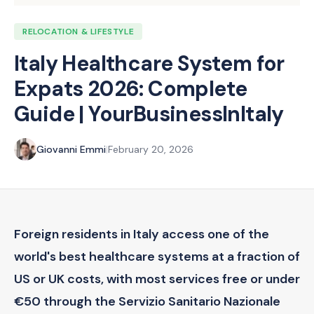
RELOCATION & LIFESTYLE
Italy Healthcare System for
Expats 2026: Complete
Guide | YourBusinessInItaly
Giovanni Emmi
|
February 20, 2026
Foreign residents in Italy access one of the
world's best healthcare systems at a fraction of
US or UK costs, with most services free or under
€50 through the Servizio Sanitario Nazionale