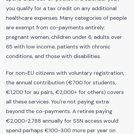
you qualify for a tax credit on any additional
healthcare expenses. Many categories of people
are exempt from co-payments entirely:
pregnant women, children under 6, adults over
65 with low income, patients with chronic
conditions, and those with disabilities.
For non-EU citizens with voluntary registration,
the annual contribution (€700 for students,
€1,200 for au pairs, €2,000+ for others) covers
all these services. You're not paying extra
beyond the co-payments. A retiree paying
€2,000-2,788 annually for SSN access would
spend perhaps €100-300 more per year on