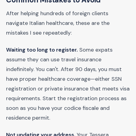
After helping hundreds of foreign clients
navigate Italian healthcare, these are the
mistakes I see repeatedly:
Waiting too long to register.
Some expats
assume they can use travel insurance
indefinitely. You can't. After 90 days, you must
have proper healthcare coverage—either SSN
registration or private insurance that meets visa
requirements. Start the registration process as
soon as you have your codice fiscale and
residence permit.
Not updating your address.
Your Tessera