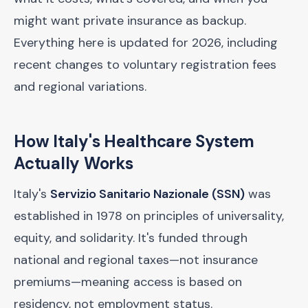
might want private insurance as backup.
Everything here is updated for 2026, including
recent changes to voluntary registration fees
and regional variations.
How Italy's Healthcare System
Actually Works
Italy's
Servizio Sanitario Nazionale (SSN)
was
established in 1978 on principles of universality,
equity, and solidarity. It's funded through
national and regional taxes—not insurance
premiums—meaning access is based on
residency, not employment status.