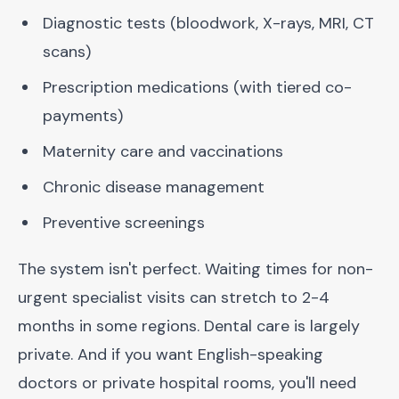
Diagnostic tests (bloodwork, X-rays, MRI, CT
scans)
Prescription medications (with tiered co-
payments)
Maternity care and vaccinations
Chronic disease management
Preventive screenings
The system isn't perfect. Waiting times for non-
urgent specialist visits can stretch to 2-4
months in some regions. Dental care is largely
private. And if you want English-speaking
doctors or private hospital rooms, you'll need