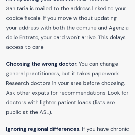
Sanitaria is mailed to the address linked to your
codice fiscale. If you move without updating
your address with both the comune and Agenzia
delle Entrate, your card won't arrive. This delays
access to care.
Choosing the wrong doctor.
You can change
general practitioners, but it takes paperwork.
Research doctors in your area before choosing.
Ask other expats for recommendations. Look for
doctors with lighter patient loads (lists are
public at the ASL).
Ignoring regional differences.
If you have chronic