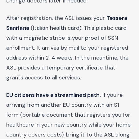
change doctors later if needed.
After registration, the ASL issues your
Tessera
Sanitaria
(Italian health card). This plastic card
with a magnetic stripe is your proof of SSN
enrollment. It arrives by mail to your registered
address within 2-4 weeks. In the meantime, the
ASL provides a temporary certificate that
grants access to all services.
EU citizens have a streamlined path.
If you're
arriving from another EU country with an S1
form (portable document that registers you for
healthcare in your new country while your home
country covers costs), bring it to the ASL along