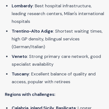
Lombardy
: Best hospital infrastructure,
leading research centers, Milan's international
hospitals
Trentino-Alto Adige
: Shortest waiting times,
high GP density, bilingual services
(German/Italian)
Veneto
: Strong primary care network, good
specialist availability
Tuscany
: Excellent balance of quality and
access, popular with retirees
Regions with challenges:
Calabria, inland Sicily, Basilicata
: Longer