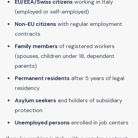
EU/EEA/Swiss citizens
working in Italy
(employed or self-employed)
Non-EU citizens
with regular employment
contracts
Family members
of registered workers
(spouses, children under 18, dependent
parents)
Permanent residents
after 5 years of legal
residency
Asylum seekers
and holders of subsidiary
protection
Unemployed persons
enrolled in job centers