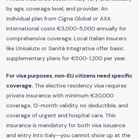
by age, coverage level, and provider. An
individual plan from Cigna Global or AXA
International costs €3,000-5,000 annually for
comprehensive coverage. Local Italian insurers
like Unisalute or Sanità Integrativa offer basic
supplementary plans for €500-1,200 per year.
For visa purposes, non-EU citizens need specific
coverage.
The elective residency visa requires
private insurance with minimum €30,000
coverage, 12-month validity, no deductible, and
coverage of urgent and hospital care. This
insurance is mandatory for both visa issuance
and entry into Italy—you cannot show up at the