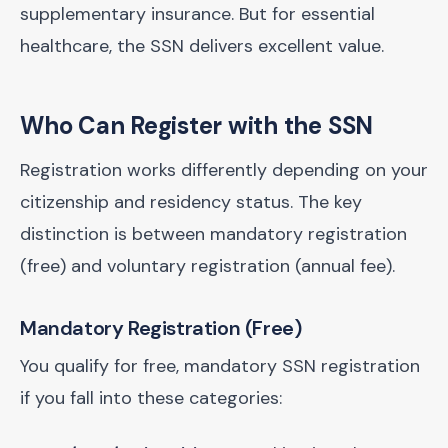
supplementary insurance. But for essential
healthcare, the SSN delivers excellent value.
Who Can Register with the SSN
Registration works differently depending on your
citizenship and residency status. The key
distinction is between mandatory registration
(free) and voluntary registration (annual fee).
Mandatory Registration (Free)
You qualify for free, mandatory SSN registration
if you fall into these categories: