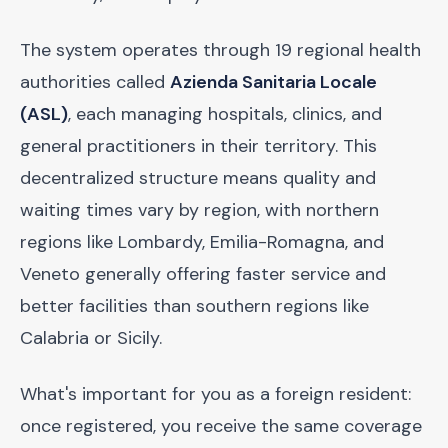
The system operates through 19 regional health
authorities called
Azienda Sanitaria Locale
(ASL)
, each managing hospitals, clinics, and
general practitioners in their territory. This
decentralized structure means quality and
waiting times vary by region, with northern
regions like Lombardy, Emilia-Romagna, and
Veneto generally offering faster service and
better facilities than southern regions like
Calabria or Sicily.
What's important for you as a foreign resident:
once registered, you receive the same coverage