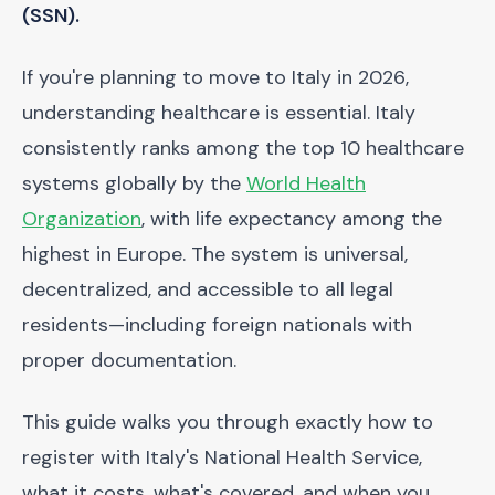
(SSN).
If you're planning to move to Italy in 2026,
understanding healthcare is essential. Italy
consistently ranks among the top 10 healthcare
systems globally by the
World Health
Organization
, with life expectancy among the
highest in Europe. The system is universal,
decentralized, and accessible to all legal
residents—including foreign nationals with
proper documentation.
This guide walks you through exactly how to
register with Italy's National Health Service,
what it costs, what's covered, and when you