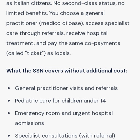
as Italian citizens. No second-class status, no
limited benefits. You choose a general
practitioner (medico di base), access specialist
care through referrals, receive hospital
treatment, and pay the same co-payments
(called "ticket") as locals.
What the SSN covers without additional cost:
General practitioner visits and referrals
Pediatric care for children under 14
Emergency room and urgent hospital
admissions
Specialist consultations (with referral)