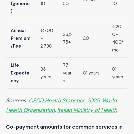
(generic
10
50
10
)
€20
Annual
€700
$6,5
0-
Premium
-
£0
75+
400/
/Fee
2,788
mo
Life
77
83
81
Expecta
year
81 years
years
years
ncy
s
Sources:
OECD Health Statistics 2025
,
World
Health Organization
,
Italian Ministry of Health
Co-payment amounts for common services in