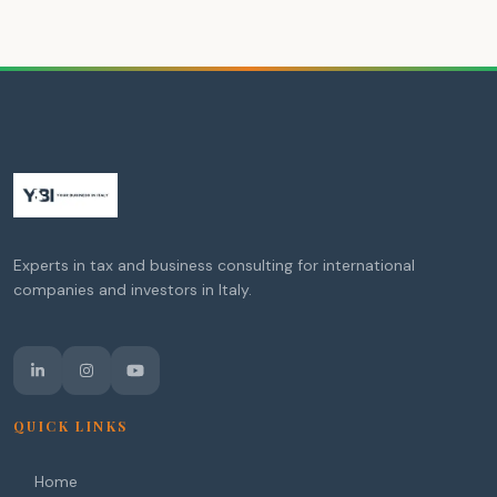
Experts in tax and business consulting for international
companies and investors in Italy.
QUICK LINKS
Home