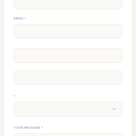
EMAIL
*
*
YOUR MESSAGE
*