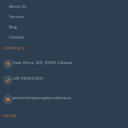
About Us
Services
Blog
Contact
CONTACT
Viale Africa, 31/E
,
95129
Catania
+39 095643533
amministrazione@proclama.co
LEGAL