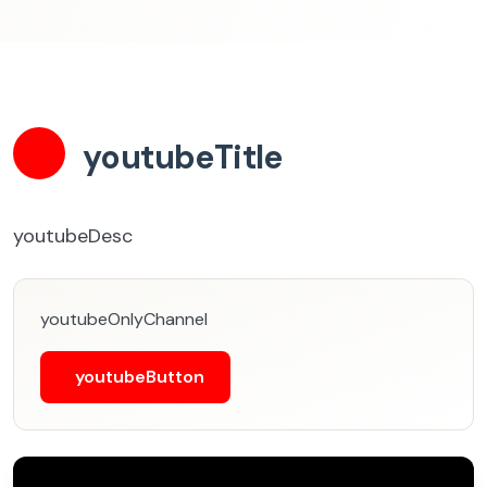
youtubeTitle
youtubeDesc
youtubeOnlyChannel
youtubeButton