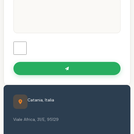
Catania
,
Italia
Viale Africa, 31/E
,
95129