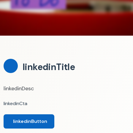
linkedinTitle
linkedinDesc
linkedinCta
linkedinButton