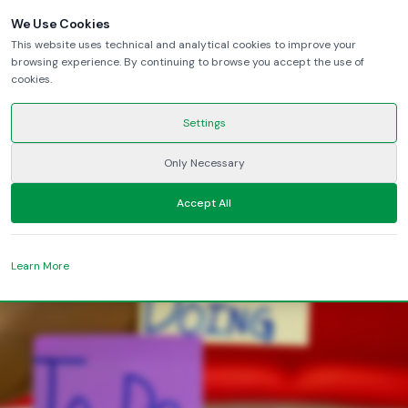
We Use Cookies
This website uses technical and analytical cookies to improve your
browsing experience. By continuing to browse you accept the use of
heading
cookies.
Settings
lead
Only Necessary
LinkedIn
YouTube
Accept All
Learn More