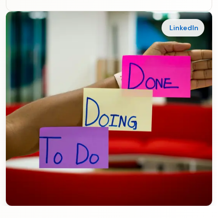
LinkedIn