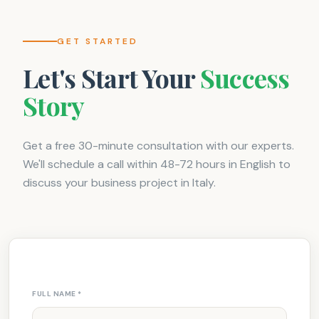
GET STARTED
Let's Start Your
Success
Story
Get a free 30-minute consultation with our experts.
We'll schedule a call within 48-72 hours in English to
discuss your business project in Italy.
FULL NAME
*