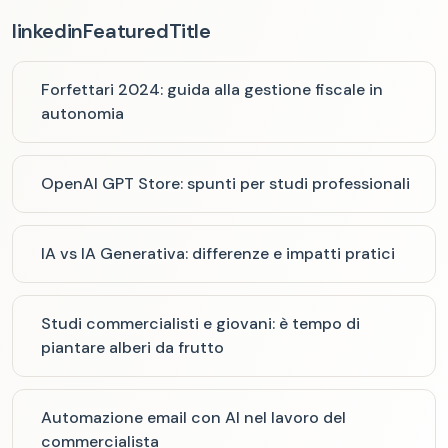
linkedinFeaturedTitle
Forfettari 2024: guida alla gestione fiscale in
autonomia
OpenAI GPT Store: spunti per studi professionali
IA vs IA Generativa: differenze e impatti pratici
Studi commercialisti e giovani: è tempo di
piantare alberi da frutto
Automazione email con AI nel lavoro del
commercialista