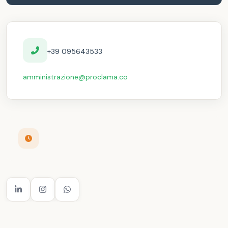
+39 095643533
amministrazione@proclama.co