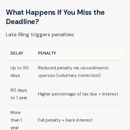
What Happens If You Miss the
Deadline?
Late filing triggers penalties:
DELAY
PENALTY
Up to 90
Reduced penalty via
ravvedimento
days
operoso
(voluntary correction)
90 days
Higher percentage of tax due + interest
to 1 year
More
than 1
Full penalty + back interest
year