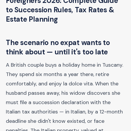
Foreigners 2026: Complete Guide
to Succession Rules, Tax Rates &
Estate Planning
The scenario no expat wants to
think about — until it's too late
A British couple buys a holiday home in Tuscany.
They spend six months a year there, retire
comfortably, and enjoy la dolce vita. When the
husband passes away, his widow discovers she
must file a succession declaration with the
Italian tax authorities — in Italian, by a 12-month
deadline she didn't know existed, or face
penalties. The Italian property, valued at