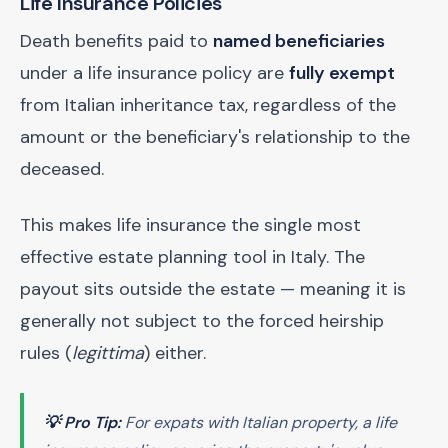
Life Insurance Policies
Death benefits paid to
named beneficiaries
under a life insurance policy are
fully exempt
from Italian inheritance tax, regardless of the
amount or the beneficiary's relationship to the
deceased.
This makes life insurance the single most
effective estate planning tool in Italy. The
payout sits outside the estate — meaning it is
generally not subject to the forced heirship
rules (
legittima
) either.
💡 Pro Tip:
For expats with Italian property, a life