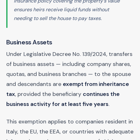
insurance policy covering the property's value
ensures heirs receive liquid funds without
needing to sell the house to pay taxes.
Business Assets
Under Legislative Decree No. 139/2024, transfers
of business assets — including company shares,
quotas, and business branches — to the spouse
and descendants are
exempt from inheritance
tax
, provided the beneficiary
continues the
business activity for at least five years
.
This exemption applies to companies resident in
Italy, the EU, the EEA, or countries with adequate