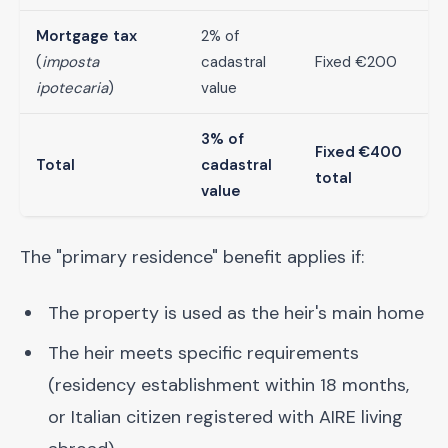
Mortgage tax
2% of
(
imposta
cadastral
Fixed €200
ipotecaria
)
value
3% of
Fixed €400
Total
cadastral
total
value
The "primary residence" benefit applies if:
The property is used as the heir's main home
The heir meets specific requirements
(residency establishment within 18 months,
or Italian citizen registered with AIRE living