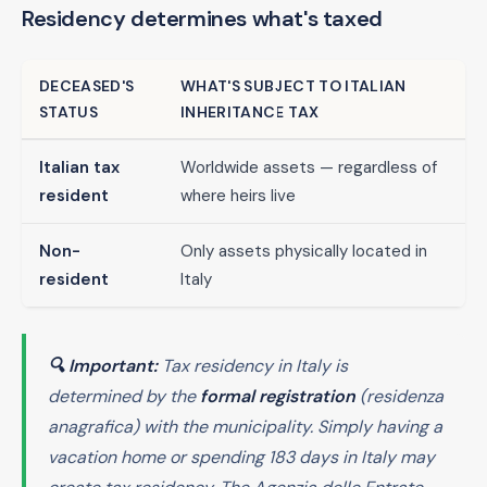
Residency determines what's taxed
DECEASED'S
WHAT'S SUBJECT TO ITALIAN
STATUS
INHERITANCE TAX
Italian tax
Worldwide assets — regardless of
resident
where heirs live
Non-
Only assets physically located in
resident
Italy
🔍 Important:
Tax residency in Italy is
determined by the
formal registration
(
residenza
anagrafica
) with the municipality. Simply having a
vacation home or spending 183 days in Italy may