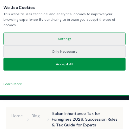
We Use Cookies
This website uses technical and analytical cookies to improve your
browsing experience. By continuing to browse you accept the use of
cookies.
Settings
Only Necessary
Accept All
Learn More
Italian Inheritance Tax for
Home
Blog
Foreigners 2026: Succession Rules
& Tax Guide for Expats