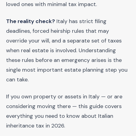
loved ones with minimal tax impact.
The reality check?
Italy has strict filing
deadlines, forced heirship rules that may
override your will, and a separate set of taxes
when real estate is involved. Understanding
these rules before an emergency arises is the
single most important estate planning step you
can take.
If you own property or assets in Italy — or are
considering moving there — this guide covers
everything you need to know about Italian
inheritance tax in 2026.