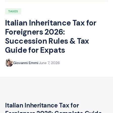
TAXES
Italian Inheritance Tax for
Foreigners 2026:
Succession Rules & Tax
Guide for Expats
Giovanni Emmi
|
June 7, 2026
Italian Inheritance Tax for