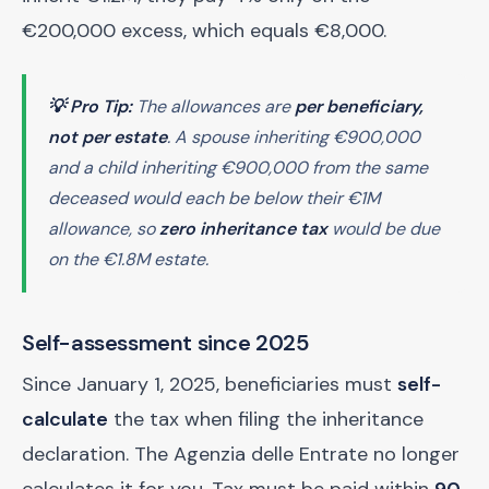
€200,000 excess, which equals €8,000.
💡 Pro Tip:
The allowances are
per beneficiary,
not per estate
. A spouse inheriting €900,000
and a child inheriting €900,000 from the same
deceased would each be below their €1M
allowance, so
zero inheritance tax
would be due
on the €1.8M estate.
Self-assessment since 2025
Since January 1, 2025, beneficiaries must
self-
calculate
the tax when filing the inheritance
declaration. The Agenzia delle Entrate no longer