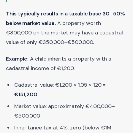
This typically results in a taxable base 30–50%
below market value.
A property worth
€800,000 on the market may have a cadastral
value of only €350,000–€500,000.
Example:
A child inherits a property with a
cadastral income of €1,200.
Cadastral value: €1,200 × 1.05 × 120 =
€151,200
Market value: approximately €400,000–
€500,000
Inheritance tax at 4%: zero (below €1M