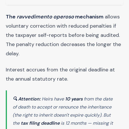
The
ravvedimento operoso
mechanism
allows
voluntary correction with reduced penalties if
the taxpayer self-reports before being audited.
The penalty reduction decreases the longer the
delay.
Interest accrues from the original deadline at
the annual statutory rate.
🔍 Attention:
Heirs have
10 years
from the date
of death to accept or renounce the inheritance
(the
right
to inherit doesn't expire quickly). But
the
tax filing deadline
is 12 months — missing it