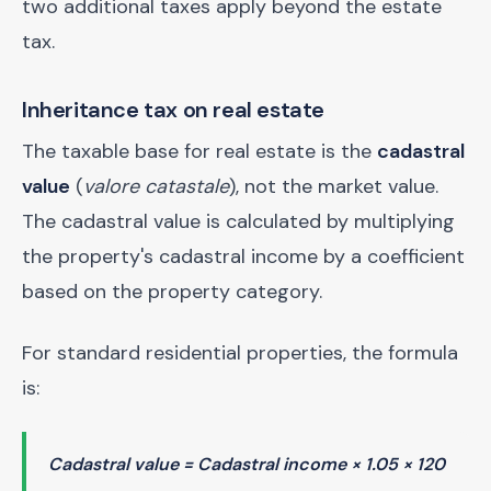
two additional taxes apply beyond the estate
tax.
Inheritance tax on real estate
The taxable base for real estate is the
cadastral
value
(
valore catastale
), not the market value.
The cadastral value is calculated by multiplying
the property's cadastral income by a coefficient
based on the property category.
For standard residential properties, the formula
is:
Cadastral value = Cadastral income × 1.05 × 120