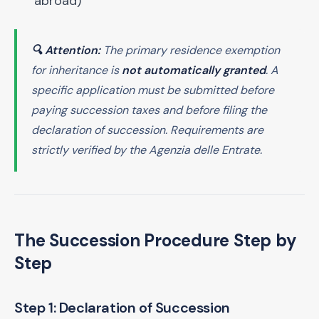
abroad)
🔍 Attention:
The primary residence exemption
for inheritance is
not automatically granted
. A
specific application must be submitted before
paying succession taxes and before filing the
declaration of succession. Requirements are
strictly verified by the Agenzia delle Entrate.
The Succession Procedure Step by
Step
Step 1: Declaration of Succession