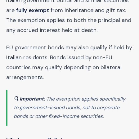
Italian government bonds and similar securities
are
fully exempt
from inheritance and gift tax.
The exemption applies to both the principal and
any accrued interest held at death.
EU government bonds may also qualify if held by
Italian residents. Bonds issued by non-EU
countries may qualify depending on bilateral
arrangements.
🔍 Important:
The exemption applies specifically
to government-issued bonds, not to corporate
bonds or other fixed-income securities.