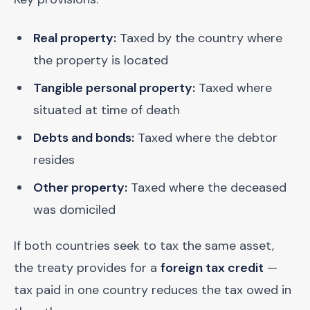
Real property:
Taxed by the country where
the property is located
Tangible personal property:
Taxed where
situated at time of death
Debts and bonds:
Taxed where the debtor
resides
Other property:
Taxed where the deceased
was domiciled
If both countries seek to tax the same asset,
the treaty provides for a
foreign tax credit
—
tax paid in one country reduces the tax owed in