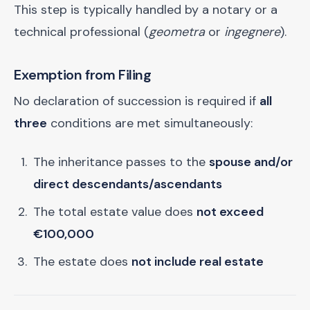
This step is typically handled by a notary or a
technical professional (
geometra
or
ingegnere
).
Exemption from Filing
No declaration of succession is required if
all
three
conditions are met simultaneously:
The inheritance passes to the
spouse and/or
direct descendants/ascendants
The total estate value does
not exceed
€100,000
The estate does
not include real estate