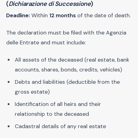
(
Dichiarazione di Successione
)
Deadline:
Within
12 months
of the date of death.
The declaration must be filed with the Agenzia
delle Entrate and must include:
All assets of the deceased (real estate, bank
accounts, shares, bonds, credits, vehicles)
Debts and liabilities (deductible from the
gross estate)
Identification of all heirs and their
relationship to the deceased
Cadastral details of any real estate