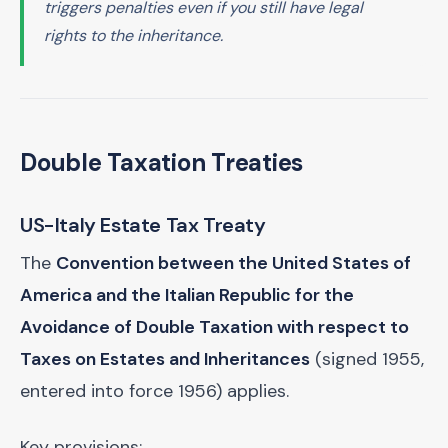
triggers penalties even if you still have legal
rights to the inheritance.
Double Taxation Treaties
US-Italy Estate Tax Treaty
The
Convention between the United States of
America and the Italian Republic for the
Avoidance of Double Taxation with respect to
Taxes on Estates and Inheritances
(signed 1955,
entered into force 1956) applies.
Key provisions: