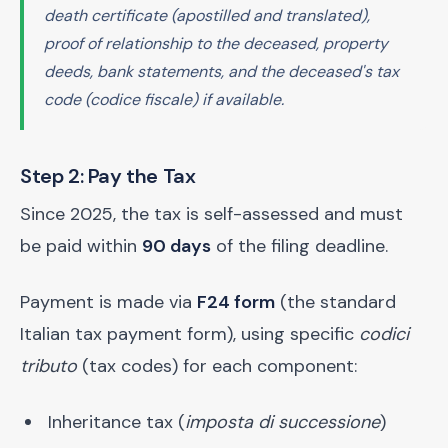
death certificate (apostilled and translated),
proof of relationship to the deceased, property
deeds, bank statements, and the deceased's tax
code (
codice fiscale
) if available.
Step 2: Pay the Tax
Since 2025, the tax is self-assessed and must
be paid within
90 days
of the filing deadline.
Payment is made via
F24 form
(the standard
Italian tax payment form), using specific
codici
tributo
(tax codes) for each component:
Inheritance tax (
imposta di successione
)