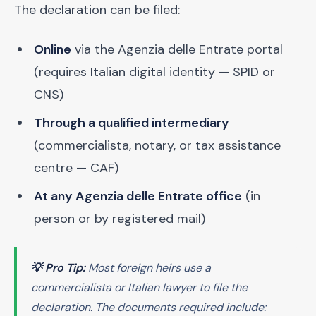
The declaration can be filed:
Online
via the Agenzia delle Entrate portal
(requires Italian digital identity — SPID or
CNS)
Through a qualified intermediary
(commercialista, notary, or tax assistance
centre — CAF)
At any Agenzia delle Entrate office
(in
person or by registered mail)
💡 Pro Tip:
Most foreign heirs use a
commercialista
or Italian lawyer to file the
declaration. The documents required include: