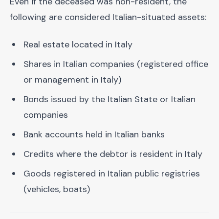
Even if the deceased was non-resident, the
following are considered Italian-situated assets:
Real estate located in Italy
Shares in Italian companies (registered office
or management in Italy)
Bonds issued by the Italian State or Italian
companies
Bank accounts held in Italian banks
Credits where the debtor is resident in Italy
Goods registered in Italian public registries
(vehicles, boats)