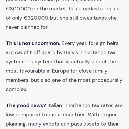
€800,000 on the market, has a cadastral value
of only €320,000, but she still owes taxes she
never planned for.
This is not uncommon.
Every year, foreign heirs
are caught off guard by Italy's inheritance tax
system — a system that is actually one of the
most favourable in Europe for close family
members, but also one of the most procedurally
complex.
The good news?
Italian inheritance tax rates are
low compared to most countries. With proper
planning, many expats can pass assets to their