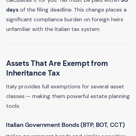
calculates it for you. Tax must be paid within
90
days
of the filing deadline. This change places a
significant compliance burden on foreign heirs
unfamiliar with the Italian tax system.
Assets That Are Exempt from
Inheritance Tax
Italy provides full exemptions for several asset
classes — making them powerful estate planning
tools.
Italian Government Bonds (BTP, BOT, CCT)