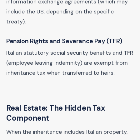
information exchange agreements (which may
include the US, depending on the specific
treaty).
Pension Rights and Severance Pay (TFR)
Italian statutory social security benefits and TFR
(employee leaving indemnity) are exempt from
inheritance tax when transferred to heirs.
Real Estate: The Hidden Tax
Component
When the inheritance includes Italian property,