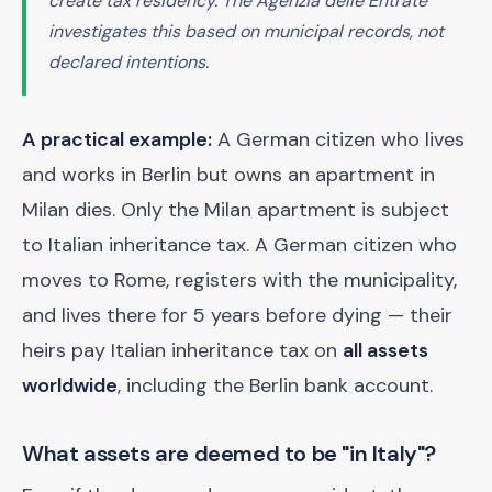
create tax residency. The Agenzia delle Entrate
investigates this based on municipal records, not
declared intentions.
A practical example:
A German citizen who lives
and works in Berlin but owns an apartment in
Milan dies. Only the Milan apartment is subject
to Italian inheritance tax. A German citizen who
moves to Rome, registers with the municipality,
and lives there for 5 years before dying — their
heirs pay Italian inheritance tax on
all assets
worldwide
, including the Berlin bank account.
What assets are deemed to be "in Italy"?