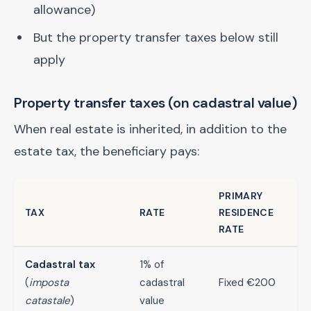
allowance)
But the property transfer taxes below still
apply
Property transfer taxes (on cadastral value)
When real estate is inherited, in addition to the
estate tax, the beneficiary pays:
PRIMARY
TAX
RATE
RESIDENCE
RATE
Cadastral tax
1% of
(
imposta
cadastral
Fixed €200
catastale
)
value