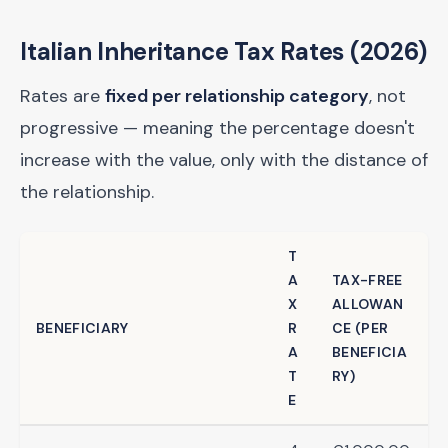
Italian Inheritance Tax Rates (2026)
Rates are
fixed per relationship category
, not
progressive — meaning the percentage doesn't
increase with the value, only with the distance of
the relationship.
T
A
TAX-FREE
X
ALLOWAN
BENEFICIARY
R
CE (PER
A
BENEFICIA
T
RY)
E