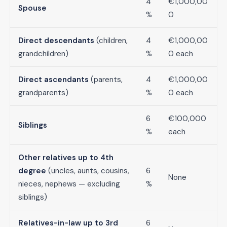
4
€1,000,00
Spouse
%
0
Direct descendants
(children,
4
€1,000,00
grandchildren)
%
0 each
Direct ascendants
(parents,
4
€1,000,00
grandparents)
%
0 each
6
€100,000
Siblings
%
each
Other relatives up to 4th
degree
(uncles, aunts, cousins,
6
None
nieces, nephews — excluding
%
siblings)
Relatives-in-law up to 3rd
6