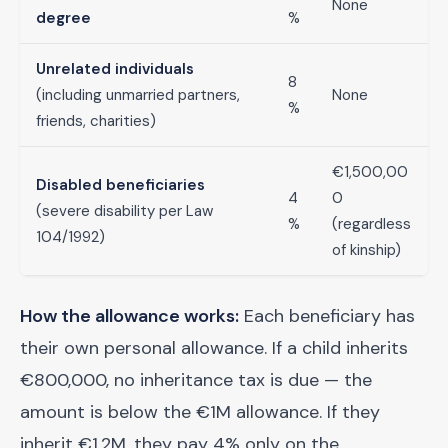
None
degree
%
Unrelated individuals
8
(including unmarried partners,
None
%
friends, charities)
€1,500,00
Disabled beneficiaries
4
0
(severe disability per Law
%
(regardless
104/1992)
of kinship)
How the allowance works:
Each beneficiary has
their own personal allowance. If a child inherits
€800,000, no inheritance tax is due — the
amount is below the €1M allowance. If they
inherit €1.2M, they pay 4% only on the