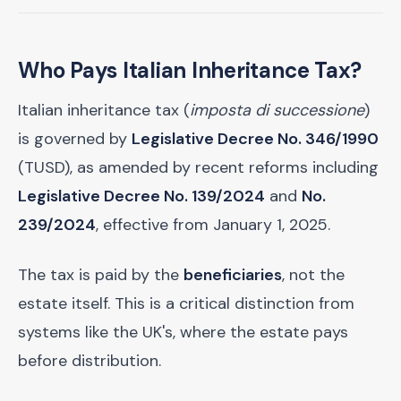
Who Pays Italian Inheritance Tax?
Italian inheritance tax (
imposta di successione
)
is governed by
Legislative Decree No. 346/1990
(TUSD), as amended by recent reforms including
Legislative Decree No. 139/2024
and
No.
239/2024
, effective from January 1, 2025.
The tax is paid by the
beneficiaries
, not the
estate itself. This is a critical distinction from
systems like the UK's, where the estate pays
before distribution.