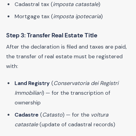
Cadastral tax (
imposta catastale
)
Mortgage tax (
imposta ipotecaria
)
Step 3: Transfer Real Estate Title
After the declaration is filed and taxes are paid,
the transfer of real estate must be registered
with:
Land Registry
(
Conservatoria dei Registri
Immobiliari
) — for the transcription of
ownership
Cadastre
(
Catasto
) — for the
voltura
catastale
(update of cadastral records)