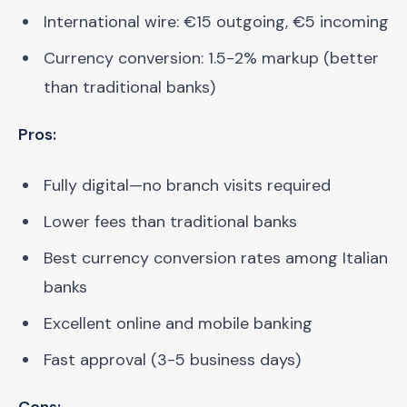
International wire: €15 outgoing, €5 incoming
Currency conversion: 1.5-2% markup (better
than traditional banks)
Pros:
Fully digital—no branch visits required
Lower fees than traditional banks
Best currency conversion rates among Italian
banks
Excellent online and mobile banking
Fast approval (3-5 business days)