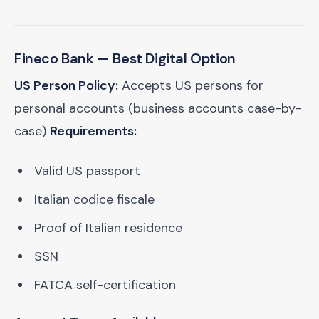
Fineco Bank
— Best Digital Option
US Person Policy:
Accepts US persons for
personal accounts (business accounts case-by-
case)
Requirements:
Valid US passport
Italian codice fiscale
Proof of Italian residence
SSN
FATCA self-certification