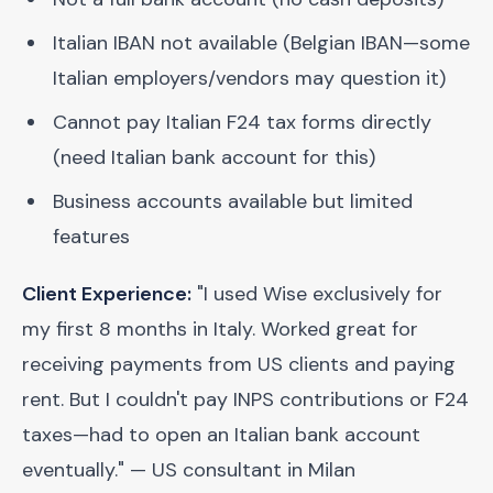
Italian IBAN not available (Belgian IBAN—some
Italian employers/vendors may question it)
Cannot pay Italian F24 tax forms directly
(need Italian bank account for this)
Business accounts available but limited
features
Client Experience:
"I used Wise exclusively for
my first 8 months in Italy. Worked great for
receiving payments from US clients and paying
rent. But I couldn't pay INPS contributions or F24
taxes—had to open an Italian bank account
eventually." — US consultant in Milan