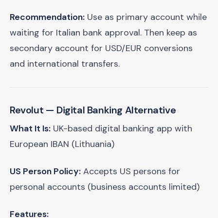
Recommendation:
Use as primary account while
waiting for Italian bank approval. Then keep as
secondary account for USD/EUR conversions
and international transfers.
Revolut
— Digital Banking Alternative
What It Is:
UK-based digital banking app with
European IBAN (Lithuania)
US Person Policy:
Accepts US persons for
personal accounts (business accounts limited)
Features: