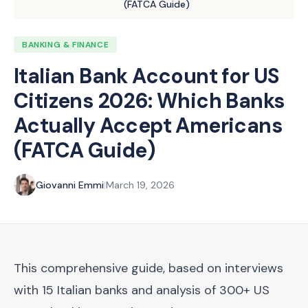
(FATCA Guide)
BANKING & FINANCE
Italian Bank Account for US
Citizens 2026: Which Banks
Actually Accept Americans
(FATCA Guide)
Giovanni Emmi
|
March 19, 2026
This comprehensive guide, based on interviews
with 15 Italian banks and analysis of 300+ US