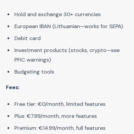
Hold and exchange 30+ currencies
European IBAN (Lithuanian—works for SEPA)
Debit card
Investment products (stocks, crypto—see
PFIC warnings)
Budgeting tools
Fees:
Free tier: €0/month, limited features
Plus: €7.99/month, more features
Premium: €14.99/month, full features