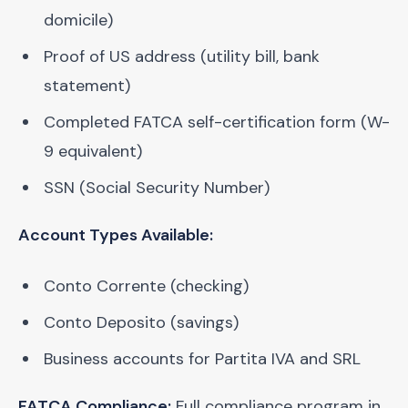
domicile)
Proof of US address (utility bill, bank
statement)
Completed FATCA self-certification form (W-
9 equivalent)
SSN (Social Security Number)
Account Types Available:
Conto Corrente (checking)
Conto Deposito (savings)
Business accounts for Partita IVA and SRL
FATCA Compliance:
Full compliance program in