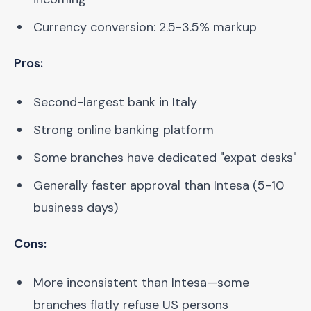
Currency conversion: 2.5-3.5% markup
Pros:
Second-largest bank in Italy
Strong online banking platform
Some branches have dedicated "expat desks"
Generally faster approval than Intesa (5-10
business days)
Cons:
More inconsistent than Intesa—some
branches flatly refuse US persons