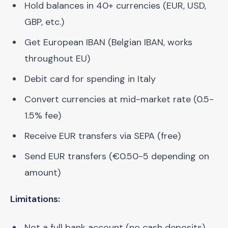
Hold balances in 40+ currencies (EUR, USD,
GBP, etc.)
Get European IBAN (Belgian IBAN, works
throughout EU)
Debit card for spending in Italy
Convert currencies at mid-market rate (0.5-
1.5% fee)
Receive EUR transfers via SEPA (free)
Send EUR transfers (€0.50-5 depending on
amount)
Limitations:
Not a full bank account (no cash deposits)