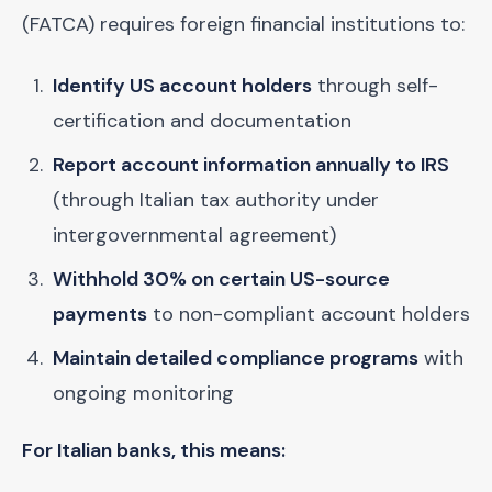
(FATCA) requires foreign financial institutions to:
Identify US account holders
through self-
certification and documentation
Report account information annually to IRS
(through Italian tax authority under
intergovernmental agreement)
Withhold 30% on certain US-source
payments
to non-compliant account holders
Maintain detailed compliance programs
with
ongoing monitoring
For Italian banks, this means: