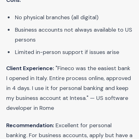
Cons:
No physical branches (all digital)
Business accounts not always available to US
persons
Limited in-person support if issues arise
Client Experience:
"Fineco was the easiest bank
I opened in Italy. Entire process online, approved
in 4 days. I use it for personal banking and keep
my business account at Intesa." — US software
developer in Rome
Recommendation:
Excellent for personal
banking. For business accounts, apply but have a