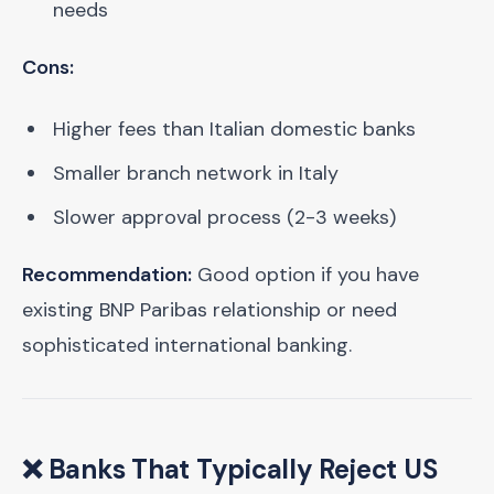
needs
Cons:
Higher fees than Italian domestic banks
Smaller branch network in Italy
Slower approval process (2-3 weeks)
Recommendation:
Good option if you have
existing BNP Paribas relationship or need
sophisticated international banking.
❌ Banks That Typically Reject US