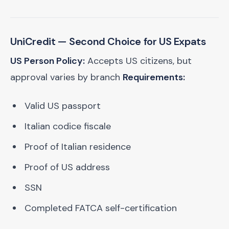
UniCredit
— Second Choice for US Expats
US Person Policy:
Accepts US citizens, but
approval varies by branch
Requirements:
Valid US passport
Italian codice fiscale
Proof of Italian residence
Proof of US address
SSN
Completed FATCA self-certification