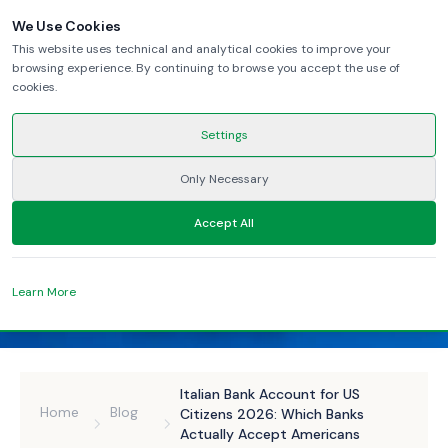
We Use Cookies
This website uses technical and analytical cookies to improve your
browsing experience. By continuing to browse you accept the use of
cookies.
Settings
Only Necessary
Accept All
Learn More
Italian Bank Account for US
Home
Blog
Citizens 2026: Which Banks
Actually Accept Americans