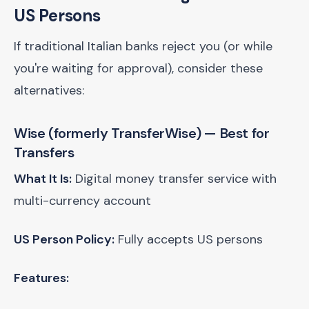
US Persons
If traditional Italian banks reject you (or while
you're waiting for approval), consider these
alternatives:
Wise (formerly TransferWise)
— Best for
Transfers
What It Is:
Digital money transfer service with
multi-currency account
US Person Policy:
Fully accepts US persons
Features: