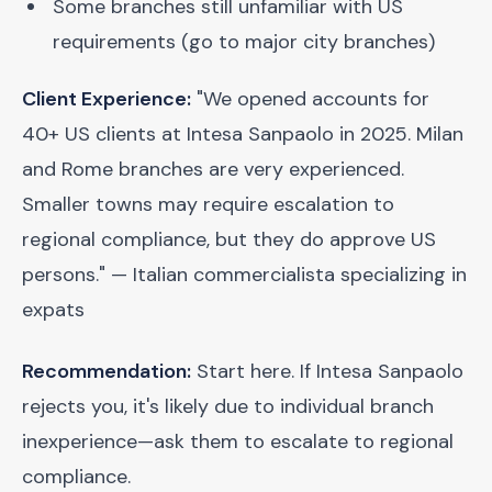
Some branches still unfamiliar with US
requirements (go to major city branches)
Client Experience:
"We opened accounts for
40+ US clients at Intesa Sanpaolo in 2025. Milan
and Rome branches are very experienced.
Smaller towns may require escalation to
regional compliance, but they do approve US
persons." — Italian commercialista specializing in
expats
Recommendation:
Start here. If Intesa Sanpaolo
rejects you, it's likely due to individual branch
inexperience—ask them to escalate to regional
compliance.