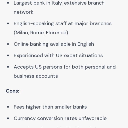
Largest bank in Italy, extensive branch
network
English-speaking staff at major branches
(Milan, Rome, Florence)
Online banking available in English
Experienced with US expat situations
Accepts US persons for both personal and
business accounts
Cons:
Fees higher than smaller banks
Currency conversion rates unfavorable