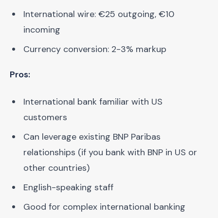
International wire: €25 outgoing, €10
incoming
Currency conversion: 2-3% markup
Pros:
International bank familiar with US
customers
Can leverage existing BNP Paribas
relationships (if you bank with BNP in US or
other countries)
English-speaking staff
Good for complex international banking