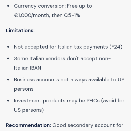
Currency conversion: Free up to
€1,000/month, then 0.5-1%
Limitations:
Not accepted for Italian tax payments (F24)
Some Italian vendors don't accept non-
Italian IBAN
Business accounts not always available to US
persons
Investment products may be PFICs (avoid for
US persons)
Recommendation:
Good secondary account for