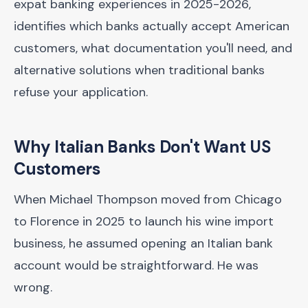
expat banking experiences in 2025-2026,
identifies which banks actually accept American
customers, what documentation you'll need, and
alternative solutions when traditional banks
refuse your application.
Why Italian Banks Don't Want US
Customers
When Michael Thompson moved from Chicago
to Florence in 2025 to launch his wine import
business, he assumed opening an Italian bank
account would be straightforward. He was
wrong.