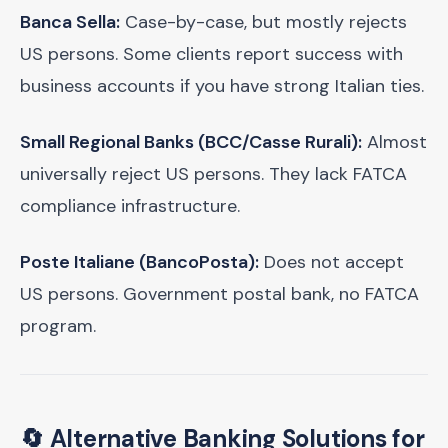
Banca Sella:
Case-by-case, but mostly rejects
US persons. Some clients report success with
business accounts if you have strong Italian ties.
Small Regional Banks (BCC/Casse Rurali):
Almost
universally reject US persons. They lack FATCA
compliance infrastructure.
Poste Italiane (BancoPosta):
Does not accept
US persons. Government postal bank, no FATCA
program.
🔄 Alternative Banking Solutions for