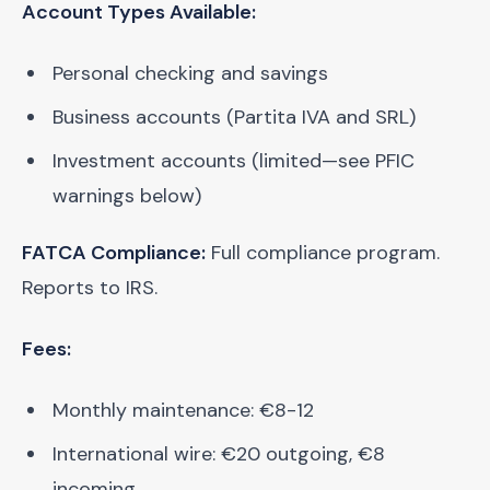
Account Types Available:
Personal checking and savings
Business accounts (Partita IVA and SRL)
Investment accounts (limited—see PFIC
warnings below)
FATCA Compliance:
Full compliance program.
Reports to IRS.
Fees:
Monthly maintenance: €8-12
International wire: €20 outgoing, €8
incoming