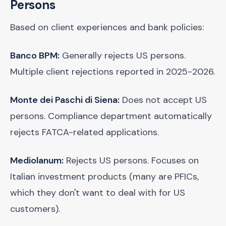
Persons
Based on client experiences and bank policies:
Banco BPM:
Generally rejects US persons.
Multiple client rejections reported in 2025-2026.
Monte dei Paschi di Siena:
Does not accept US
persons. Compliance department automatically
rejects FATCA-related applications.
Mediolanum:
Rejects US persons. Focuses on
Italian investment products (many are PFICs,
which they don't want to deal with for US
customers).