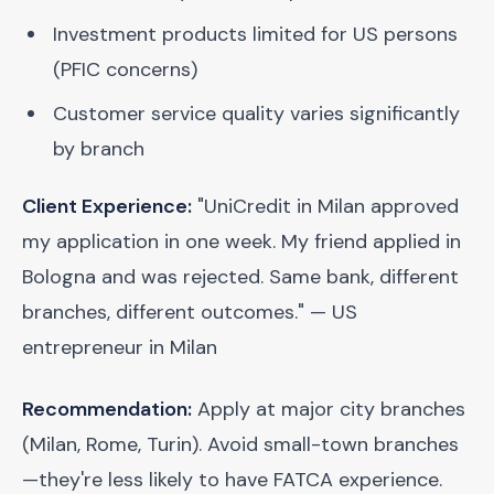
Investment products limited for US persons
(PFIC concerns)
Customer service quality varies significantly
by branch
Client Experience:
"UniCredit in Milan approved
my application in one week. My friend applied in
Bologna and was rejected. Same bank, different
branches, different outcomes." — US
entrepreneur in Milan
Recommendation:
Apply at major city branches
(Milan, Rome, Turin). Avoid small-town branches
—they're less likely to have FATCA experience.