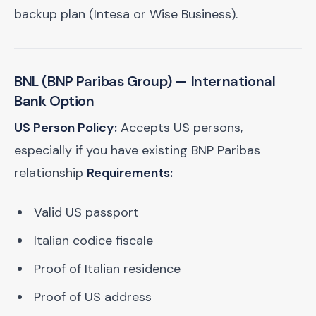
backup plan (Intesa or Wise Business).
BNL (BNP Paribas Group)
— International
Bank Option
US Person Policy:
Accepts US persons,
especially if you have existing BNP Paribas
relationship
Requirements:
Valid US passport
Italian codice fiscale
Proof of Italian residence
Proof of US address