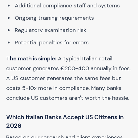
Additional compliance staff and systems
Ongoing training requirements
Regulatory examination risk
Potential penalties for errors
The math is simple:
A typical Italian retail
customer generates €200-400 annually in fees.
A US customer generates the same fees but
costs 5-10x more in compliance. Many banks
conclude US customers aren't worth the hassle.
Which Italian Banks Accept US Citizens in
2026
Based on our research and client experiences,