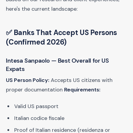
here's the current landscape:
✅ Banks That Accept US Persons
(Confirmed 2026)
Intesa Sanpaolo
— Best Overall for US
Expats
US Person Policy:
Accepts US citizens with
proper documentation
Requirements:
Valid US passport
Italian codice fiscale
Proof of Italian residence (residenza or