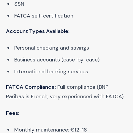
SSN
FATCA self-certification
Account Types Available:
Personal checking and savings
Business accounts (case-by-case)
International banking services
FATCA Compliance:
Full compliance (BNP
Paribas is French, very experienced with FATCA).
Fees:
Monthly maintenance: €12-18