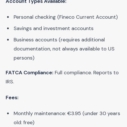
Account Types Available:
Personal checking (Fineco Current Account)
Savings and investment accounts
Business accounts (requires additional
documentation, not always available to US
persons)
FATCA Compliance:
Full compliance. Reports to
IRS.
Fees:
Monthly maintenance: €3.95 (under 30 years
old: free)