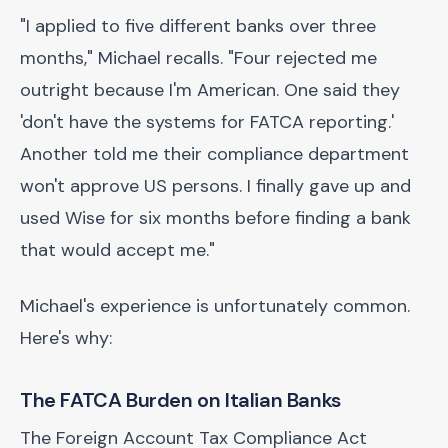
"I applied to five different banks over three
months," Michael recalls. "Four rejected me
outright because I'm American. One said they
'don't have the systems for FATCA reporting.'
Another told me their compliance department
won't approve US persons. I finally gave up and
used Wise for six months before finding a bank
that would accept me."
Michael's experience is unfortunately common.
Here's why:
The FATCA Burden on Italian Banks
The Foreign Account Tax Compliance Act