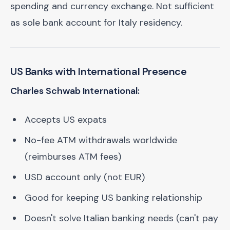
spending and currency exchange. Not sufficient
as sole bank account for Italy residency.
US Banks with International Presence
Charles Schwab International:
Accepts US expats
No-fee ATM withdrawals worldwide
(reimburses ATM fees)
USD account only (not EUR)
Good for keeping US banking relationship
Doesn't solve Italian banking needs (can't pay