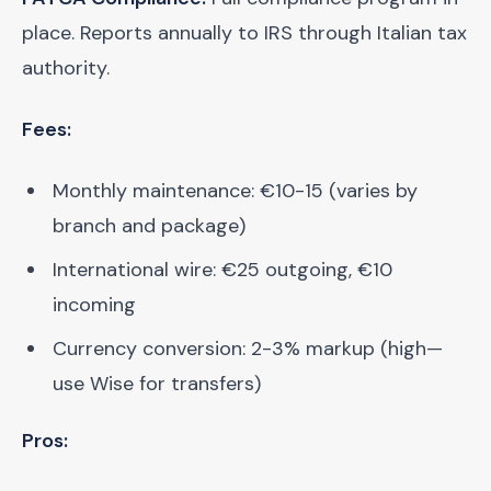
place. Reports annually to IRS through Italian tax
authority.
Fees:
Monthly maintenance: €10-15 (varies by
branch and package)
International wire: €25 outgoing, €10
incoming
Currency conversion: 2-3% markup (high—
use Wise for transfers)
Pros: