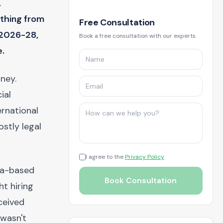
,
thing from
Free Consultation
 2026-28,
Book a free consultation with our experts.
e.
rney.
ial
rnational
stly legal
I agree to the
Privacy Policy
na-based
Book Consultation
ht hiring
ceived
 wasn't