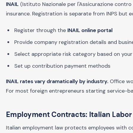
INAIL
(Istituto Nazionale per l'Assicurazione contro
insurance. Registration is separate from INPS but eq
Register through the
INAIL online portal
Provide company registration details and busines
Select appropriate risk category based on your
Set up contribution payment methods
INAIL rates vary dramatically by industry.
Office wo
For most foreign entrepreneurs starting service-b
Employment Contracts: Italian Labo
Italian employment law protects employees with c