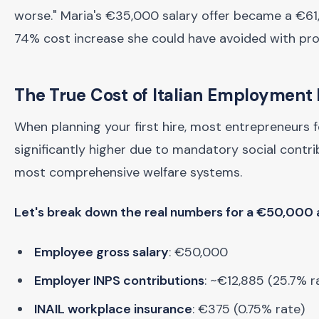
worse." Maria's €35,000 salary offer became a €6
74% cost increase she could have avoided with pro
The True Cost of Italian Employment
When planning your first hire, most entrepreneurs 
significantly higher due to mandatory social contri
most comprehensive welfare systems.
Let's break down the real numbers for a €50,000 a
Employee gross salary
: €50,000
Employer INPS contributions
: ~€12,885 (25.7% r
INAIL workplace insurance
: €375 (0.75% rate)