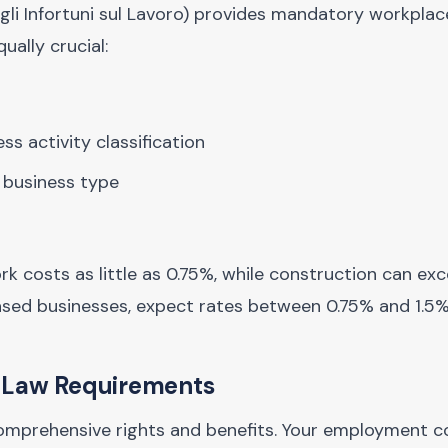
 gli Infortuni sul Lavoro) provides mandatory workpla
ually crucial:
s activity classification
 business type
rk costs as little as 0.75%, while construction can ex
ased businesses, expect rates between 0.75% and 1.5%
r Law Requirements
omprehensive rights and benefits. Your employment c