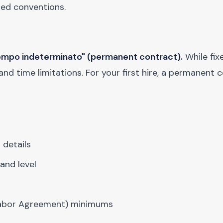
hed conventions.
 tempo indeterminato" (permanent contract).
While fi
 and time limitations. For your first hire, a permanent 
 details
and level
 Labor Agreement) minimums