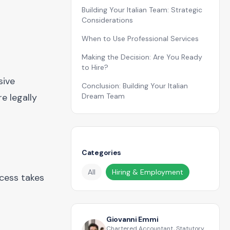
Building Your Italian Team: Strategic
Considerations
When to Use Professional Services
Making the Decision: Are You Ready
to Hire?
sive
Conclusion: Building Your Italian
e legally
Dream Team
Categories
All
Hiring & Employment
ocess takes
Giovanni Emmi
Chartered Accountant, Statutory