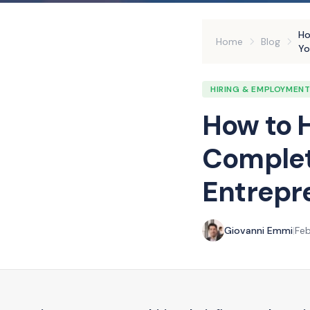
Ho
Home
Blog
Yo
HIRING & EMPLOYMEN
How to H
Complet
Entrepre
Giovanni Emmi
|
Feb