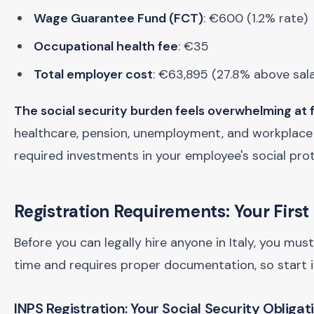
Wage Guarantee Fund (FCT)
: €600 (1.2% rate)
Occupational health fee
: €35
Total employer cost
: €63,895 (27.8% above sal
The social security burden feels overwhelming at f
healthcare, pension, unemployment, and workplace s
required investments in your employee's social prot
Registration Requirements: Your Firs
Before you can legally hire anyone in Italy, you mu
time and requires proper documentation, so start i
INPS Registration: Your Social Security Obligat