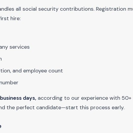
andles all social security contributions. Registration 
rst hire:
any services
n
ation, and employee count
t number
 business days,
according to our experience with 50+
und the perfect candidate—start this process early.
e