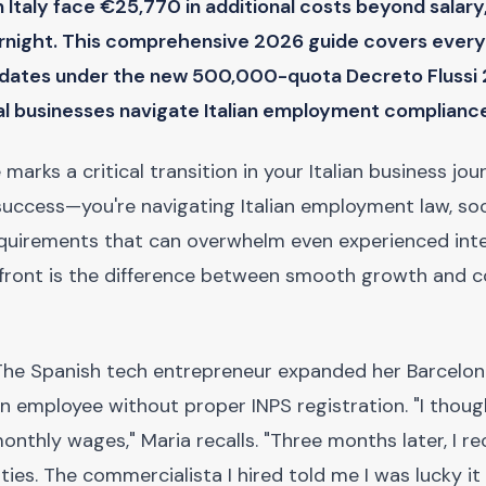
n Italy face €25,770 in additional costs beyond salary
rnight. This comprehensive 2026 guide covers every
didates under the new 500,000-quota Decreto Flussi
al businesses navigate Italian employment complianc
rks a critical transition in your Italian business jou
 success—you're navigating Italian employment law, soc
equirements that can overwhelm even experienced inte
front is the difference between smooth growth and co
he Spanish tech entrepreneur expanded her Barcelo
ian employee without proper INPS registration. "I thoug
onthly wages," Maria recalls. "Three months later, I re
es. The commercialista I hired told me I was lucky it