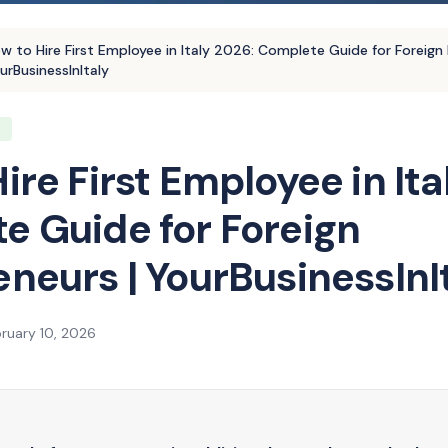
w to Hire First Employee in Italy 2026: Complete Guide for Foreign 
urBusinessInItaly
T
ire First Employee in Ita
e Guide for Foreign
neurs | YourBusinessInI
ruary 10, 2026