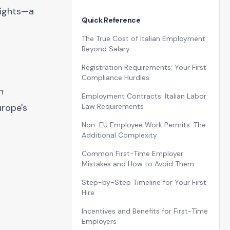
sights—a
Quick Reference
The True Cost of Italian Employment
Beyond Salary
Registration Requirements: Your First
Compliance Hurdles
n
Employment Contracts: Italian Labor
urope's
Law Requirements
Non-EU Employee Work Permits: The
Additional Complexity
Common First-Time Employer
Mistakes and How to Avoid Them
Step-by-Step Timeline for Your First
Hire
Incentives and Benefits for First-Time
Employers