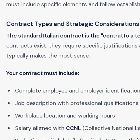
must include specific elements and follow establis
Contract Types and Strategic Considerations
The standard Italian contract is the "contratto a
contracts exist, they require specific justifications
typically makes the most sense.
Your contract must include:
Complete employee and employer identification
Job description with professional qualifications 
Workplace location and working hours
Salary aligned with
CCNL
(Collective National