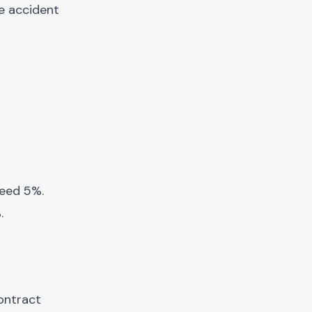
ce accident
ceed 5%.
.
ontract