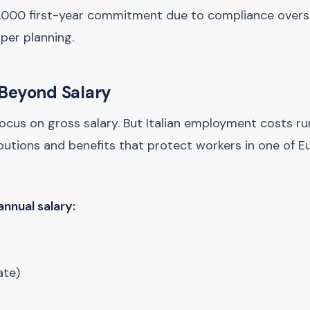
1,000 first-year commitment due to compliance over
per planning.
 Beyond Salary
focus on gross salary. But Italian employment costs ru
butions and benefits that protect workers in one of E
nnual salary:
ate)