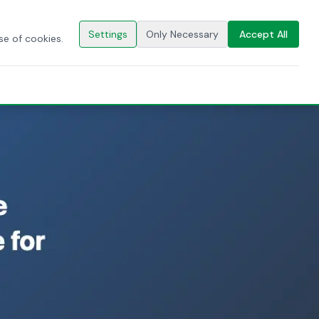
🇬🇧
EN
CONTACT US
Settings
Only Necessary
Accept All
se of cookies.