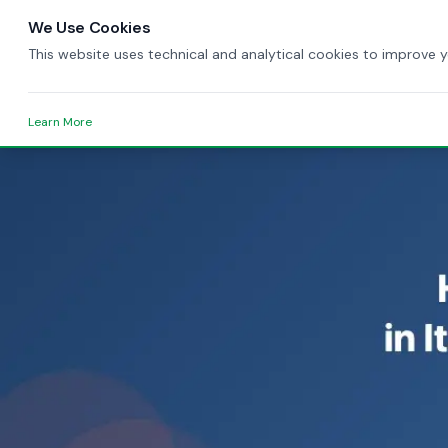
We Use Cookies
This website uses technical and analytical cookies to improve 
Learn More