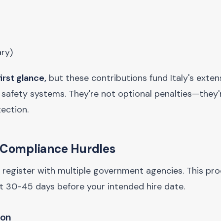
ary)
irst glance,
but these contributions fund Italy's exten
afety systems. They're not optional penalties—they'r
ection.
t Compliance Hurdles
st register with multiple government agencies. This pr
t 30-45 days before your intended hire date.
ion