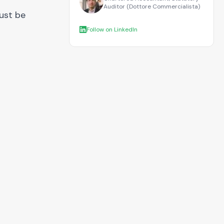
Auditor (Dottore Commercialista)
must be
Follow on LinkedIn