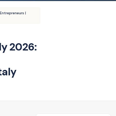
Entrepreneurs |
ly 2026:
taly