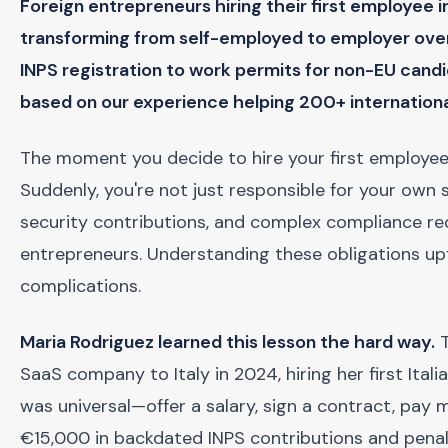
Foreign entrepreneurs hiring their first employee i
transforming from self-employed to employer ove
INPS registration to work permits for non-EU can
based on our experience helping 200+ internation
The moment you decide to hire your first employee ma
Suddenly, you're not just responsible for your own
security contributions, and complex compliance r
entrepreneurs. Understanding these obligations up
complications.
Maria Rodriguez learned this lesson the hard way.
T
SaaS company to Italy in 2024, hiring her first Ital
was universal—offer a salary, sign a contract, pay m
€15,000 in backdated INPS contributions and penalti