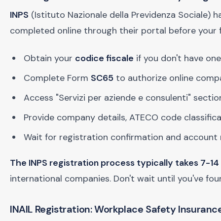
INPS
(Istituto Nazionale della Previdenza Sociale) h
completed online through their portal before your fi
Obtain your
codice fiscale
if you don't have one
Complete Form
SC65
to authorize online comp
Access "Servizi per aziende e consulenti" sectio
Provide company details, ATECO code classific
Wait for registration confirmation and accoun
The INPS registration process typically takes 7-14
international companies. Don't wait until you've fo
INAIL Registration: Workplace Safety Insuranc