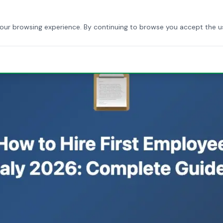
HOME
ABOUT US
SERVICES
BLOG
CONTACT
your browsing experience. By continuing to browse you accept the u